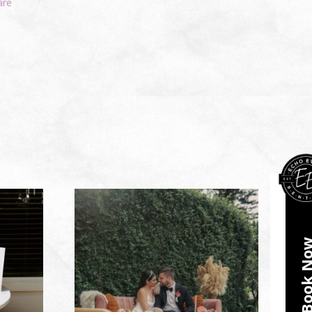
are
Book N