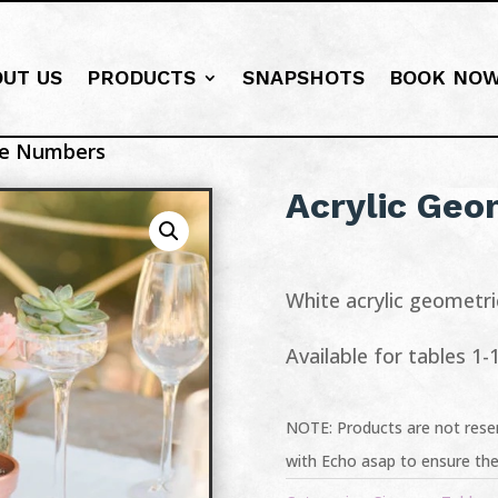
OUT US
PRODUCTS
SNAPSHOTS
BOOK NO
ble Numbers
Acrylic Geo
White acrylic geometr
Available for tables 1-
NOTE: Products are not reser
with Echo asap to ensure the