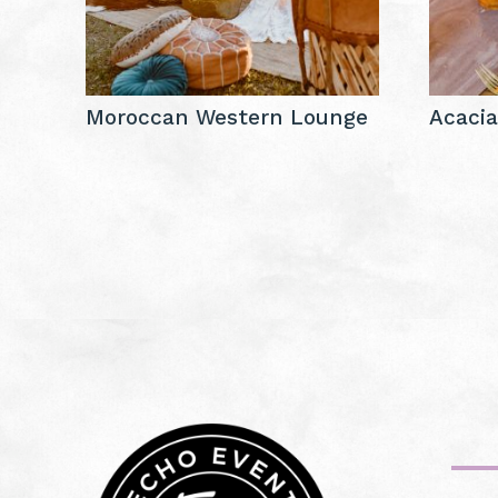
Moroccan Western Lounge
Acaci