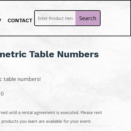
W
CONTACT
metric Table Numbers
ic table numbers!
10
ved until a rental agreement is executed. Please rent
 products you want are available for your event.