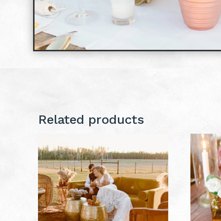
Related products