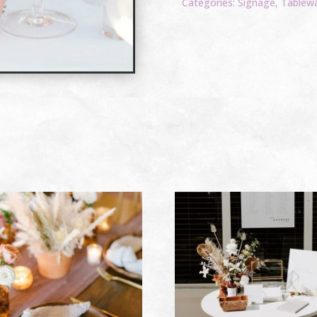
Categories:
Signage
,
Tablew