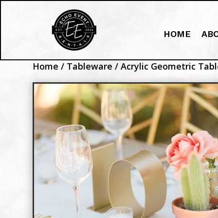
HOME
AB
Home
/
Tableware
/ Acrylic Geometric Ta