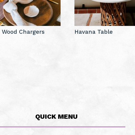
a Wood Chargers
Havana Table
QUICK MENU