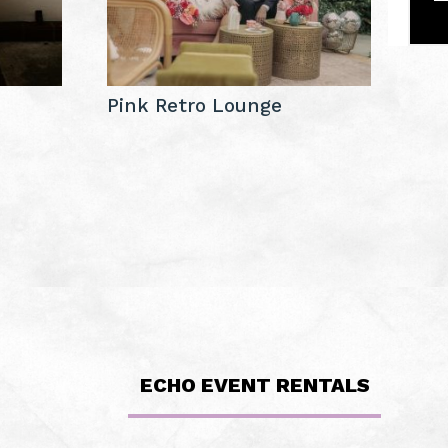
Pink Retro Lounge
ECHO EVENT RENTALS