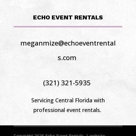
ECHO EVENT RENTALS
meganmize@echoeventrental
s.com
(321) 321-5935
Servicing Central Florida
with
professional event rentals.
Copyright 2026 Echo Event Rentals | website