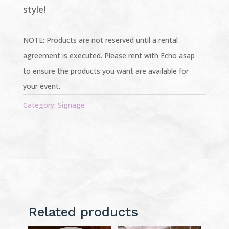
style!
NOTE: Products are not reserved until a rental
agreement is executed. Please rent with Echo asap
to ensure the products you want are available for
your event.
Category:
Signage
Related products