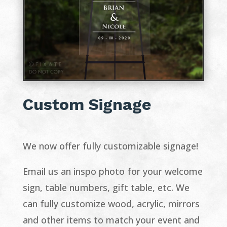
Custom Signage
We now offer fully customizable signage!
Email us an inspo photo for your welcome
sign, table numbers, gift table, etc. We
can fully customize wood, acrylic, mirrors
and other items to match your event and