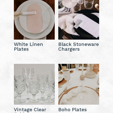
White Linen
Black Stoneware
Plates
Chargers
Vintage Clear
Boho Plates