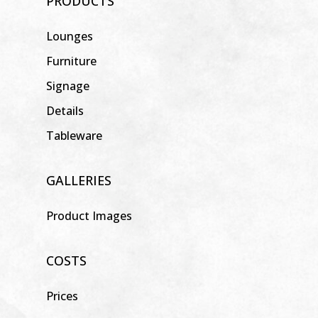
PRODUCTS
Lounges
Furniture
Signage
Details
Tableware
GALLERIES
Product Images
COSTS
Prices