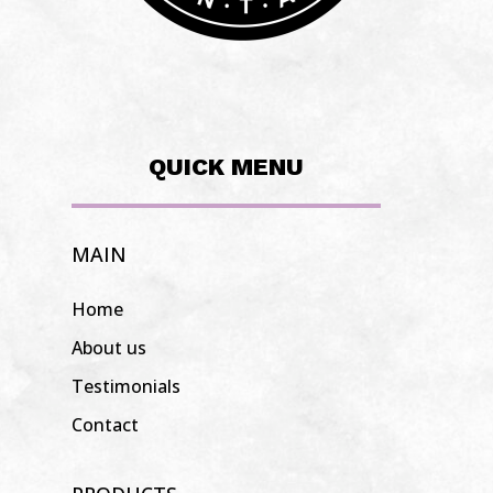
QUICK MENU
MAIN
Home
About us
Testimonials
Contact