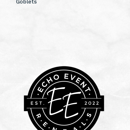
Goblets