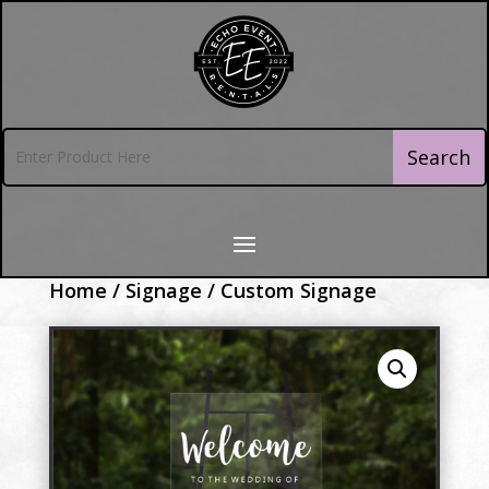
Home
/
Signage
/ Custom Signage