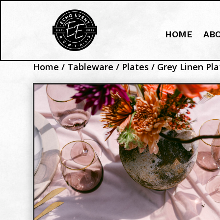
HOME
AB
Home
/
Tableware
/
Plates
/ Grey Linen Pla