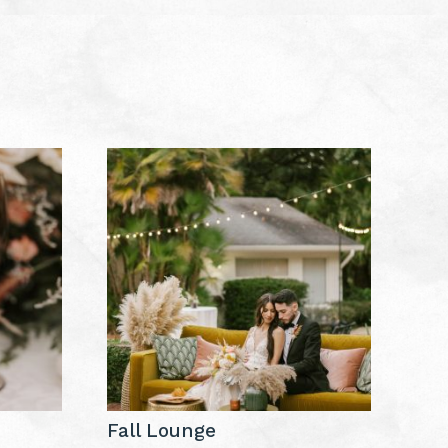
Fall Lounge