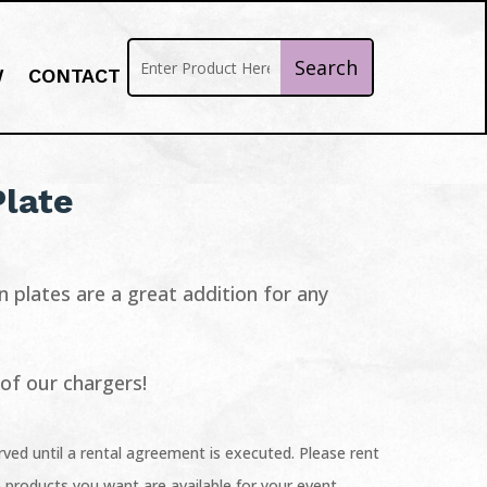
W
CONTACT
Plate
n plates are a great addition for any
l of our chargers!
ved until a rental agreement is executed. Please rent
 products you want are available for your event.