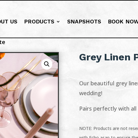
OUT US
PRODUCTS
SNAPSHOTS
BOOK NO
te
Grey Linen 
Our beautiful grey line
wedding!
Pairs perfectly with al
NOTE: Products are not reser
with Echo asap to ensure the