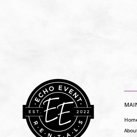
MAI
Hom
Abou