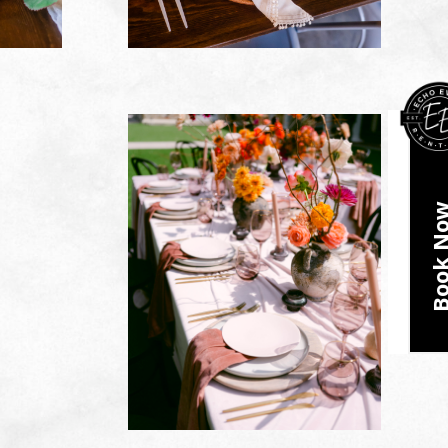
Book N