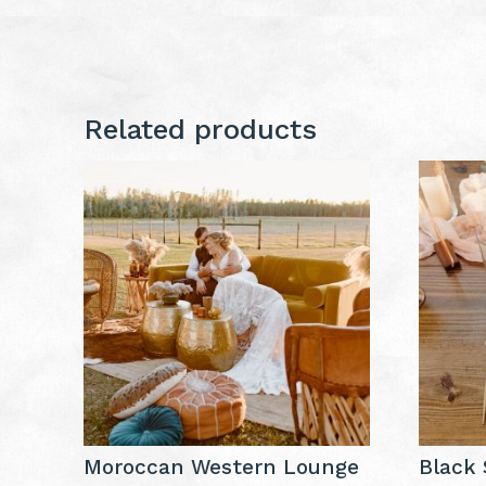
Related products
Moroccan Western Lounge
Black 