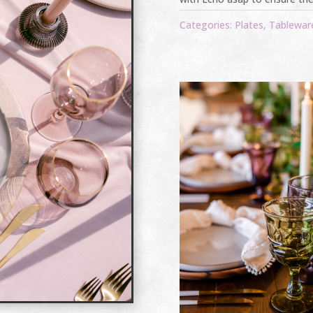
Categories:
Plates
,
Tablewar