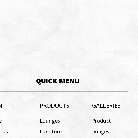
QUICK MENU
N
PRODUCTS
GALLERIES
e
Lounges
Product
t us
Furniture
Images