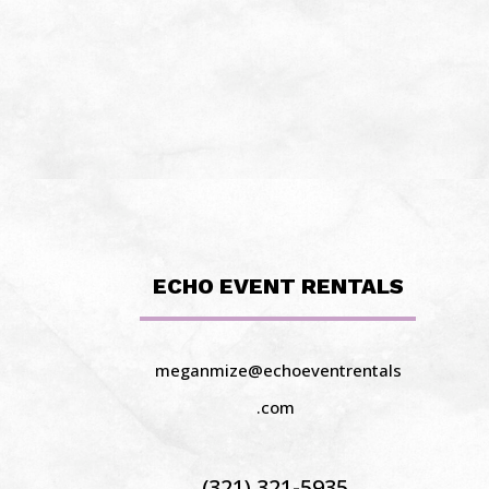
ECHO EVENT RENTALS
meganmize@echoeventrentals
.com
(321) 321-5935