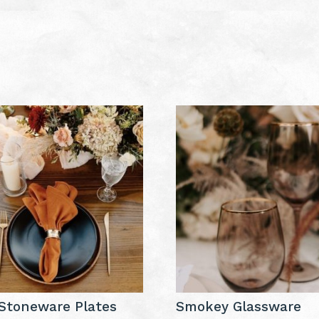
Stoneware Plates
Smokey Glassware