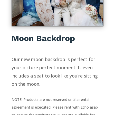
Moon Backdrop
Our new moon backdrop is perfect for
your picture perfect moment! It even
includes a seat to look like you’re sitting
on the moon.
NOTE: Products are not reserved until a rental
agreement is executed. Please rent with Echo asap
to ensure the products you want are available for