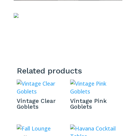
Related products
Vintage Clear
Vintage Pink
Goblets
Goblets