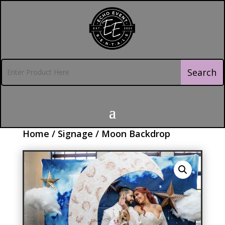
Home
/
Signage
/ Moon Backdrop