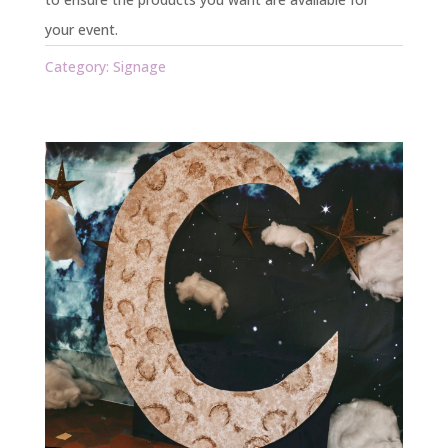
your event.
Category:
Signage