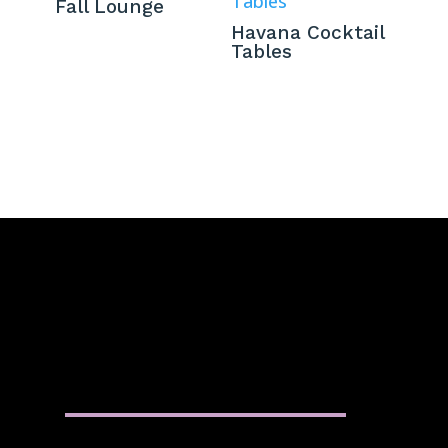
Fall Lounge
Havana Cocktail
Tables
QUICK MENU