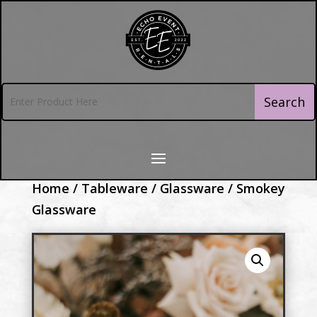
Home
/
Tableware
/
Glassware
/ Smokey
Glassware