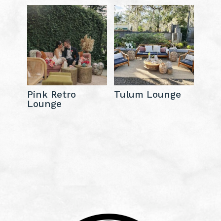
Pink Retro
Tulum Lounge
Lounge