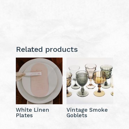
Related products
White Linen
Vintage Smoke
Plates
Goblets