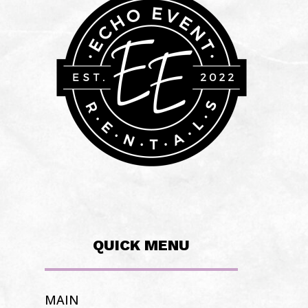
QUICK MENU
MAIN