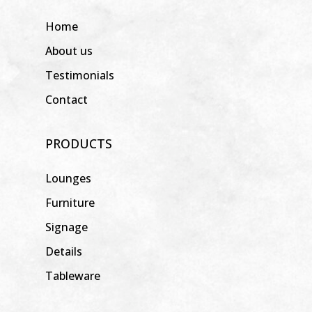
Home
About us
Testimonials
Contact
PRODUCTS
Lounges
Furniture
Signage
Details
Tableware