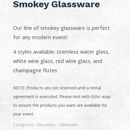
Smokey Glassware
Our line of smokey glassware is perfect
for any modern event!
4 styles available: stemless water glass,
white wine glass, red wine glass, and
champagne flutes
NOTE: Products are not reserved until a rental
agreement is executed. Please rent with Echo asap
to ensure the products you want are available for
your event.
Categories:
Glassware
,
Tableware