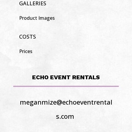
GALLERIES
Product Images
COSTS
Prices
ECHO EVENT RENTALS
meganmize@echoeventrental
s.com