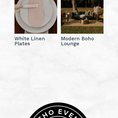
White Linen
Modern Boho
Plates
Lounge