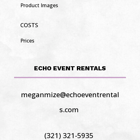
Product Images
COSTS
Prices
ECHO EVENT RENTALS
meganmize@echoeventrental
s.com
(321) 321-5935