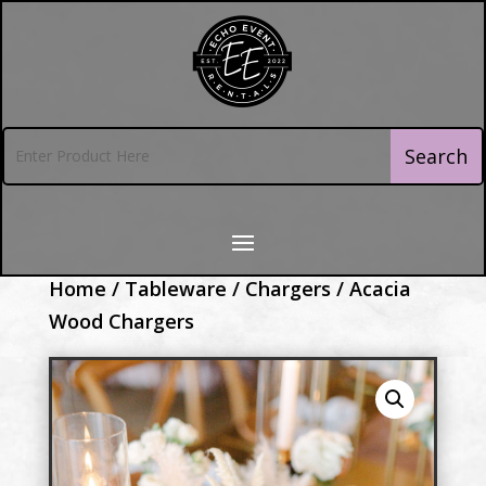
Home
/
Tableware
/
Chargers
/ Acacia
Wood Chargers