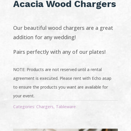
Acacia Wood Chargers
Our beautiful wood chargers are a great
addition for any wedding!
Pairs perfectly with any of our plates!
NOTE: Products are not reserved until a rental
agreement is executed. Please rent with Echo asap
to ensure the products you want are available for
your event.
Categories:
Chargers
,
Tableware