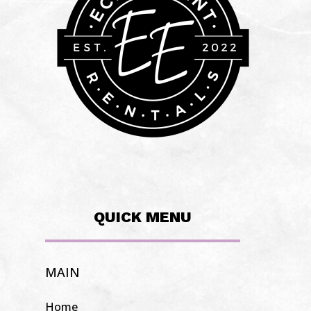
QUICK MENU
MAIN
Home