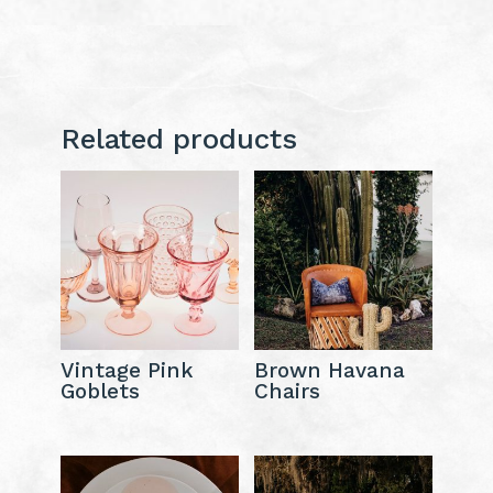
Related products
Vintage Pink
Brown Havana
Goblets
Chairs