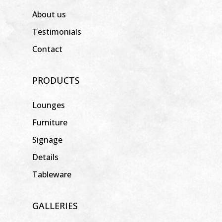
About us
Testimonials
Contact
PRODUCTS
Lounges
Furniture
Signage
Details
Tableware
GALLERIES