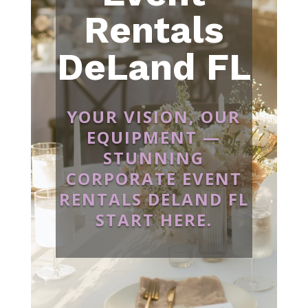
Rentals
DeLand FL
YOUR VISION, OUR
EQUIPMENT —
STUNNING
CORPORATE EVENT
RENTALS DELAND FL
START HERE.