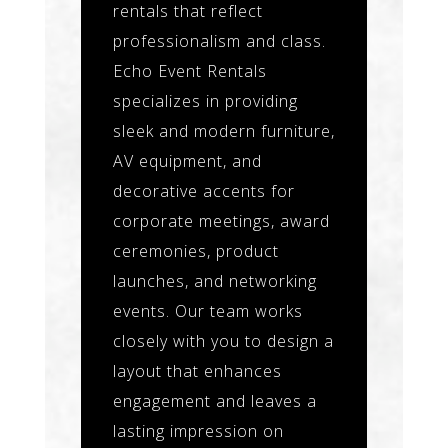
rentals that reflect
professionalism and class.
Echo Event Rentals
specializes in providing
sleek and modern furniture,
AV equipment, and
decorative accents for
corporate meetings, award
ceremonies, product
launches, and networking
events. Our team works
closely with you to design a
layout that enhances
engagement and leaves a
lasting impression on