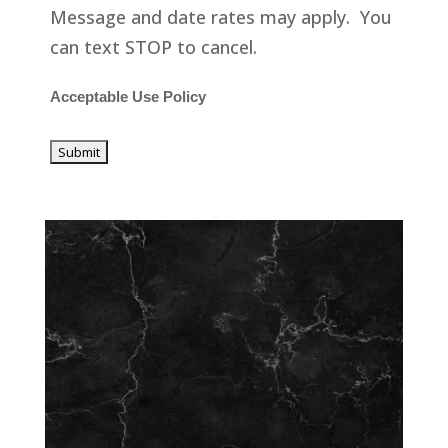
Message and date rates may apply. You
can text STOP to cancel.
Acceptable Use Policy