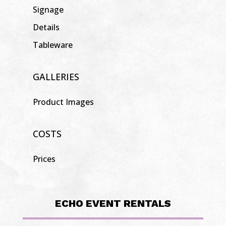
Signage
Details
Tableware
GALLERIES
Product Images
COSTS
Prices
ECHO EVENT RENTALS