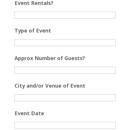
Event Rentals?
Type of Event
Approx Number of Guests?
City and/or Venue of Event
Event Date