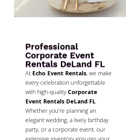
Professional
Corporate Event
Rentals DeLand FL
At
Echo Event Rentals
, we make
every celebration unforgettable
with high-quality
Corporate
Event Rentals DeLand FL
.
Whether you’re planning an
elegant wedding, a lively birthday
party, or a corporate event, our
extensive inventory ensures your