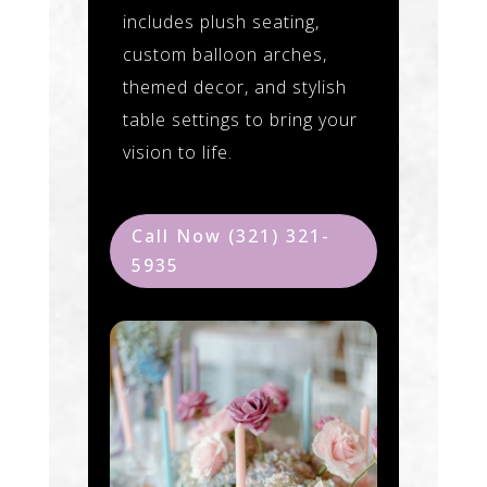
includes plush seating,
custom balloon arches,
themed decor, and stylish
table settings to bring your
vision to life.
Call Now (321) 321-
5935