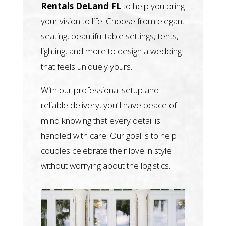
Rentals DeLand FL
to help you bring
your vision to life. Choose from elegant
seating, beautiful table settings, tents,
lighting, and more to design a wedding
that feels uniquely yours.
With our professional setup and
reliable delivery, you’ll have peace of
mind knowing that every detail is
handled with care. Our goal is to help
couples celebrate their love in style
without worrying about the logistics.