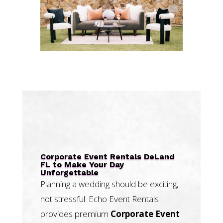
Corporate Event Rentals DeLand
FL to Make Your Day
Unforgettable
Planning a wedding should be exciting,
not stressful. Echo Event Rentals
provides premium
Corporate Event