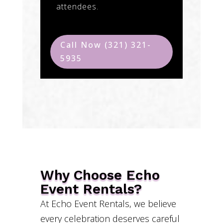
attendees.
Call Now (321) 321-
5935
Why Choose Echo
Event Rentals?
At Echo Event Rentals, we believe
every celebration deserves careful