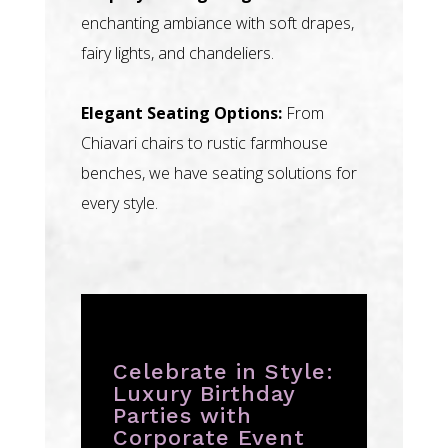
enchanting ambiance with soft drapes,
fairy lights, and chandeliers.
Elegant Seating Options:
From
Chiavari chairs to rustic farmhouse
benches, we have seating solutions for
every style.
Celebrate in Style:
Luxury Birthday
Parties with
Corporate Event