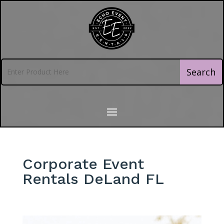
Corporate Event
Rentals DeLand FL