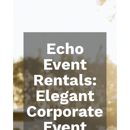
Echo
Event
Rentals:
Elegant
Corporate
Event