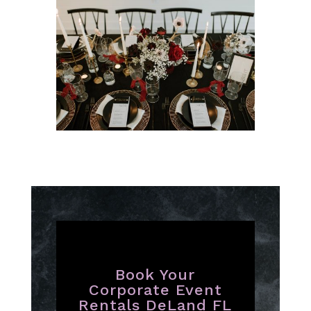
Book Your
Corporate Event
Rentals DeLand FL