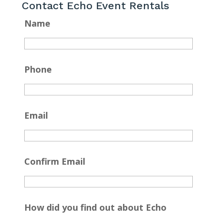
Contact Echo Event Rentals
Name
Phone
Email
Confirm Email
How did you find out about Echo