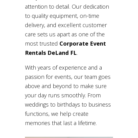
attention to detail. Our dedication
to quality equipment, on-time
delivery, and excellent customer
care sets us apart as one of the
most trusted
Corporate Event
Rentals DeLand FL
.
With years of experience and a
passion for events, our team goes
above and beyond to make sure
your day runs smoothly. From
weddings to birthdays to business
functions, we help create
memories that last a lifetime.