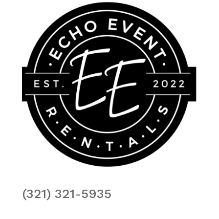
(321) 321-5935