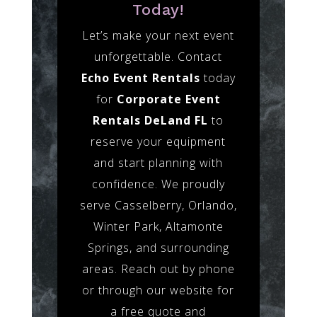
Today!
Let’s make your next event
unforgettable. Contact
Echo Event Rentals
today
for
Corporate Event
Rentals DeLand FL
to
reserve your equipment
and start planning with
confidence. We proudly
serve Casselberry, Orlando,
Winter Park, Altamonte
Springs, and surrounding
areas. Reach out by phone
or through our website for
a free quote and