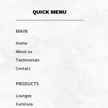
QUICK MENU
MAIN
Home
About us
Testimonials
Contact
PRODUCTS
Lounges
Furniture