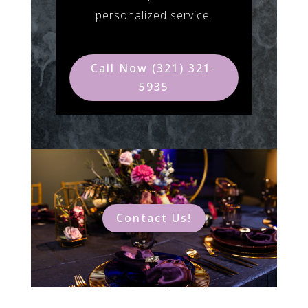
personalized service.
Call Now (321) 321-
5935
Contact Us!