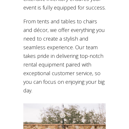
event is fully equipped for success.
From tents and tables to chairs
and décor, we offer everything you
need to create a stylish and
seamless experience. Our team
takes pride in delivering top-notch
rental equipment paired with
exceptional customer service, so
you can focus on enjoying your big
day.