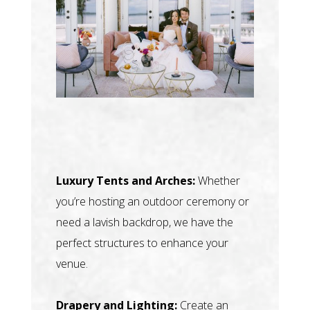
Luxury Tents and Arches:
Whether
you’re hosting an outdoor ceremony or
need a lavish backdrop, we have the
perfect structures to enhance your
venue.
Drapery and Lighting:
Create an