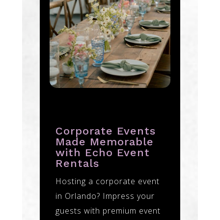
Corporate Events
Made Memorable
with Echo Event
Rentals
Hosting a corporate event
in Orlando? Impress your
guests with premium event