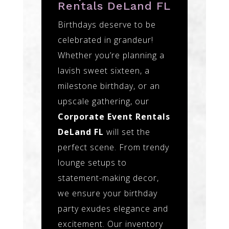
Rentals DeLand FL
Birthdays deserve to be
celebrated in grandeur!
Whether you’re planning a
lavish sweet sixteen, a
milestone birthday, or an
upscale gathering, our
Corporate Event Rentals
DeLand FL
will set the
perfect scene. From trendy
lounge setups to
statement-making decor,
we ensure your birthday
party exudes elegance and
excitement. Our inventory