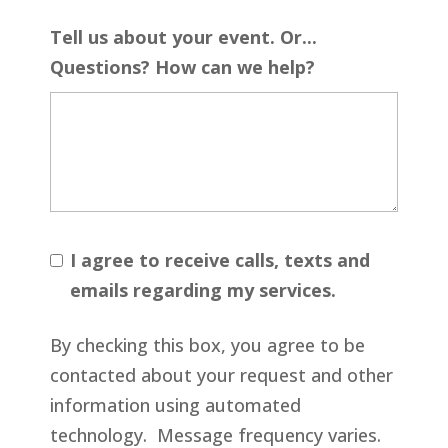
Tell us about your event. Or...
Questions? How can we help?
I agree to receive calls, texts and
emails regarding my services.
By checking this box, you agree to be
contacted about your request and other
information using automated
technology. Message frequency varies.