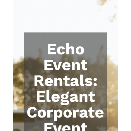
Echo
Event
Rentals:
Elegant
Corporate
Event