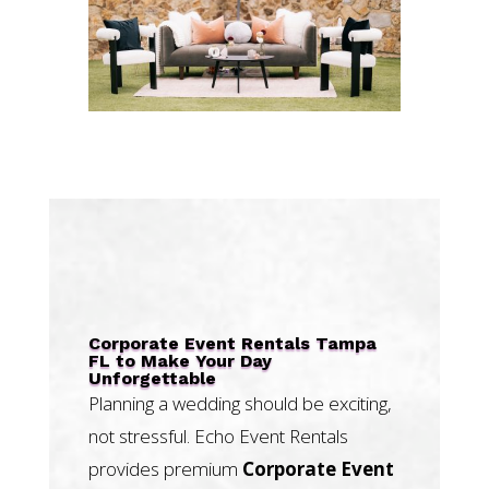
Corporate Event Rentals Tampa
FL to Make Your Day
Unforgettable
Planning a wedding should be exciting,
not stressful. Echo Event Rentals
provides premium
Corporate Event