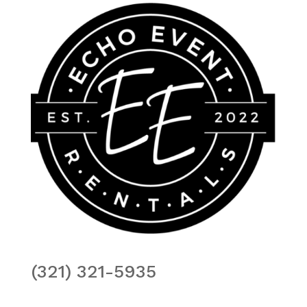
(321) 321-5935