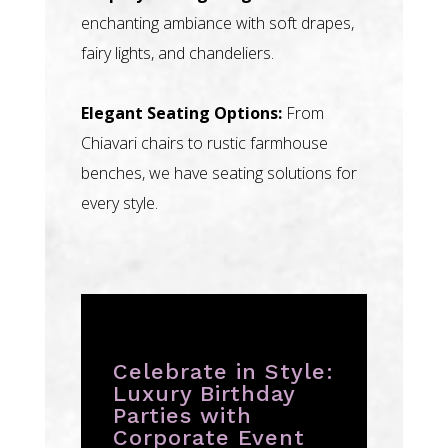
enchanting ambiance with soft drapes,
fairy lights, and chandeliers.
Elegant Seating Options:
From
Chiavari chairs to rustic farmhouse
benches, we have seating solutions for
every style.
Celebrate in Style:
Luxury Birthday
Parties with
Corporate Event