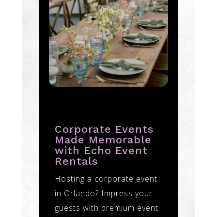
Corporate Events
Made Memorable
with Echo Event
Rentals
Hosting a corporate event
in Orlando? Impress your
guests with premium event