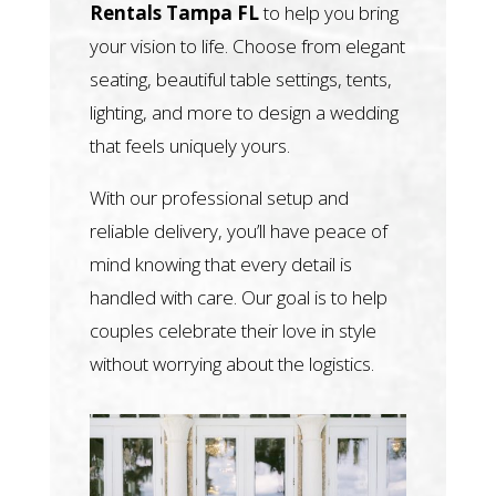
Rentals Tampa FL
to help you bring
your vision to life. Choose from elegant
seating, beautiful table settings, tents,
lighting, and more to design a wedding
that feels uniquely yours.
With our professional setup and
reliable delivery, you’ll have peace of
mind knowing that every detail is
handled with care. Our goal is to help
couples celebrate their love in style
without worrying about the logistics.