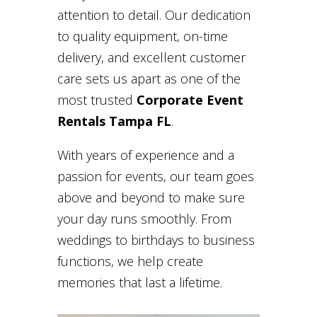
attention to detail. Our dedication
to quality equipment, on-time
delivery, and excellent customer
care sets us apart as one of the
most trusted
Corporate Event
Rentals Tampa FL
.
With years of experience and a
passion for events, our team goes
above and beyond to make sure
your day runs smoothly. From
weddings to birthdays to business
functions, we help create
memories that last a lifetime.