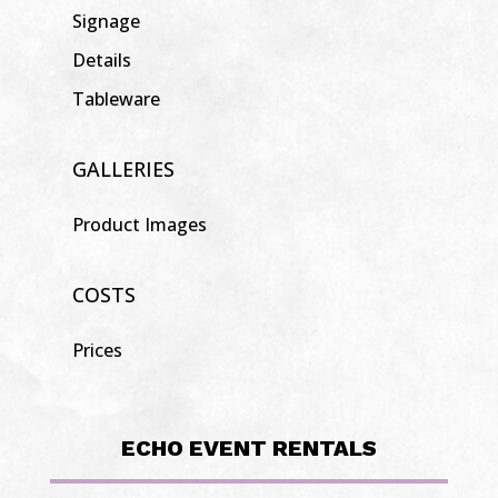
Signage
Details
Tableware
GALLERIES
Product Images
COSTS
Prices
ECHO EVENT RENTALS