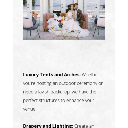
Luxury Tents and Arches:
Whether
you’re hosting an outdoor ceremony or
need a lavish backdrop, we have the
perfect structures to enhance your
venue.
Drapery and Lighting:
Create an