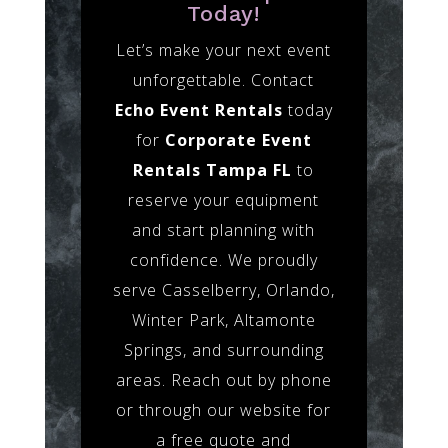
Today!
Let’s make your next event
unforgettable. Contact
Echo Event Rentals
today
for
Corporate Event
Rentals Tampa FL
to
reserve your equipment
and start planning with
confidence. We proudly
serve Casselberry, Orlando,
Winter Park, Altamonte
Springs, and surrounding
areas. Reach out by phone
or through our website for
a free quote and