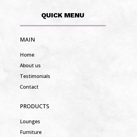
QUICK MENU
MAIN
Home
About us
Testimonials
Contact
PRODUCTS
Lounges
Furniture