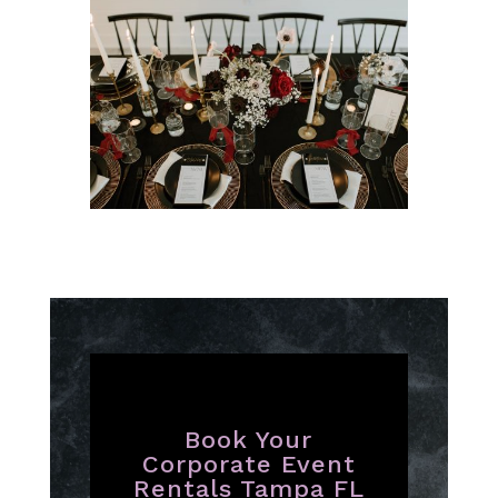
Book Your
Corporate Event
Rentals Tampa FL