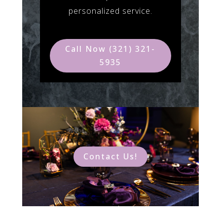
personalized service.
Call Now (321) 321-
5935
Contact Us!