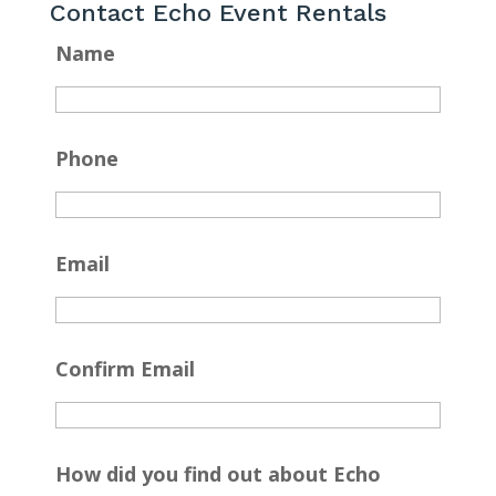
Contact Echo Event Rentals
Name
Phone
Email
Confirm Email
How did you find out about Echo