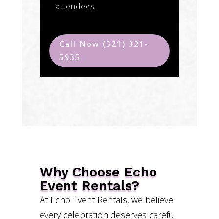
attendees.
Call Now (321) 321-
5935
Why Choose Echo
Event Rentals?
At Echo Event Rentals, we believe
every celebration deserves careful