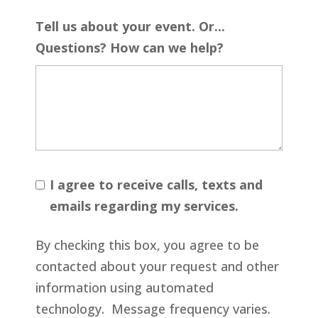
Tell us about your event. Or...
Questions? How can we help?
I agree to receive calls, texts and
emails regarding my services.
By checking this box, you agree to be
contacted about your request and other
information using automated
technology. Message frequency varies.