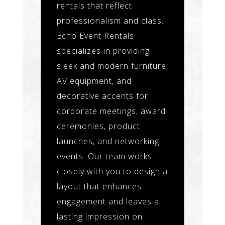
rentals that reflect
professionalism and class.
Echo Event Rentals
specializes in providing
sleek and modern furniture,
AV equipment, and
decorative accents for
corporate meetings, award
ceremonies, product
launches, and networking
events. Our team works
closely with you to design a
layout that enhances
engagement and leaves a
lasting impression on