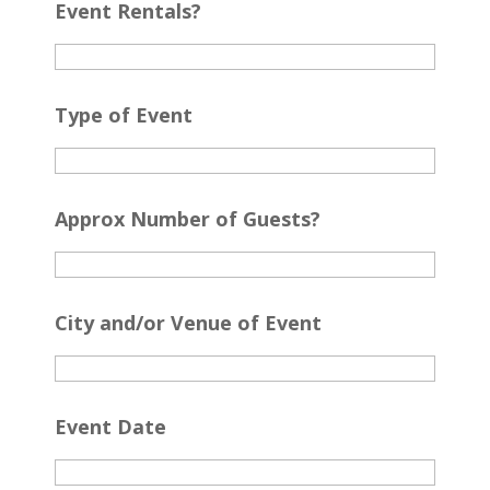
Event Rentals?
Type of Event
Approx Number of Guests?
City and/or Venue of Event
Event Date