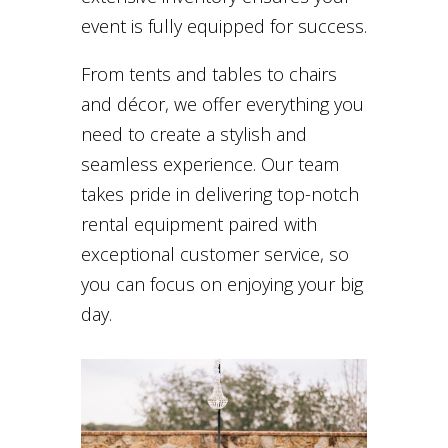
event is fully equipped for success.
From tents and tables to chairs
and décor, we offer everything you
need to create a stylish and
seamless experience. Our team
takes pride in delivering top-notch
rental equipment paired with
exceptional customer service, so
you can focus on enjoying your big
day.