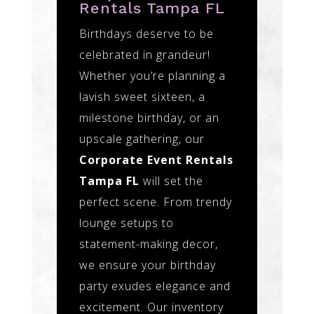
Rentals Tampa FL
Birthdays deserve to be
celebrated in grandeur!
Whether you’re planning a
lavish sweet sixteen, a
milestone birthday, or an
upscale gathering, our
Corporate Event Rentals
Tampa FL
will set the
perfect scene. From trendy
lounge setups to
statement-making decor,
we ensure your birthday
party exudes elegance and
excitement. Our inventory