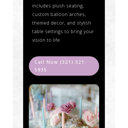
includes plush seating,
custom balloon arches,
themed decor, and stylish
table settings to bring your
vision to life.
Call Now (321) 321-
5935