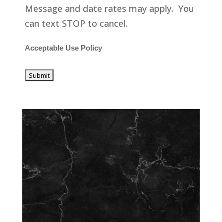
Message and date rates may apply. You
can text STOP to cancel.
Acceptable Use Policy