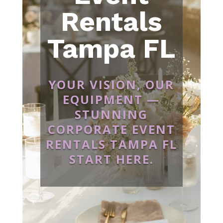
Rentals
Tampa FL
YOUR VISION, OUR
EQUIPMENT —
STUNNING
CORPORATE EVENT
RENTALS TAMPA FL
START HERE.