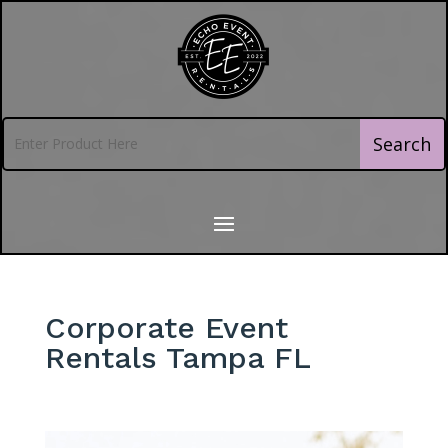
Corporate Event
Rentals Tampa FL