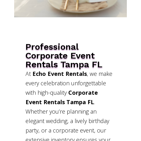
Professional
Corporate Event
Rentals Tampa FL
At
Echo Event Rentals
, we make
every celebration unforgettable
with high-quality
Corporate
Event Rentals Tampa FL
.
Whether you’re planning an
elegant wedding, a lively birthday
party, or a corporate event, our
extensive inventory ensures your