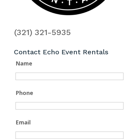
(321) 321-5935
Contact Echo Event Rentals
Name
Phone
Email