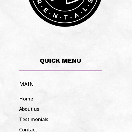
QUICK MENU
MAIN
Home
About us
Testimonials
Contact