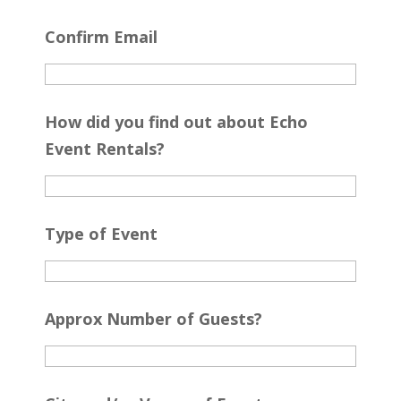
Confirm Email
How did you find out about Echo
Event Rentals?
Type of Event
Approx Number of Guests?