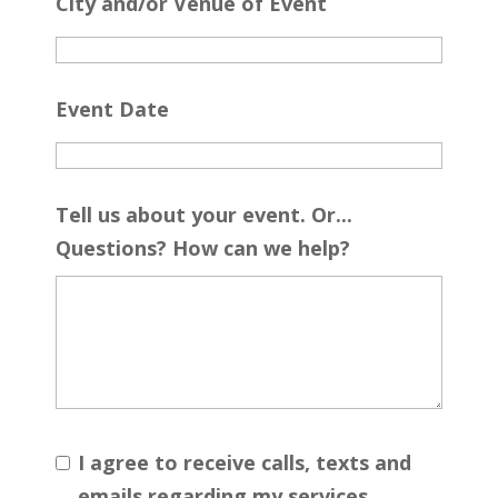
City and/or Venue of Event
Event Date
Tell us about your event. Or...
Questions? How can we help?
I agree to receive calls, texts and
emails regarding my services.