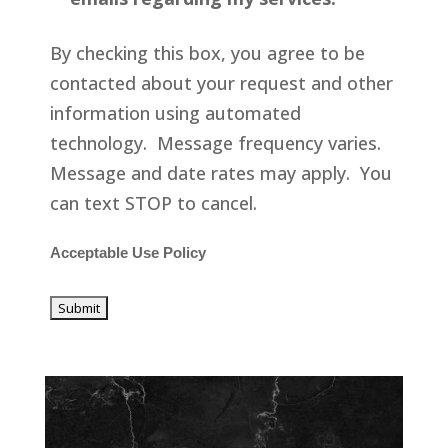
By checking this box, you agree to be
contacted about your request and other
information using automated
technology. Message frequency varies.
Message and date rates may apply. You
can text STOP to cancel.
Acceptable Use Policy