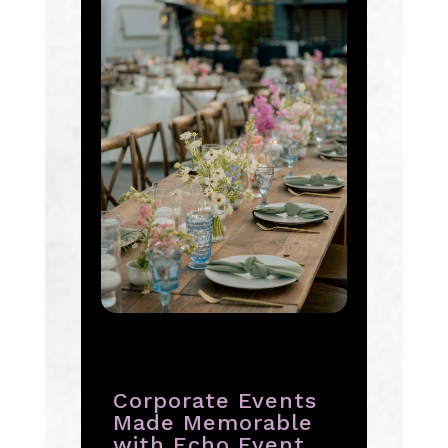
Corporate Events
Made Memorable
with Echo Event