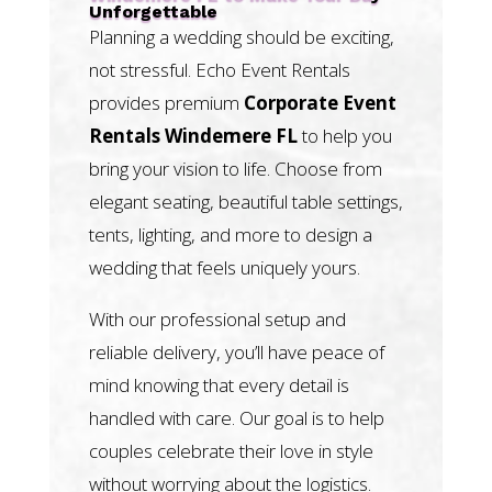
Unforgettable
Planning a wedding should be exciting,
not stressful. Echo Event Rentals
provides premium
Corporate Event
Rentals Windemere FL
to help you
bring your vision to life. Choose from
elegant seating, beautiful table settings,
tents, lighting, and more to design a
wedding that feels uniquely yours.
With our professional setup and
reliable delivery, you’ll have peace of
mind knowing that every detail is
handled with care. Our goal is to help
couples celebrate their love in style
without worrying about the logistics.