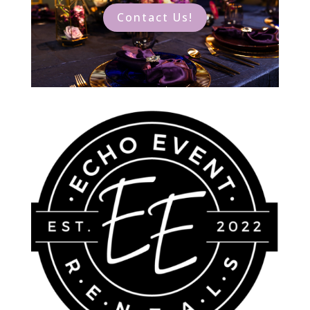
Contact Us!