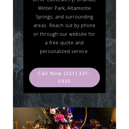
Winter Park, Altamonte
Springs, and surrounding
areas. Reach out by phone
or through our website for
a free quote and
personalized service.
Call Now (321) 321-
5935