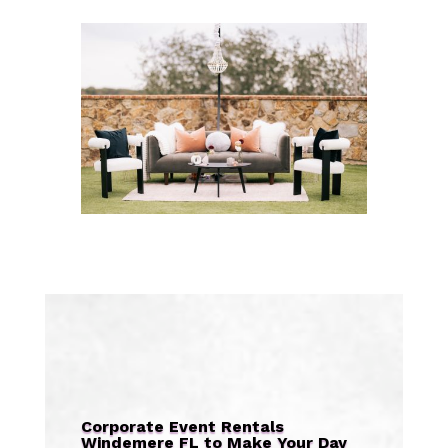
Corporate Event Rentals
Windemere FL to Make Your Day