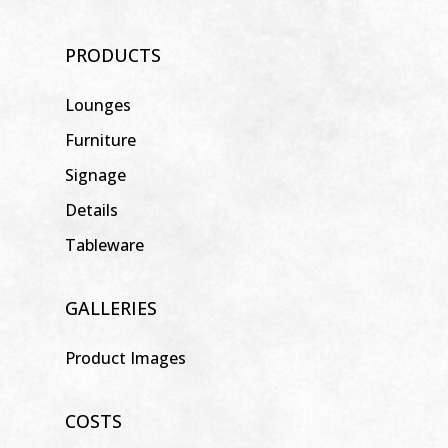
PRODUCTS
Lounges
Furniture
Signage
Details
Tableware
GALLERIES
Product Images
COSTS