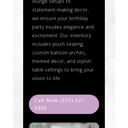
lounge setups to
statement-making decor,
we ensure your birthday
party exudes elegance and
excitement. Our inventory
includes plush seating,
custom balloon arches,
themed decor, and stylish
table settings to bring your
vision to life.
Call Now (321) 321-
5935