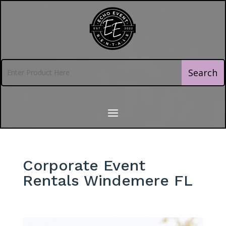
Corporate Event
Rentals Windemere FL