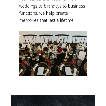
weddings to birthdays to business
functions, we help create
memories that last a lifetime.