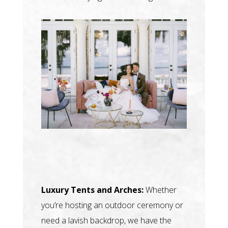
Luxury Tents and Arches:
Whether
you’re hosting an outdoor ceremony or
need a lavish backdrop, we have the