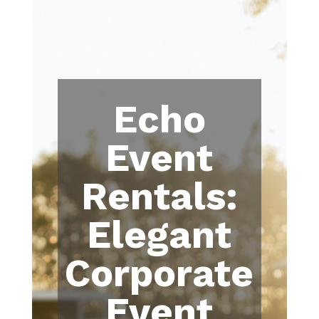
Echo
Event
Rentals:
Elegant
Corporate
Event