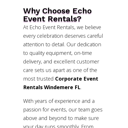
Why Choose Echo
Event Rentals?
At Echo Event Rentals, we believe
every celebration deserves careful
attention to detail. Our dedication
to quality equipment, on-time
delivery, and excellent customer
care sets us apart as one of the
most trusted
Corporate Event
Rentals Windemere FL
.
With years of experience and a
passion for events, our team goes
above and beyond to make sure
your day runs smoothly. From