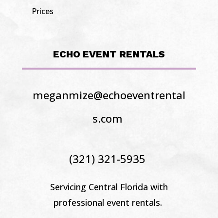
Prices
ECHO EVENT RENTALS
meganmize@echoeventrental
s.com
(321) 321-5935
Servicing Central Florida
with
professional event rentals.