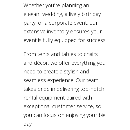
Whether you’re planning an
elegant wedding, a lively birthday
party, or a corporate event, our
extensive inventory ensures your
event is fully equipped for success.
From tents and tables to chairs
and décor, we offer everything you
need to create a stylish and
seamless experience. Our team
takes pride in delivering top-notch
rental equipment paired with
exceptional customer service, so
you can focus on enjoying your big
day.