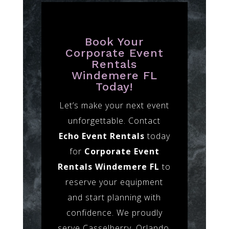
Book Your
Corporate Event
Rentals
Windemere FL
Today!
Let’s make your next event
unforgettable. Contact
Echo Event Rentals
today
for
Corporate Event
Rentals Windemere FL
to
reserve your equipment
and start planning with
confidence. We proudly
serve Casselberry, Orlando,