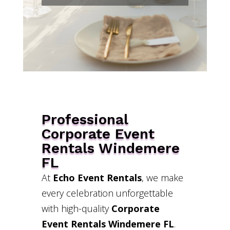
Professional
Corporate Event
Rentals Windemere
FL
At
Echo Event Rentals
, we make
every celebration unforgettable
with high-quality
Corporate
Event Rentals Windemere FL
.