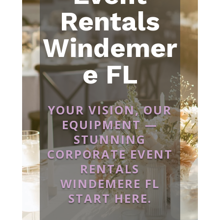
Rentals
Windemer
e FL
YOUR VISION, OUR
EQUIPMENT —
STUNNING
CORPORATE EVENT
RENTALS
WINDEMERE FL
START HERE.