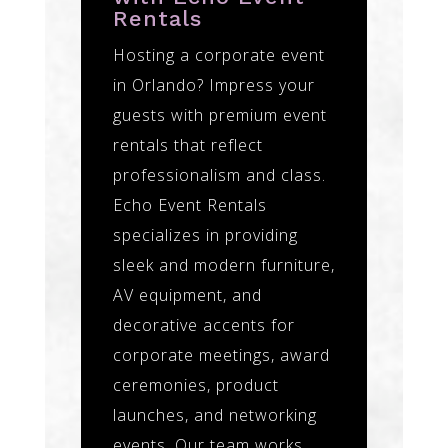
Rentals
Hosting a corporate event
in Orlando? Impress your
guests with premium event
rentals that reflect
professionalism and class.
Echo Event Rentals
specializes in providing
sleek and modern furniture,
AV equipment, and
decorative accents for
corporate meetings, award
ceremonies, product
launches, and networking
events. Our team works