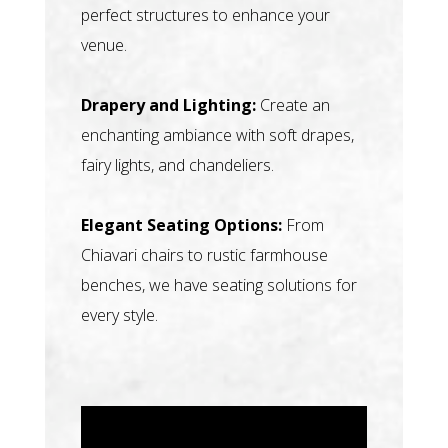
perfect structures to enhance your
venue.
Drapery and Lighting:
Create an
enchanting ambiance with soft drapes,
fairy lights, and chandeliers.
Elegant Seating Options:
From
Chiavari chairs to rustic farmhouse
benches, we have seating solutions for
every style.