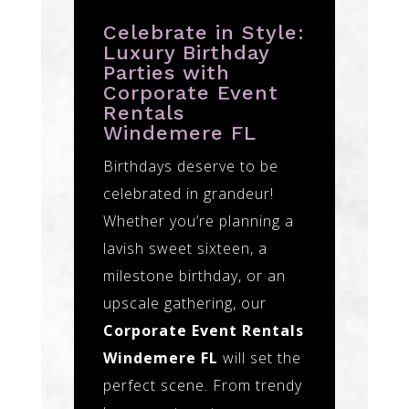
Celebrate in Style:
Luxury Birthday
Parties with
Corporate Event
Rentals
Windemere FL
Birthdays deserve to be
celebrated in grandeur!
Whether you’re planning a
lavish sweet sixteen, a
milestone birthday, or an
upscale gathering, our
Corporate Event Rentals
Windemere FL
will set the
perfect scene. From trendy