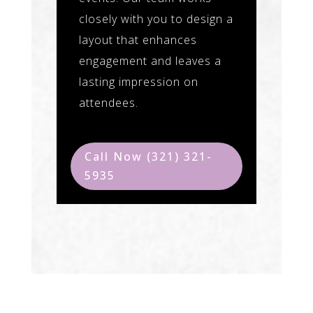
closely with you to design a
layout that enhances
engagement and leaves a
lasting impression on
attendees.
Call Now (321) 321-
5935