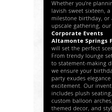
Whether you’re planni
lavish sweet sixteen, a
milestone birthday, or
upscale gathering, our
Corporate Events
Altamonte Springs 
will set the perfect sce
From trendy lounge se
to statement-making d
we ensure your birthd
party exudes elegance
excitement. Our invent
includes plush seating
custom balloon arches
themed decor, and styl