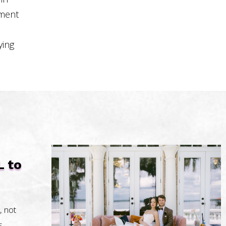
pment
ying
L to
, not
s