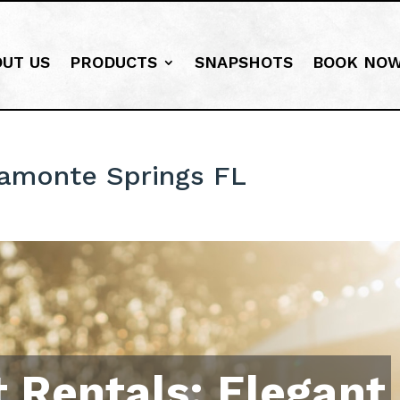
OUT US
PRODUCTS
SNAPSHOTS
BOOK NO
tamonte Springs FL
 Rentals: Elegant