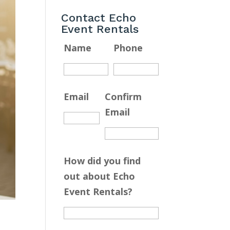
Contact Echo
Event Rentals
Name
Phone
Email
Confirm
Email
How did you find
out about Echo
Event Rentals?