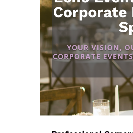
Corporate
S
YOUR VISION, 
CORPORATE EVENTS