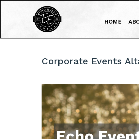
HOME
AB
Corporate Events Al
Echo Event