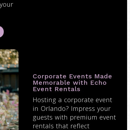
 your
Corporate Events Made
Memorable with Echo
Event Rentals
Hosting a corporate event
in Orlando? Impress your
guests with premium event
rentals that reflect