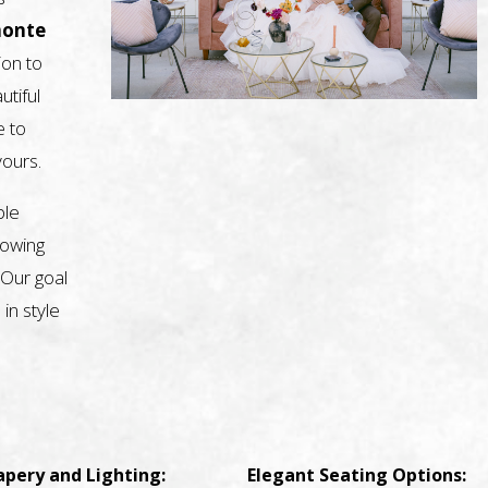
monte
ion to
utiful
e to
yours.
ble
nowing
 Our goal
 in style
apery and Lighting:
Elegant Seating Options: