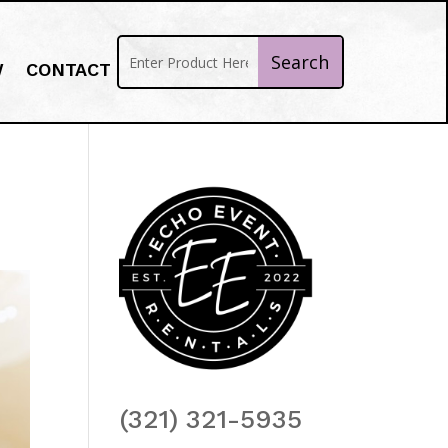
W
CONTACT
(321) 321-5935