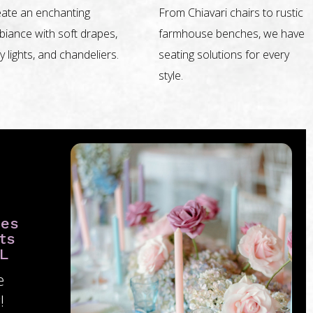
ate an enchanting
From Chiavari chairs to rustic
iance with soft drapes,
farmhouse benches, we have
ry lights, and chandeliers.
seating solutions for every
style.
ies
ts
FL
e
!