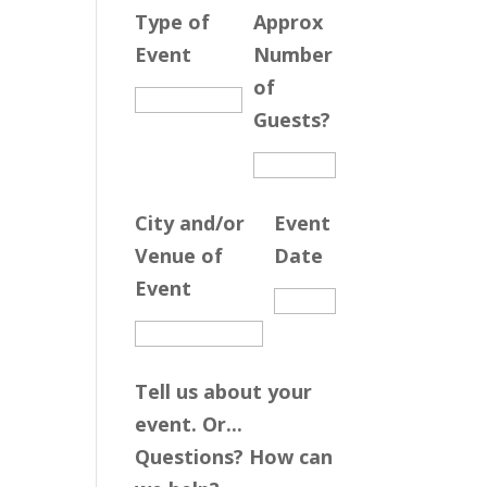
Type of
Approx
Event
Number
of
Guests?
City and/or
Event
Venue of
Date
Event
Tell us about your
event. Or...
Questions? How can