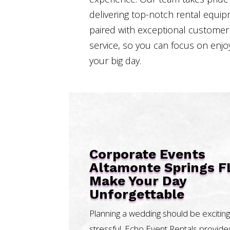
delivering top-notch rental equi
paired with exceptional customer
service, so you can focus on enjo
your big day.
Corporate Events
Altamonte Springs F
Make Your Day
Unforgettable
Planning a wedding should be exciting
stressful. Echo Event Rentals provide