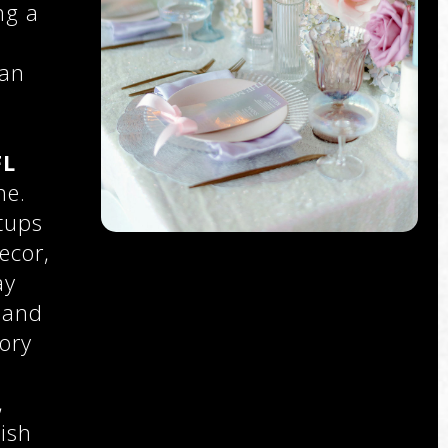
ng a
 an
FL
ne.
tups
ecor,
ay
 and
ory
,
,
ish