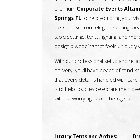
premium
Corporate Events Alta
Springs FL
to help you bring your vis
life. Choose from elegant seating, bea
table settings, tents, lighting, and mor
design a wedding that feels uniquely 
With our professional setup and relia
delivery, you’ll have peace of mind k
that every detail is handled with care.
is to help couples celebrate their love
without worrying about the logistics.
Luxury Tents and Arches:
Dr