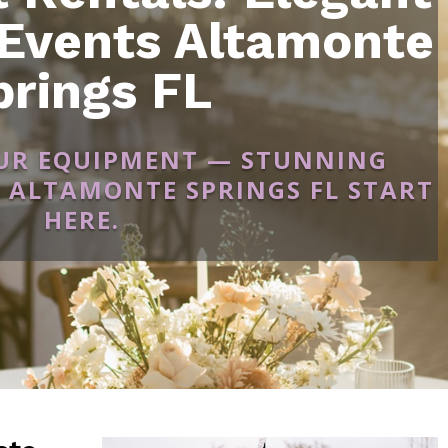
 Events Altamonte
prings FL
OUR EQUIPMENT — STUNNING
 ALTAMONTE SPRINGS FL START
HERE.