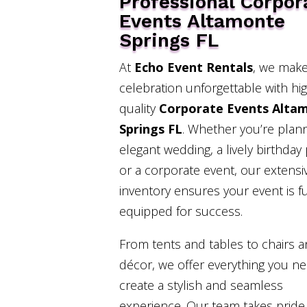
Professional Corpor
Events Altamonte
Springs FL
At
Echo Event Rentals
, we make
celebration unforgettable with hi
quality
Corporate Events Alta
Springs FL
. Whether you’re plan
elegant wedding, a lively birthday 
or a corporate event, our extensi
inventory ensures your event is fu
equipped for success.
From tents and tables to chairs 
décor, we offer everything you n
create a stylish and seamless
experience. Our team takes pride 