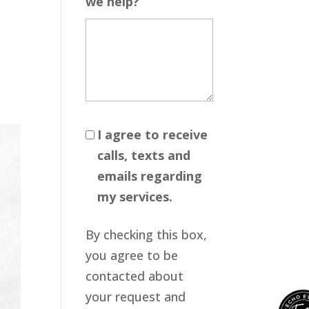
we help?
I agree to receive
calls, texts and
emails regarding
my services.
By checking this box,
you agree to be
contacted about
your request and