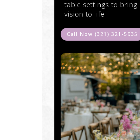
table settings to bring
vision to life.
Call Now (321) 321-5935