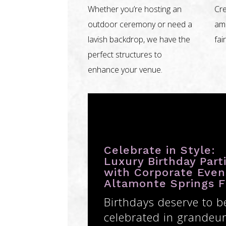
Whether you’re hosting an
Cre
outdoor ceremony or need a
amb
lavish backdrop, we have the
fai
perfect structures to
enhance your venue.
Celebrate in Style:
Luxury Birthday Part
with Corporate Even
Altamonte Springs 
Birthdays deserve to b
celebrated in grandeur