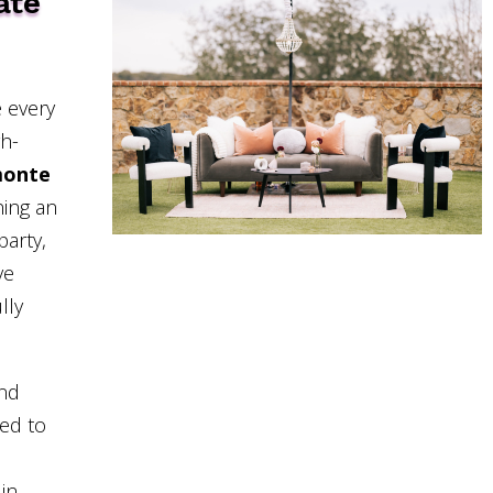
ate
 every
gh-
monte
ning an
party,
ve
lly
and
eed to
in