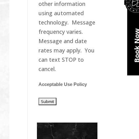
other information
using automated
technology. Message
frequency varies.
Book N
Message and date
rates may apply. You
can text STOP to
cancel.
Acceptable Use Policy