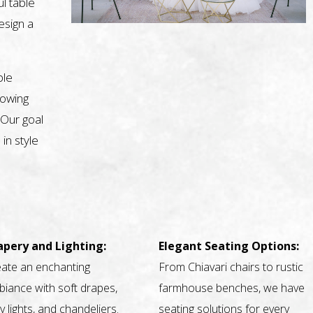
l table
design a
ble
nowing
 Our goal
 in style
apery and Lighting:
Elegant Seating Options:
ate an enchanting
From Chiavari chairs to rustic
iance with soft drapes,
farmhouse benches, we have
ry lights, and chandeliers.
seating solutions for every