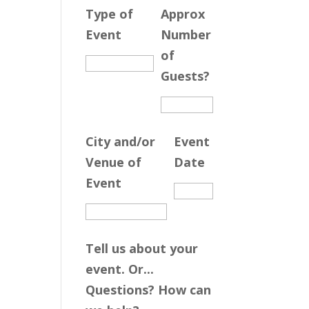
Type of
Approx
Event
Number
of
Guests?
City and/or
Event
Venue of
Date
Event
Tell us about your
event. Or...
Questions? How can