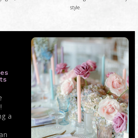
style.
ies
ts
e
!
ng a
 an