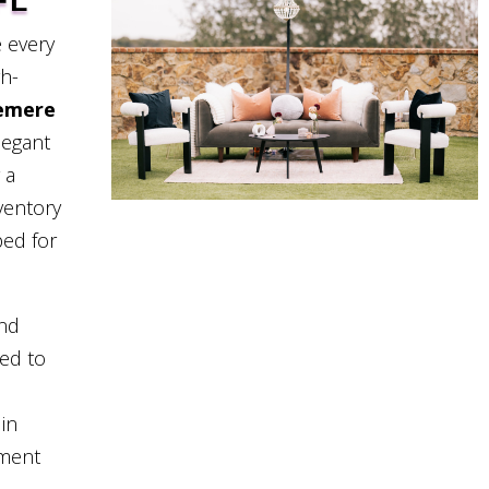
FL
 every
gh-
emere
legant
 a
ventory
ped for
and
eed to
in
pment