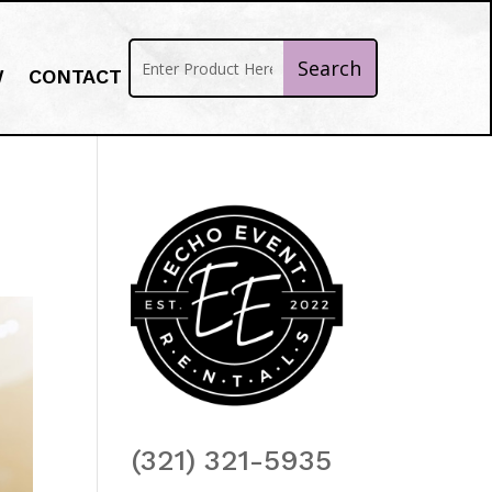
W
CONTACT
(321) 321-5935