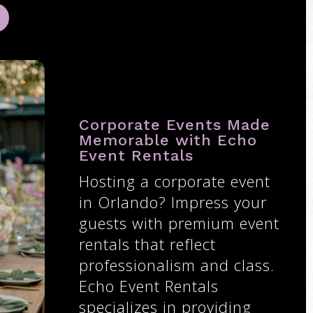
Corporate Events Made
Memorable with Echo
Event Rentals
Hosting a corporate event
in Orlando? Impress your
guests with premium event
rentals that reflect
professionalism and class.
Echo Event Rentals
specializes in providing