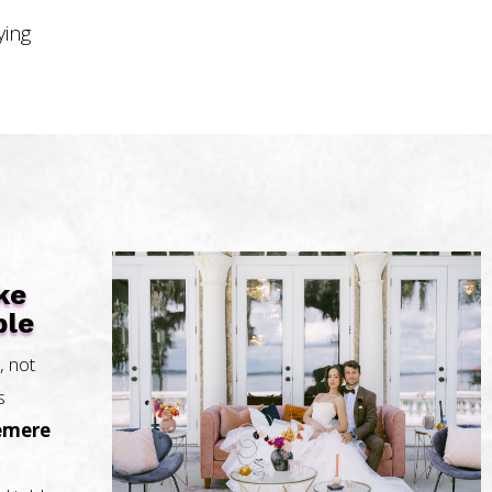
ying
ke
ble
, not
s
emere
.