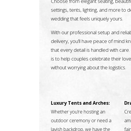
Choose from elegant seating, beautifu
settings, tents, lighting, and more to 
wedding that feels uniquely yours.
With our professional setup and relia
delivery, you’ll have peace of mind k
that every detail is handled with care.
is to help couples celebrate their love
without worrying about the logistics.
Luxury Tents and Arches:
Dr
Whether you’re hosting an
Cre
outdoor ceremony or need a
amb
lavish backdrop, we have the
fai