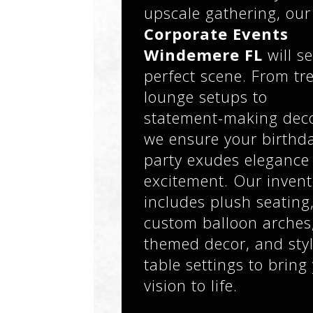
upscale gathering, our
Corporate Events
Windemere FL
will se
perfect scene. From tr
lounge setups to
statement-making deco
we ensure your birthd
party exudes elegance
excitement. Our invent
includes plush seating
custom balloon arches
themed decor, and styl
table settings to bring
vision to life.