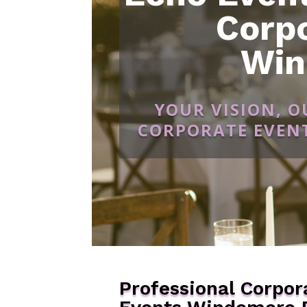
Corp
Win
YOUR VISION, 
CORPORATE EVENT
Professional Corpor