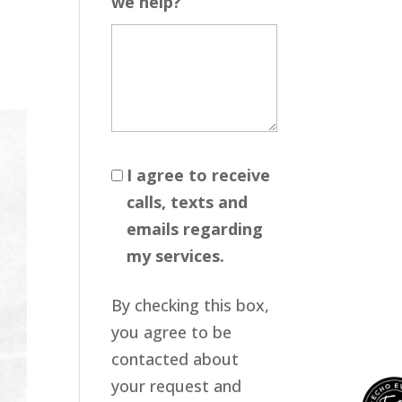
we help?
I agree to receive
calls, texts and
emails regarding
my services.
By checking this box,
you agree to be
contacted about
your request and