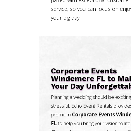
service, so you can focus on enjo
your big day.
Corporate Events
Windemere FL to Ma
Your Day Unforgetta
Planning a wedding should be exciting
stressful. Echo Event Rentals provide
premium
Corporate Events Wind
FL
to help you bring your vision to life