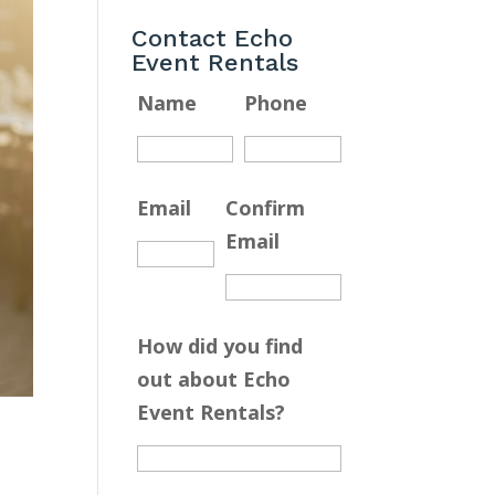
Contact Echo
Event Rentals
Name
Phone
Email
Confirm
Email
How did you find
out about Echo
Event Rentals?