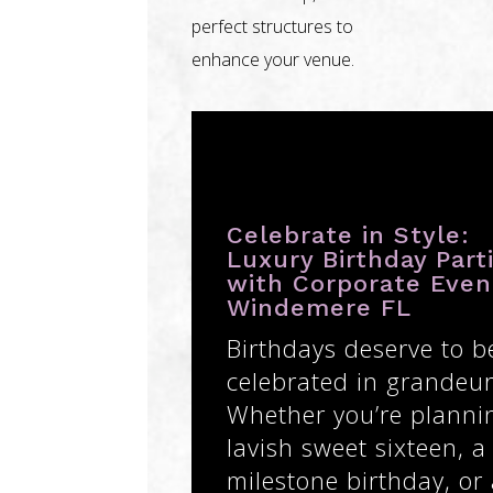
perfect structures to
enhance your venue.
Celebrate in Style:
Luxury Birthday Part
with Corporate Even
Windemere FL
Birthdays deserve to b
celebrated in grandeur
Whether you’re planni
lavish sweet sixteen, a
milestone birthday, or