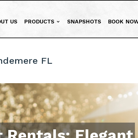
OUT US
PRODUCTS
SNAPSHOTS
BOOK NO
indemere FL
 Rentals: Elegant