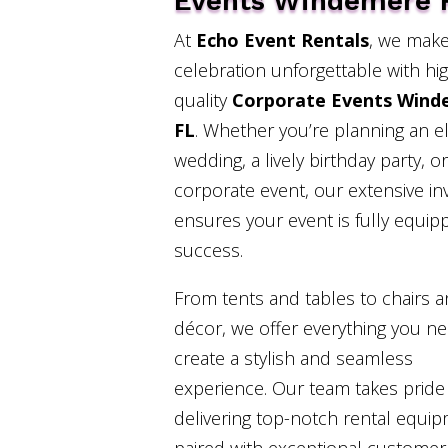
Events Windemere 
At
Echo Event Rentals
, we make
celebration unforgettable with hi
quality
Corporate Events Wind
FL
. Whether you’re planning an e
wedding, a lively birthday party, or
corporate event, our extensive in
ensures your event is fully equip
success.
From tents and tables to chairs 
décor, we offer everything you n
create a stylish and seamless
experience. Our team takes pride 
delivering top-notch rental equi
paired with exceptional customer