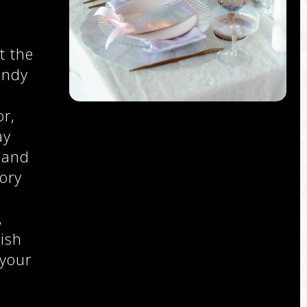
t the
endy
r,
ay
 and
ory
,
,
ish
 your