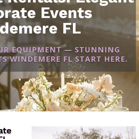
orate Events
demere FL
OUR EQUIPMENT — STUNNING
S WINDEMERE FL START HERE.
ate