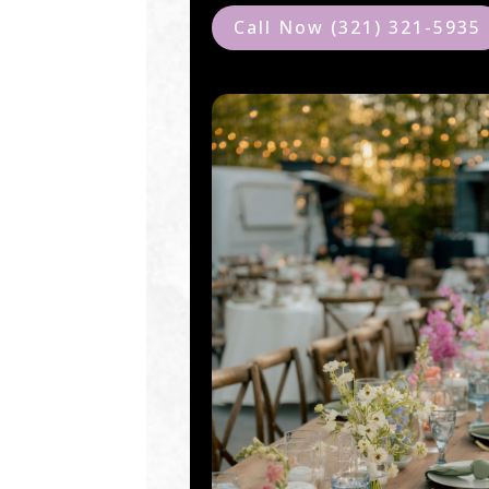
Call Now (321) 321-5935