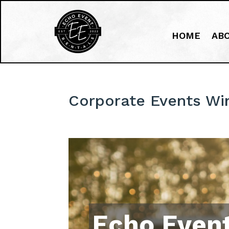
HOME
AB
Corporate Events W
Echo Event