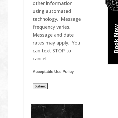
other information
using automated
technology. Message
frequency varies.
Book N
Message and date
rates may apply. You
can text STOP to
cancel.
Acceptable Use Policy