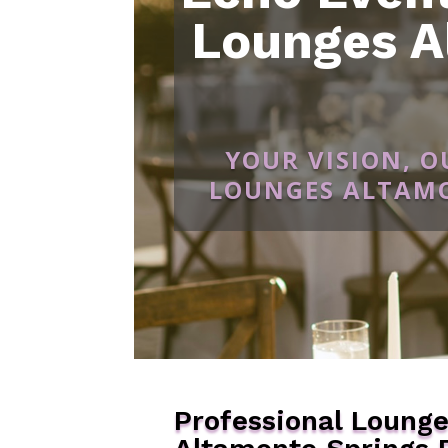
Lounges A
YOUR VISION, 
LOUNGES ALTAMO
Professional Loung