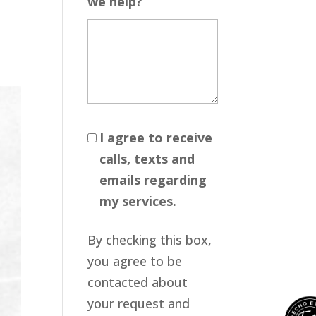
we help?
I agree to receive
calls, texts and
emails regarding
my services.
By checking this box,
you agree to be
contacted about
your request and