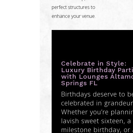
perfect structures to
enhance your venue.
Celebrate in Style:
Luxury Birthday Part
with Lounges Altam
Springs FL
Birthdays deserve to b
celebrated in grandeur
Whether you’re planni
lavish sweet sixteen, a
milestone birthday, or