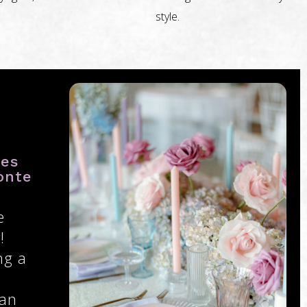
style.
ies
onte
e
!
ng a
 an