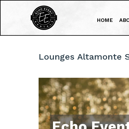
HOME
AB
Lounges Altamonte S
Echo Event