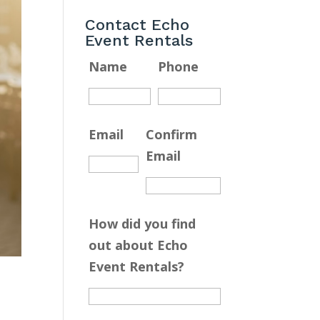
Contact Echo
Event Rentals
Name
Phone
Email
Confirm
Email
How did you find
out about Echo
Event Rentals?