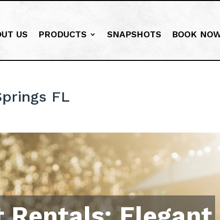
OUT US
PRODUCTS
SNAPSHOTS
BOOK NO
prings FL
 Rentals: Elegant