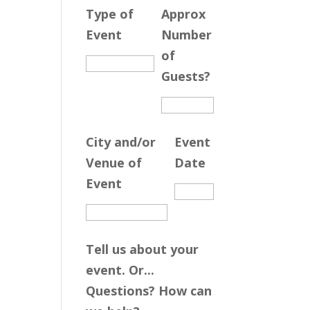
Type of
Approx
Event
Number
of
Guests?
City and/or
Event
Venue of
Date
Event
Tell us about your
event. Or...
Questions? How can