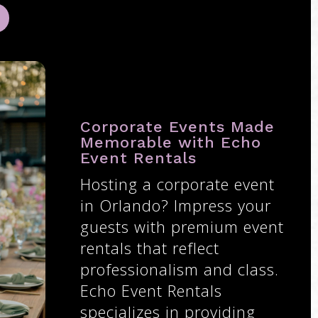
Corporate Events Made
Memorable with Echo
Event Rentals
Hosting a corporate event
in Orlando? Impress your
guests with premium event
rentals that reflect
professionalism and class.
Echo Event Rentals
specializes in providing