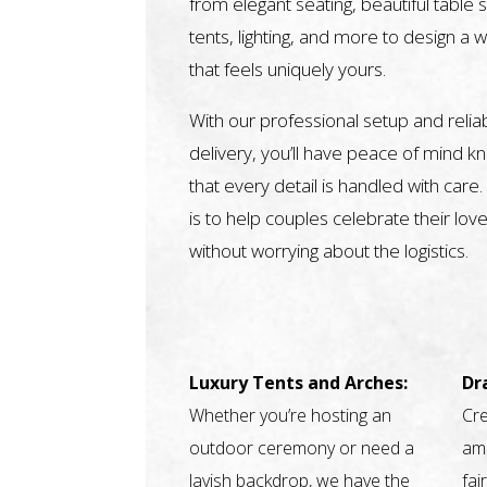
from elegant seating, beautiful table s
tents, lighting, and more to design a 
that feels uniquely yours.
With our professional setup and relia
delivery, you’ll have peace of mind k
that every detail is handled with care.
is to help couples celebrate their love
without worrying about the logistics.
Luxury Tents and Arches:
Dr
Whether you’re hosting an
Cre
outdoor ceremony or need a
amb
lavish backdrop, we have the
fai