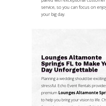
service, so you can focus on enjo
your big day.
Lounges Altamonte
Springs FL to Make Y
Day Unforgettable
Planning a wedding should be exciting
stressful. Echo Event Rentals provide
premium
Lounges Altamonte Spr
to help you bring your vision to life. 