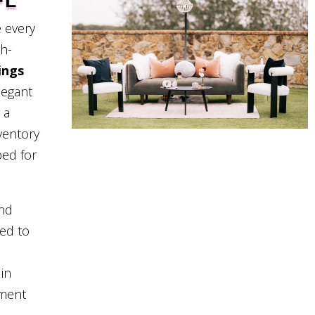
FL
 every
gh-
ings
legant
 a
ventory
ped for
and
eed to
in
pment