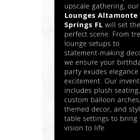
upscale gathering, our
Lounges Altamonte
Springs FL
will set th
perfect scene. From tr
lounge setups to
statement-making deco
we ensure your birthd
party exudes elegance
excitement. Our invent
includes plush seating
custom balloon arches
themed decor, and styl
table settings to bring
vision to life.