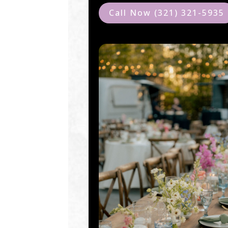
Call Now (321) 321-5935