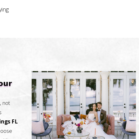
ying
our
, not
s
ings FL
Choose