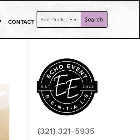
W
CONTACT
(321) 321-5935