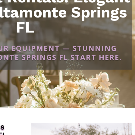
ltamonte Springs
FL
OUR EQUIPMENT — STUNNING
NTE SPRINGS FL START HERE.
es