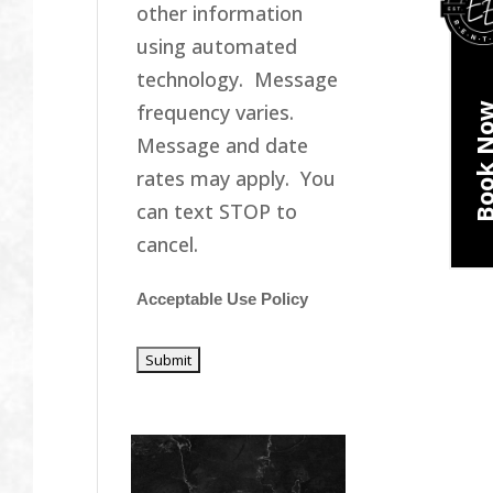
other information
using automated
technology. Message
frequency varies.
Book N
Message and date
rates may apply. You
can text STOP to
cancel.
Acceptable Use Policy