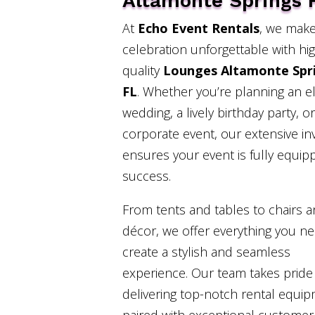
Altamonte Springs 
At
Echo Event Rentals
, we make
celebration unforgettable with hi
quality
Lounges Altamonte Spr
FL
. Whether you’re planning an e
wedding, a lively birthday party, or
corporate event, our extensive in
ensures your event is fully equip
success.
From tents and tables to chairs 
décor, we offer everything you n
create a stylish and seamless
experience. Our team takes pride 
delivering top-notch rental equi
paired with exceptional customer