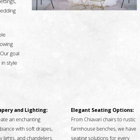
ettings,
wedding
ble
nowing
 Our goal
 in style
apery and Lighting:
Elegant Seating Options:
ate an enchanting
From Chiavari chairs to rustic
iance with soft drapes,
farmhouse benches, we have
ry lights, and chandeliers.
seating solutions for every