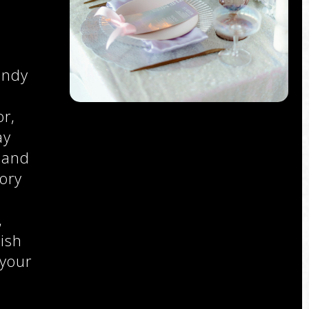
e
endy
r,
ay
 and
ory
,
,
ish
 your