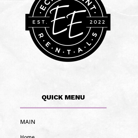
QUICK MENU
MAIN
Home