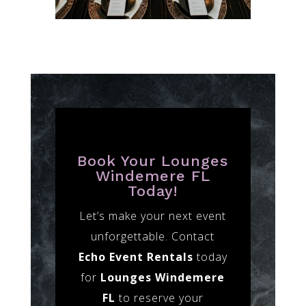
Book Your Lounges
Windemere FL
Today!
Let’s make your next event
unforgettable. Contact
Echo Event Rentals
today
for
Lounges Windemere
FL
to reserve your