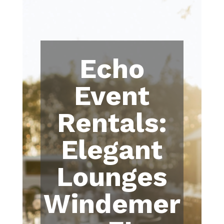
Echo
Event
Rentals:
Elegant
Lounges
Windemer