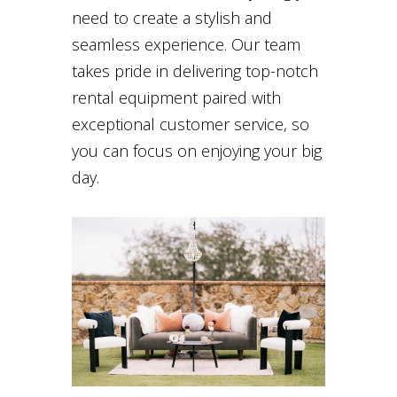
need to create a stylish and
seamless experience. Our team
takes pride in delivering top-notch
rental equipment paired with
exceptional customer service, so
you can focus on enjoying your big
day.