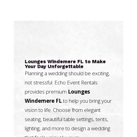
Lounges Windemere FL to Make
Your Day Unforgettable
Planning a wedding should be exciting,
not stressful. Echo Event Rentals
provides premium
Lounges
Windemere FL
to help you bring your
vision to life. Choose from elegant
seating, beautiful table settings, tents,
lighting, and more to design a wedding