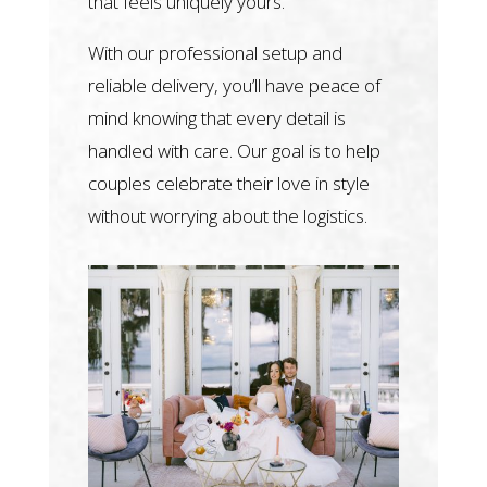
that feels uniquely yours.
With our professional setup and
reliable delivery, you’ll have peace of
mind knowing that every detail is
handled with care. Our goal is to help
couples celebrate their love in style
without worrying about the logistics.