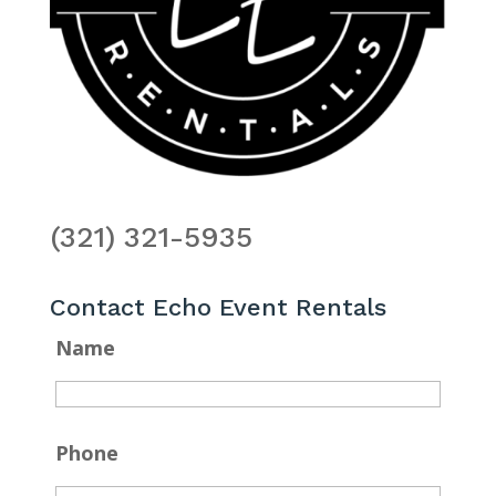
(321) 321-5935
Contact Echo Event Rentals
Name
Phone