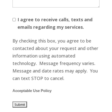
I agree to receive calls, texts and
emails regarding my services.
By checking this box, you agree to be
contacted about your request and other
information using automated
technology. Message frequency varies.
Message and date rates may apply. You
can text STOP to cancel.
Acceptable Use Policy