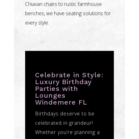
Chiavari chairs to rustic farmhouse
benches, we have seating solutions for
every style.
Celebrate in Style:
Luxury Birthday
Parties with
Lounges
Windemere FL
Birthdays deserve to be
celebrated in grandeur!
Whether you’re planning a