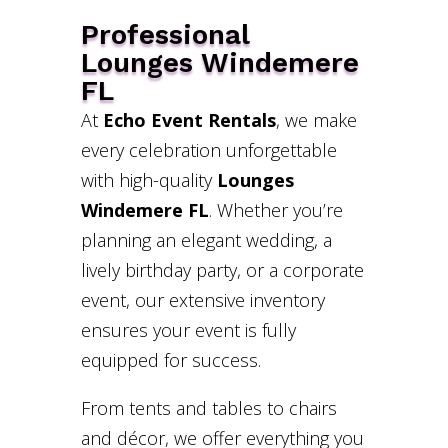
Professional
Lounges Windemere
FL
At
Echo Event Rentals
, we make
every celebration unforgettable
with high-quality
Lounges
Windemere FL
. Whether you’re
planning an elegant wedding, a
lively birthday party, or a corporate
event, our extensive inventory
ensures your event is fully
equipped for success.
From tents and tables to chairs
and décor, we offer everything you