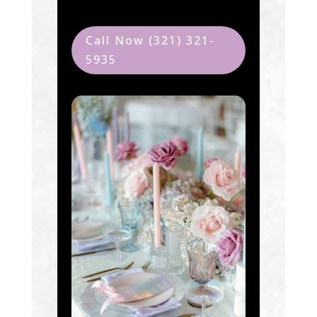
Call Now (321) 321-
5935