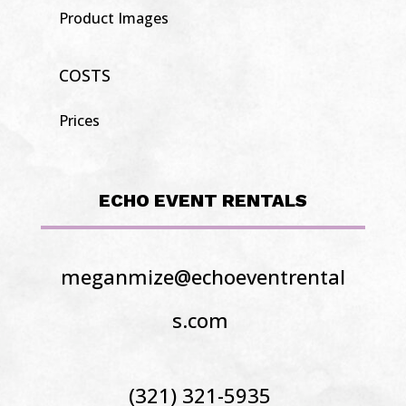
Product Images
COSTS
Prices
ECHO EVENT RENTALS
meganmize@echoeventrental
s.com
(321) 321-5935