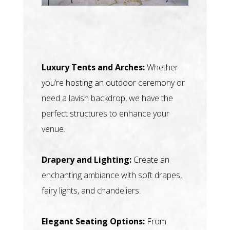
Luxury Tents and Arches:
Whether
you’re hosting an outdoor ceremony or
need a lavish backdrop, we have the
perfect structures to enhance your
venue.
Drapery and Lighting:
Create an
enchanting ambiance with soft drapes,
fairy lights, and chandeliers.
Elegant Seating Options:
From