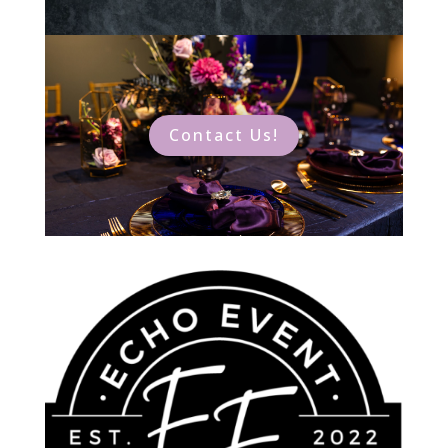
Contact Us!