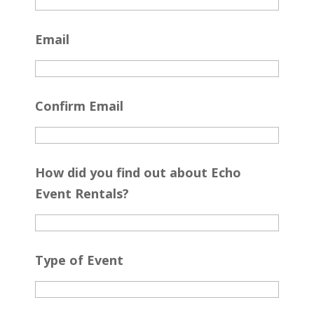
Email
Confirm Email
How did you find out about Echo
Event Rentals?
Type of Event