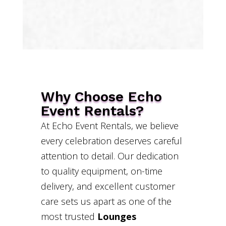
Why Choose Echo
Event Rentals?
At Echo Event Rentals, we believe
every celebration deserves careful
attention to detail. Our dedication
to quality equipment, on-time
delivery, and excellent customer
care sets us apart as one of the
most trusted
Lounges