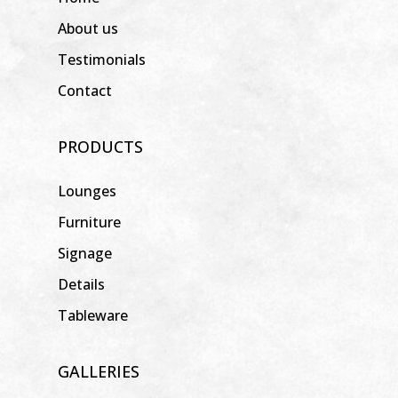
About us
Testimonials
Contact
PRODUCTS
Lounges
Furniture
Signage
Details
Tableware
GALLERIES