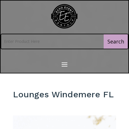
Lounges Windemere FL