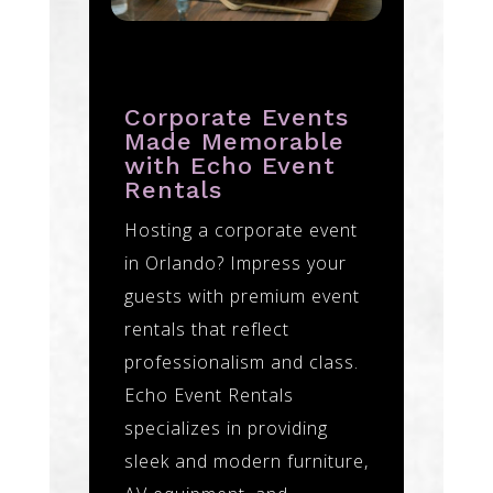
Corporate Events
Made Memorable
with Echo Event
Rentals
Hosting a corporate event
in Orlando? Impress your
guests with premium event
rentals that reflect
professionalism and class.
Echo Event Rentals
specializes in providing
sleek and modern furniture,