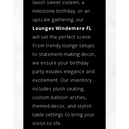
lavish sweet sixteen, a
milestone birthday, or an
upscale gathering, our
Lounges Windemere FL
will set the perfect scene.
From trendy lounge setups
to statement-making decor,
we ensure your birthday
party exudes elegance and
excitement. Our inventory
includes plush seating,
custom balloon arches,
themed decor, and stylish
table settings to bring your
vision to life.