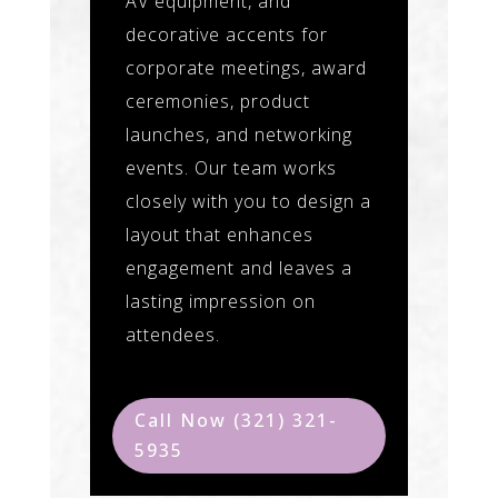
AV equipment, and
decorative accents for
corporate meetings, award
ceremonies, product
launches, and networking
events. Our team works
closely with you to design a
layout that enhances
engagement and leaves a
lasting impression on
attendees.
Call Now (321) 321-
5935