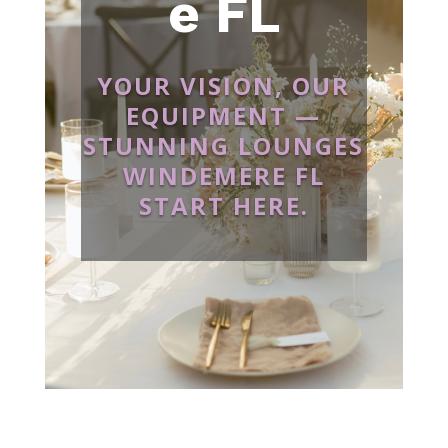
e FL
YOUR VISION, OUR
EQUIPMENT —
STUNNING LOUNGES
WINDEMERE FL
START HERE.