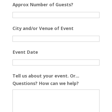
Approx Number of Guests?
City and/or Venue of Event
Event Date
Tell us about your event. Or...
Questions? How can we help?