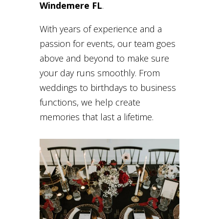
Windemere FL
.
With years of experience and a
passion for events, our team goes
above and beyond to make sure
your day runs smoothly. From
weddings to birthdays to business
functions, we help create
memories that last a lifetime.