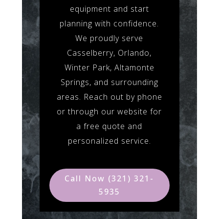
equipment and start
planning with confidence.
We proudly serve
Casselberry, Orlando,
Winter Park, Altamonte
Springs, and surrounding
areas. Reach out by phone
or through our website for
a free quote and
personalized service.
Call Now (321) 321-
5935