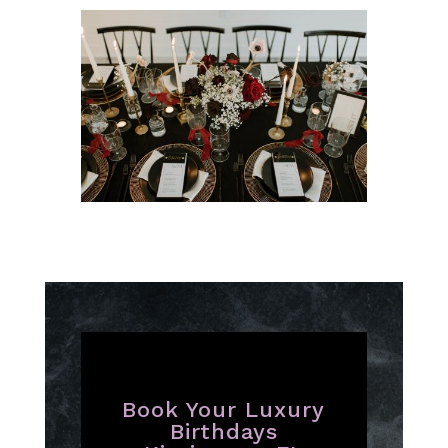
Book Your Luxury
Birthdays