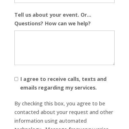
Tell us about your event. Or...
Questions? How can we help?
I agree to receive calls, texts and
emails regarding my services.
By checking this box, you agree to be
contacted about your request and other
information using automated