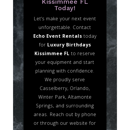
Kissimmee FL
Today!
Let’s make your next event
unforgettable. Contact
Echo Event Rentals
today
for
Luxury Birthdays
Kissimmee FL
to reserve
your equipment and start
planning with confidence.
We proudly serve
Casselberry, Orlando,
Winter Park, Altamonte
Springs, and surrounding
areas. Reach out by phone
or through our website for