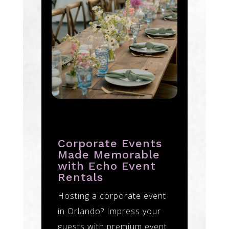
Corporate Events
Made Memorable
with Echo Event
Rentals
Hosting a corporate event
in Orlando? Impress your
guests with premium event