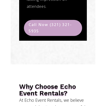
attendees.
Call Now (321) 321-
5935
Why Choose Echo
Event Rentals?
At Echo Event Rentals, we believe