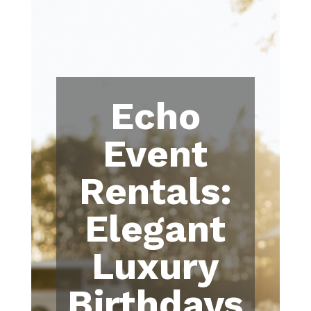
Echo
Event
Rentals:
Elegant
Luxury
Birthdays