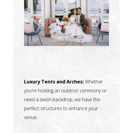
Luxury Tents and Arches:
Whether
you’re hosting an outdoor ceremony or
need a lavish backdrop, we have the
perfect structures to enhance your
venue.