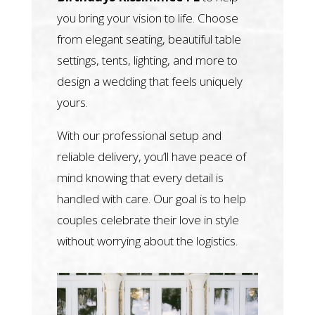
you bring your vision to life. Choose
from elegant seating, beautiful table
settings, tents, lighting, and more to
design a wedding that feels uniquely
yours.
With our professional setup and
reliable delivery, you’ll have peace of
mind knowing that every detail is
handled with care. Our goal is to help
couples celebrate their love in style
without worrying about the logistics.