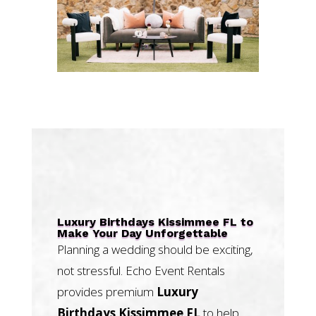
Luxury Birthdays Kissimmee FL to
Make Your Day Unforgettable
Planning a wedding should be exciting,
not stressful. Echo Event Rentals
provides premium
Luxury
Birthdays Kissimmee FL
to help