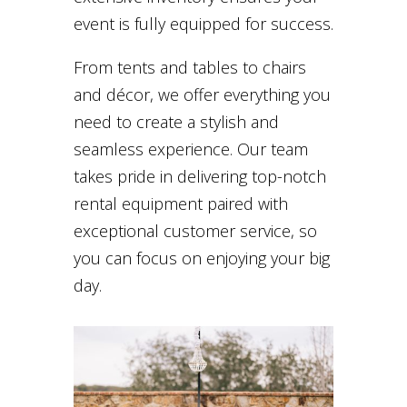
event is fully equipped for success.
From tents and tables to chairs
and décor, we offer everything you
need to create a stylish and
seamless experience. Our team
takes pride in delivering top-notch
rental equipment paired with
exceptional customer service, so
you can focus on enjoying your big
day.