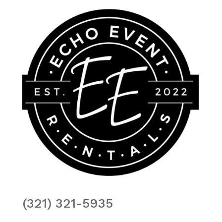
(321) 321-5935