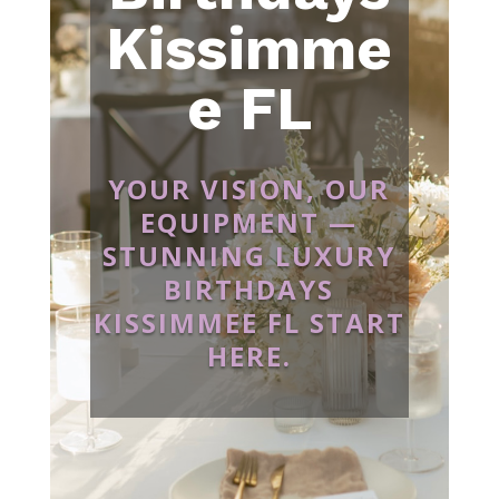
Kissimme
e FL
YOUR VISION, OUR
EQUIPMENT —
STUNNING LUXURY
BIRTHDAYS
KISSIMMEE FL START
HERE.