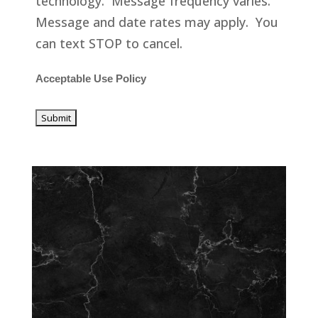
technology. Message frequency varies.
Message and date rates may apply. You
can text STOP to cancel.
Acceptable Use Policy