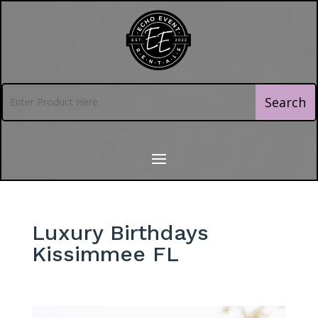
Luxury Birthdays
Kissimmee FL