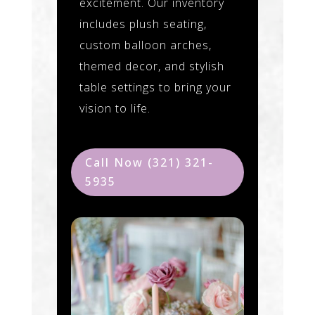
excitement. Our inventory
includes plush seating,
custom balloon arches,
themed decor, and stylish
table settings to bring your
vision to life.
Call Now (321) 321-
5935