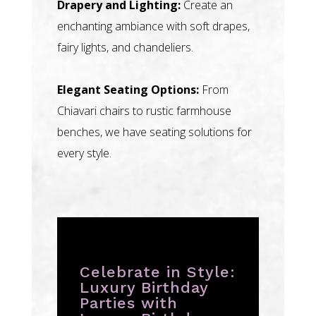
Drapery and Lighting:
Create an
enchanting ambiance with soft drapes,
fairy lights, and chandeliers.
Elegant Seating Options:
From
Chiavari chairs to rustic farmhouse
benches, we have seating solutions for
every style.
Celebrate in Style:
Luxury Birthday
Parties with