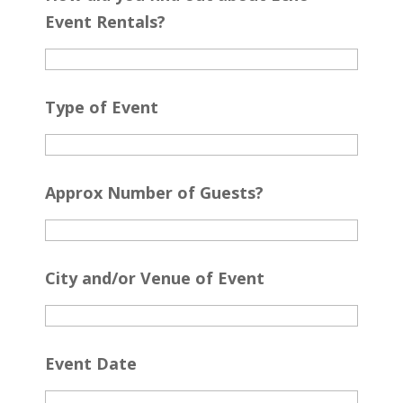
Event Rentals?
Type of Event
Approx Number of Guests?
City and/or Venue of Event
Event Date