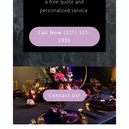
a free quote and
personalized service.
Call Now (321) 321-
5935
Contact Us!