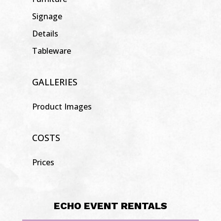
Signage
Details
Tableware
GALLERIES
Product Images
COSTS
Prices
ECHO EVENT RENTALS