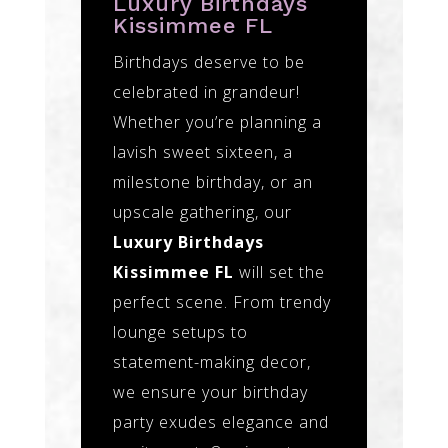
Luxury Birthdays
Kissimmee FL
Birthdays deserve to be
celebrated in grandeur!
Whether you’re planning a
lavish sweet sixteen, a
milestone birthday, or an
upscale gathering, our
Luxury Birthdays
Kissimmee FL
will set the
perfect scene. From trendy
lounge setups to
statement-making decor,
we ensure your birthday
party exudes elegance and