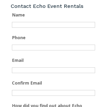
Contact Echo Event Rentals
Name
Phone
Email
Confirm Email
How did you find out about Echo