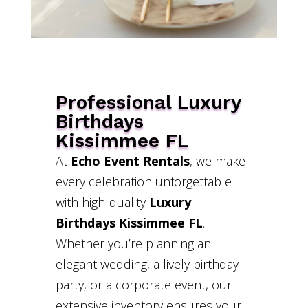
Professional Luxury
Birthdays
Kissimmee FL
At
Echo Event Rentals
, we make
every celebration unforgettable
with high-quality
Luxury
Birthdays Kissimmee FL
.
Whether you’re planning an
elegant wedding, a lively birthday
party, or a corporate event, our
extensive inventory ensures your