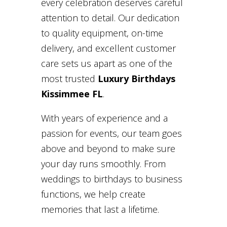
every celebration deserves careful
attention to detail. Our dedication
to quality equipment, on-time
delivery, and excellent customer
care sets us apart as one of the
most trusted
Luxury Birthdays
Kissimmee FL
.
With years of experience and a
passion for events, our team goes
above and beyond to make sure
your day runs smoothly. From
weddings to birthdays to business
functions, we help create
memories that last a lifetime.