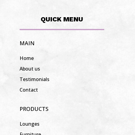
QUICK MENU
MAIN
Home
About us
Testimonials
Contact
PRODUCTS
Lounges
Furniture