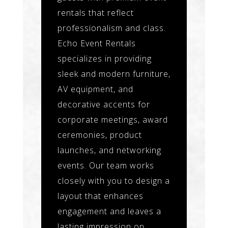
rentals that reflect
professionalism and class.
Echo Event Rentals
specializes in providing
sleek and modern furniture,
AV equipment, and
decorative accents for
corporate meetings, award
ceremonies, product
launches, and networking
events. Our team works
closely with you to design a
layout that enhances
engagement and leaves a
lasting impression on