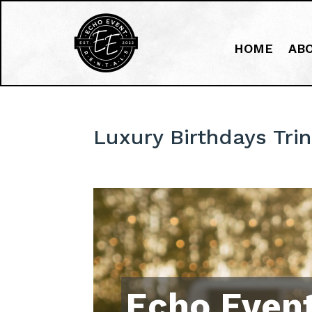
HOME
AB
Luxury Birthdays Trin
Echo Event