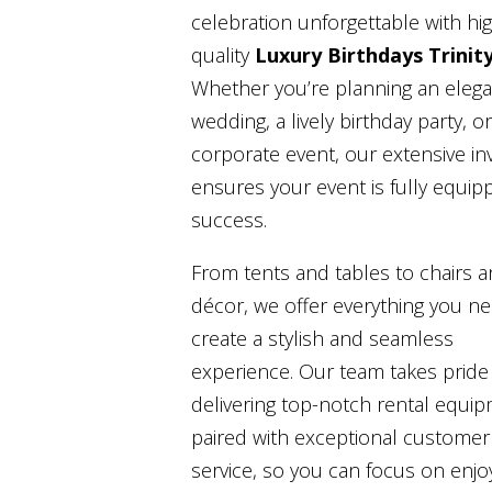
celebration unforgettable with hi
quality
Luxury Birthdays Trinit
Whether you’re planning an elega
wedding, a lively birthday party, or
corporate event, our extensive in
ensures your event is fully equip
success.
From tents and tables to chairs 
décor, we offer everything you n
create a stylish and seamless
experience. Our team takes pride 
delivering top-notch rental equi
paired with exceptional customer
service, so you can focus on enjo