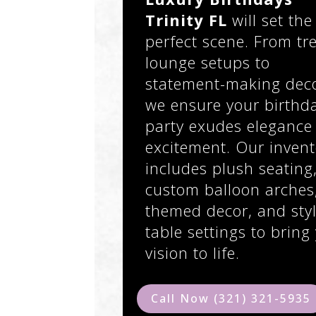
Trinity FL
will set the
perfect scene. From tr
lounge setups to
statement-making deco
we ensure your birthd
party exudes elegance
excitement. Our invent
includes plush seating
custom balloon arches
themed decor, and styl
table settings to bring
vision to life.
Call Now (321) 321-5935