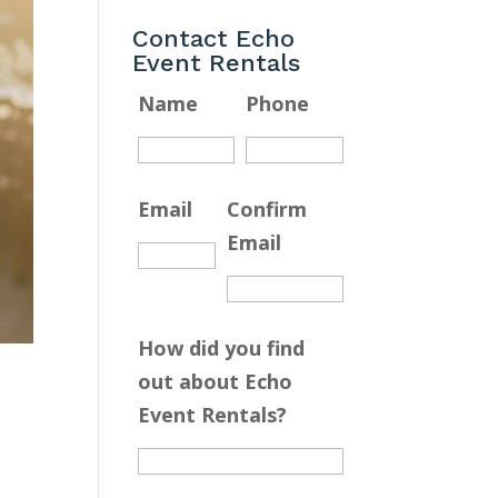
Contact Echo
Event Rentals
Name
Phone
Email
Confirm
Email
How did you find
out about Echo
Event Rentals?