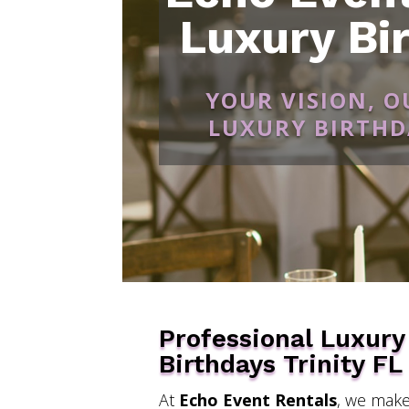
Luxury Bir
YOUR VISION, 
LUXURY BIRTHDA
Professional Luxury
Birthdays Trinity FL
At
Echo Event Rentals
, we make