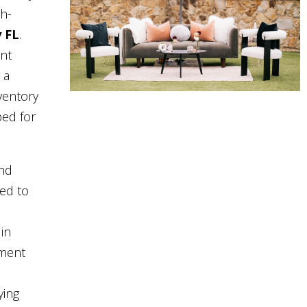
gh-
y FL
.
nt
 a
ventory
ped for
and
eed to
in
pment
ying