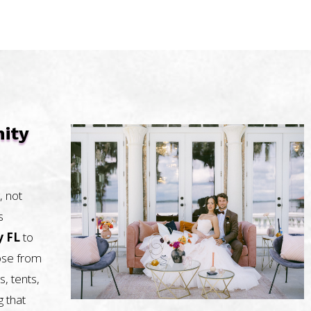
nity
, not
s
y FL
to
oose from
s, tents,
g that