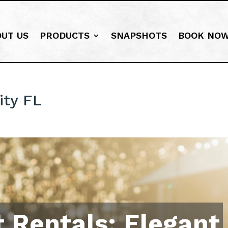
OUT US
PRODUCTS
SNAPSHOTS
BOOK NO
ity FL
 Rentals: Elegant