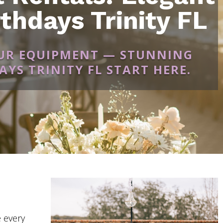
thdays Trinity FL
OUR EQUIPMENT — STUNNING
YS TRINITY FL START HERE.
 every