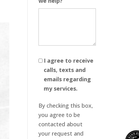
we help?
I agree to receive
calls, texts and
emails regarding
my services.
By checking this box,
you agree to be
contacted about
your request and