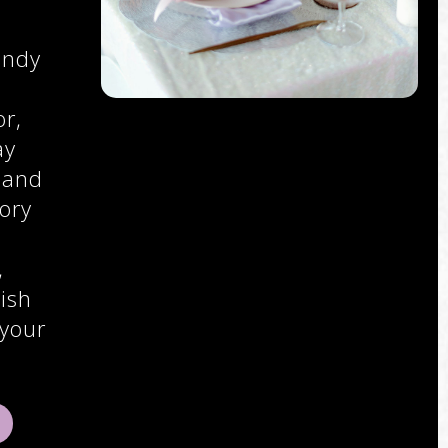
endy
r,
ay
 and
ory
,
,
ish
 your