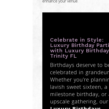
enhance your venue.
Celebrate in Style:
Luxury Birthday Part
with Luxury Birthda
Trinity FL
Birthdays deserve to b
celebrated in grandeur
Whether you’re planni
lavish sweet sixteen, a
milestone birthday, or
upscale gathering, our
Luxury Birthdays