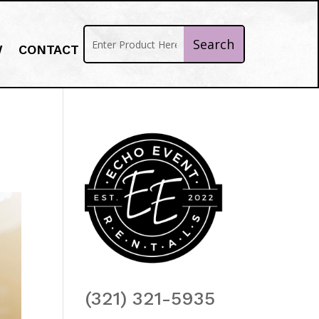
W
CONTACT
(321) 321-5935