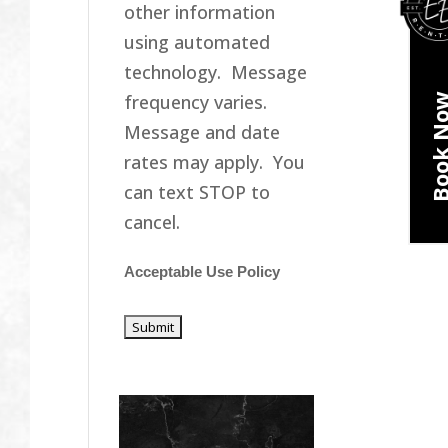
other information
using automated
technology. Message
frequency varies.
Book N
Message and date
rates may apply. You
can text STOP to
cancel.
Acceptable Use Policy