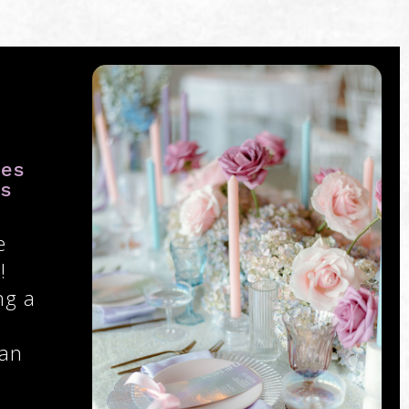
ies
ys
e
!
ng a
 an