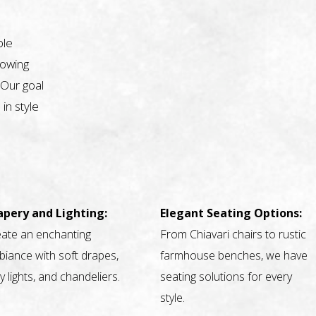
ble
nowing
 Our goal
 in style
apery and Lighting:
Elegant Seating Options:
ate an enchanting
From Chiavari chairs to rustic
iance with soft drapes,
farmhouse benches, we have
ry lights, and chandeliers.
seating solutions for every
style.