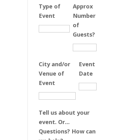
Type of
Approx
Event
Number
of
Guests?
City and/or
Event
Venue of
Date
Event
Tell us about your
event. Or...
Questions? How can