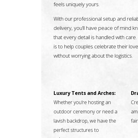
feels uniquely yours.
With our professional setup and relia
delivery, you’ll have peace of mind k
that every detail is handled with care.
is to help couples celebrate their love
without worrying about the logistics.
Luxury Tents and Arches:
Dr
Whether you’re hosting an
Cre
outdoor ceremony or need a
amb
lavish backdrop, we have the
fai
perfect structures to