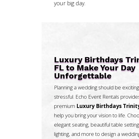
your big day.
Luxury Birthdays Tri
FL to Make Your Day
Unforgettable
Planning a wedding should be exciting
stressful. Echo Event Rentals provide
premium
Luxury Birthdays Trinit
help you bring your vision to life. Ch
elegant seating, beautiful table setting
lighting, and more to design a weddin