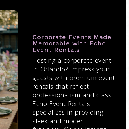
Corporate Events Made
Memorable with Echo
Event Rentals
Hosting a corporate event
in Orlando? Impress your
guests with premium event
rentals that reflect
professionalism and class.
Echo Event Rentals
specializes in providing
sleek and modern