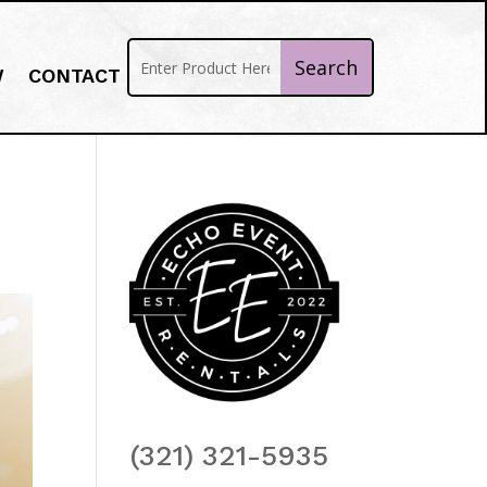
W
CONTACT
(321) 321-5935