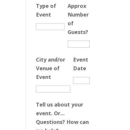
Type of
Approx
Event
Number
of
Guests?
City and/or
Event
Venue of
Date
Event
Tell us about your
event. Or...
Questions? How can