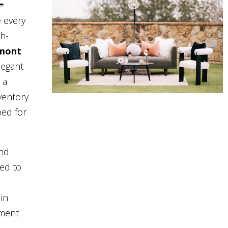
L
 every
gh-
rmont
legant
 a
ventory
ped for
and
eed to
in
pment