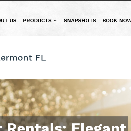
OUT US
PRODUCTS
SNAPSHOTS
BOOK NO
lermont FL
 Rentals: Elegant