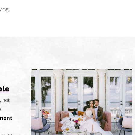
ying
ble
, not
s
rmont
.