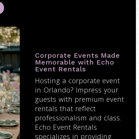
Corporate Events Made
Memorable with Echo
Event Rentals
Hosting a corporate event
in Orlando? Impress your
guests with premium event
rentals that reflect
professionalism and class.
Echo Event Rentals
specializes in providing