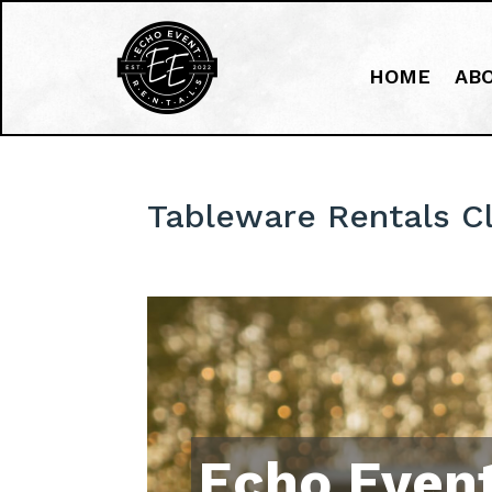
HOME
AB
Tableware Rentals C
Echo Event