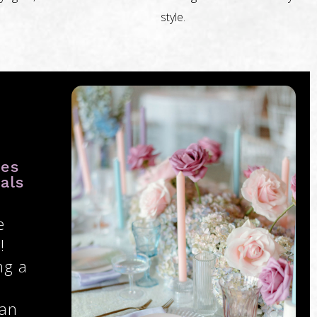
style.
ies
als
e
!
ng a
 an