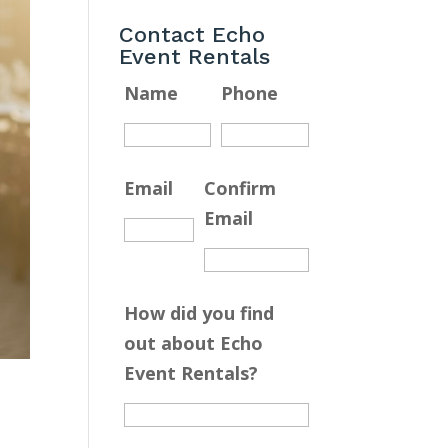
Contact Echo
Event Rentals
Name
Phone
Email
Confirm
Email
How did you find
out about Echo
Event Rentals?