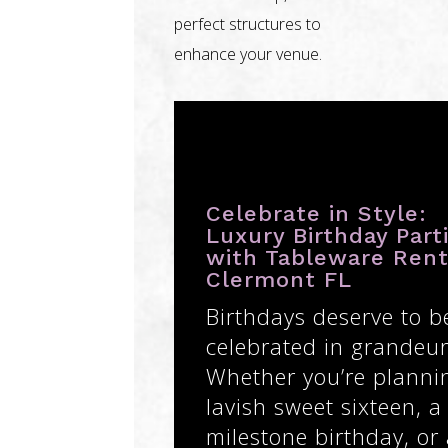
perfect structures to
enhance your venue.
Celebrate in Style:
Luxury Birthday Part
with Tableware Rent
Clermont FL
Birthdays deserve to b
celebrated in grandeur
Whether you’re planni
lavish sweet sixteen, a
milestone birthday, or