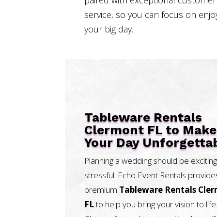
service, so you can focus on enjo
your big day.
Tableware Rentals
Clermont FL to Make
Your Day Unforgetta
Planning a wedding should be exciting
stressful. Echo Event Rentals provide
premium
Tableware Rentals Cle
FL
to help you bring your vision to life