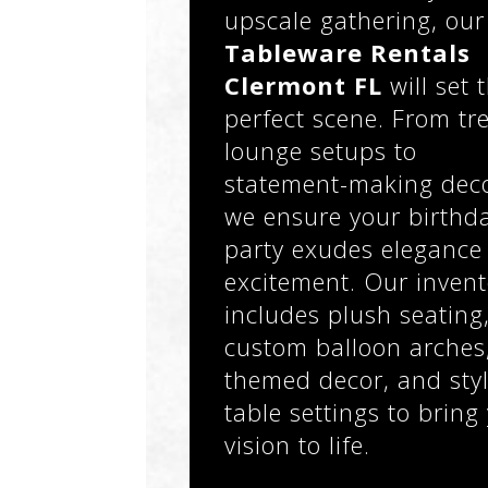
upscale gathering, our
Tableware Rentals
Clermont FL
will set 
perfect scene. From tr
lounge setups to
statement-making deco
we ensure your birthd
party exudes elegance
excitement. Our invent
includes plush seating
custom balloon arches
themed decor, and styl
table settings to bring
vision to life.