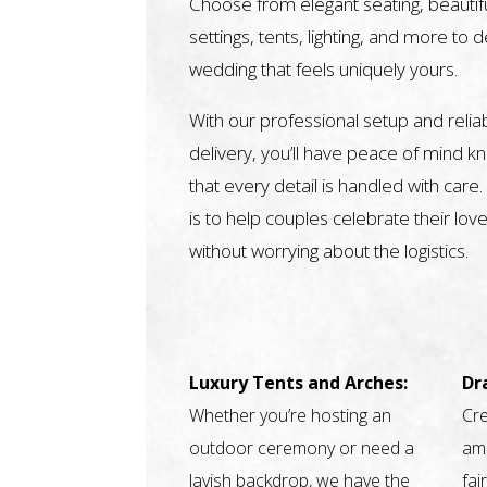
Choose from elegant seating, beautifu
settings, tents, lighting, and more to 
wedding that feels uniquely yours.
With our professional setup and relia
delivery, you’ll have peace of mind k
that every detail is handled with care.
is to help couples celebrate their love
without worrying about the logistics.
Luxury Tents and Arches:
Dr
Whether you’re hosting an
Cre
outdoor ceremony or need a
amb
lavish backdrop, we have the
fai