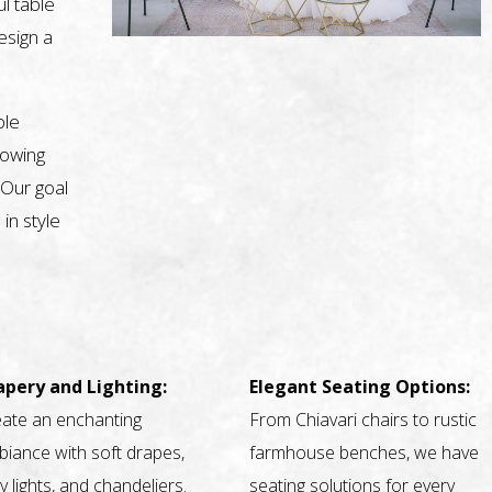
l table
design a
ble
nowing
 Our goal
 in style
apery and Lighting:
Elegant Seating Options:
ate an enchanting
From Chiavari chairs to rustic
iance with soft drapes,
farmhouse benches, we have
ry lights, and chandeliers.
seating solutions for every