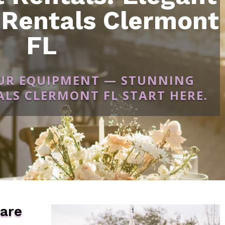
 Rentals Clermont
FL
OUR EQUIPMENT — STUNNING
LS CLERMONT FL START HERE.
ware