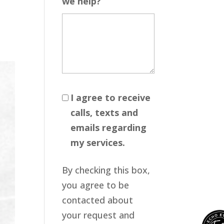
we help?
I agree to receive
calls, texts and
emails regarding
my services.
By checking this box,
you agree to be
contacted about
your request and