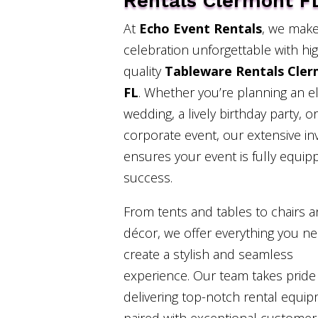
Rentals Clermont F
At
Echo Event Rentals
, we make
celebration unforgettable with hi
quality
Tableware Rentals Cle
FL
. Whether you’re planning an e
wedding, a lively birthday party, or
corporate event, our extensive in
ensures your event is fully equip
success.
From tents and tables to chairs 
décor, we offer everything you n
create a stylish and seamless
experience. Our team takes pride 
delivering top-notch rental equi
paired with exceptional customer