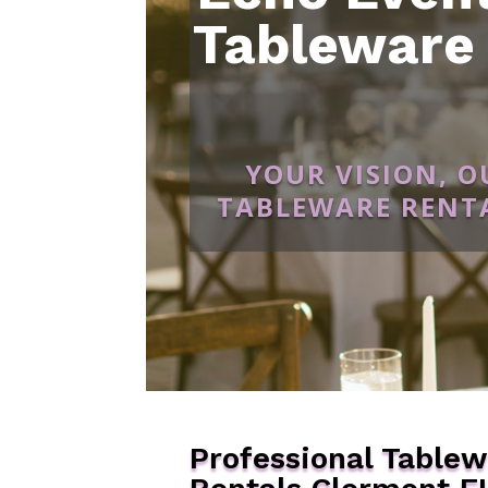
Tableware
YOUR VISION, 
TABLEWARE RENTA
Professional Table