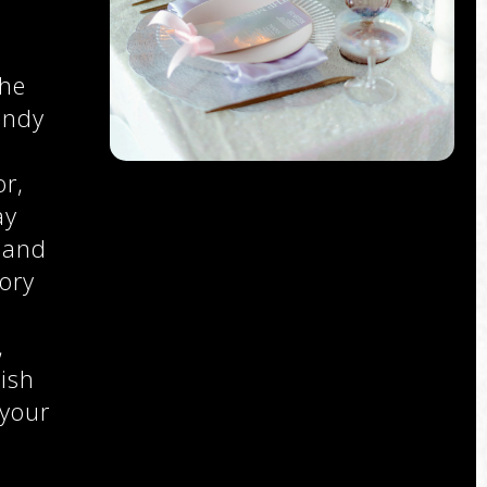
the
endy
r,
ay
 and
ory
,
,
ish
 your