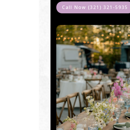
Call Now (321) 321-5935