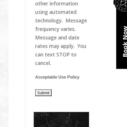
other information
using automated
technology. Message
frequency varies.
Book N
Message and date
rates may apply. You
can text STOP to
cancel.
Acceptable Use Policy