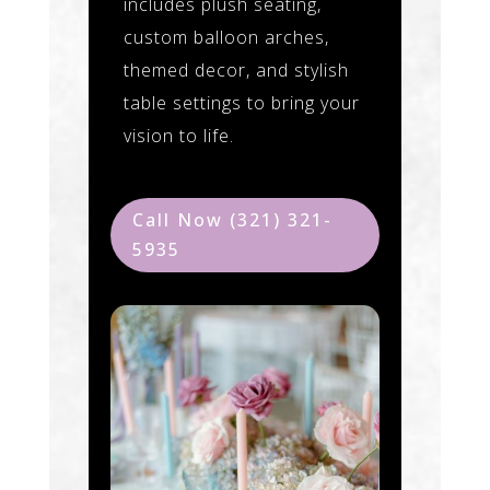
includes plush seating,
custom balloon arches,
themed decor, and stylish
table settings to bring your
vision to life.
Call Now (321) 321-
5935