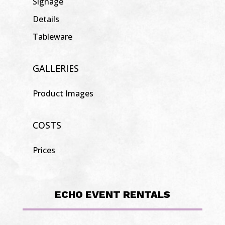
Signage
Details
Tableware
GALLERIES
Product Images
COSTS
Prices
ECHO EVENT RENTALS