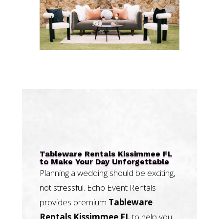
Tableware Rentals Kissimmee FL
to Make Your Day Unforgettable
Planning a wedding should be exciting,
not stressful. Echo Event Rentals
provides premium
Tableware
Rentals Kissimmee FL
to help you