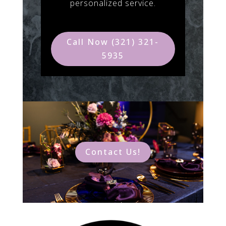
personalized service.
Call Now (321) 321-
5935
Contact Us!