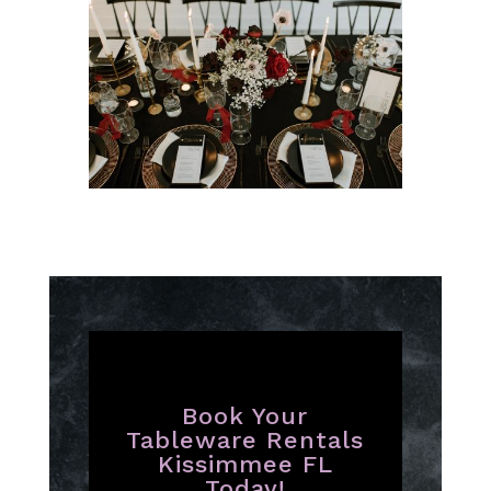
Book Your
Tableware Rentals
Kissimmee FL
Today!