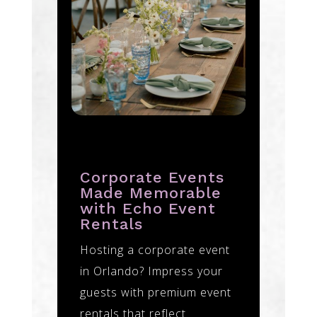
Corporate Events
Made Memorable
with Echo Event
Rentals
Hosting a corporate event
in Orlando? Impress your
guests with premium event
rentals that reflect