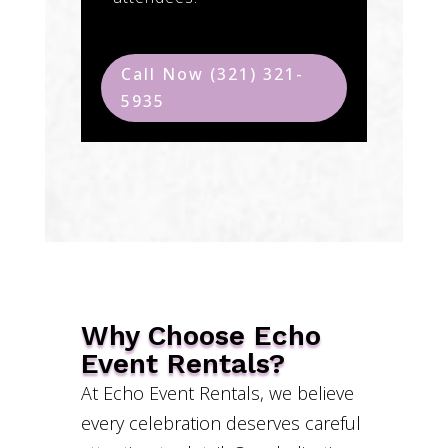
Call Now (321) 321-
5935
Why Choose Echo
Event Rentals?
At Echo Event Rentals, we believe
every celebration deserves careful