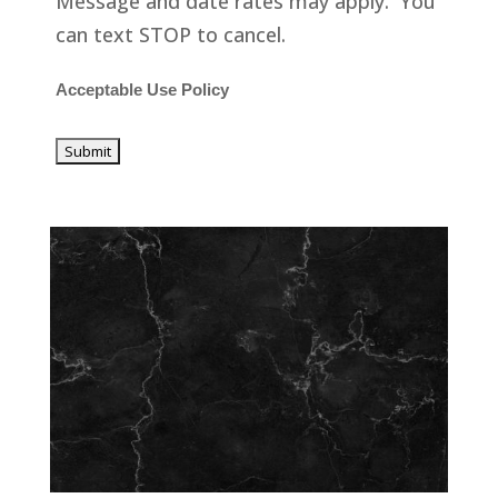
Message and date rates may apply. You
can text STOP to cancel.
Acceptable Use Policy