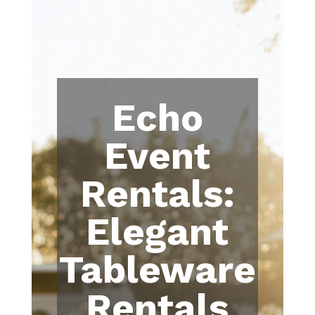
Echo
Event
Rentals:
Elegant
Tableware
Rentals