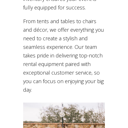
fully equipped for success.
From tents and tables to chairs
and décor, we offer everything you
need to create a stylish and
seamless experience. Our team
takes pride in delivering top-notch
rental equipment paired with
exceptional customer service, so
you can focus on enjoying your big
day.