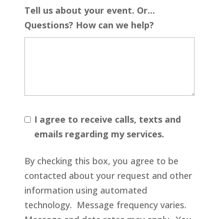
Tell us about your event. Or...
Questions? How can we help?
I agree to receive calls, texts and
emails regarding my services.
By checking this box, you agree to be
contacted about your request and other
information using automated
technology. Message frequency varies.