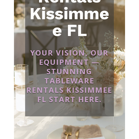
Kissimme
e FL
YOUR VISION, OUR
EQUIPMENT —
STUNNING
TABLEWARE
RENTALS KISSIMMEE
FL START HERE.