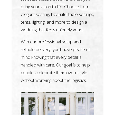
bring your vision to life. Choose from
elegant seating, beautiful table settings,
tents, lighting, and more to design a
wedding that feels uniquely yours.
With our professional setup and
reliable delivery, you’ll have peace of
mind knowing that every detail is
handled with care. Our goal is to help
couples celebrate their love in style
without worrying about the logistics.