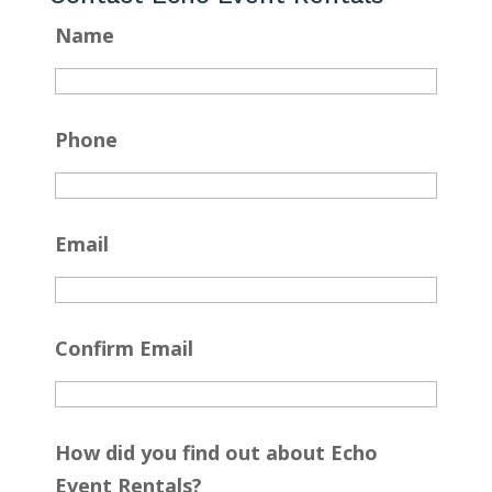
Name
Phone
Email
Confirm Email
How did you find out about Echo
Event Rentals?