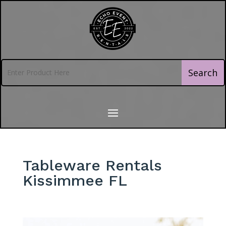
Tableware Rentals
Kissimmee FL