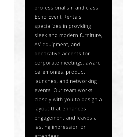
professionalism and class.
Echo Event Rentals
specializes in providing
sleek and modern furniture,
AV equipment, and
decorative accents for
corporate meetings, award
ceremonies, product
launches, and networking
events. Our team works
closely with you to design a
layout that enhances
engagement and leaves a
lasting impression on
attendees.