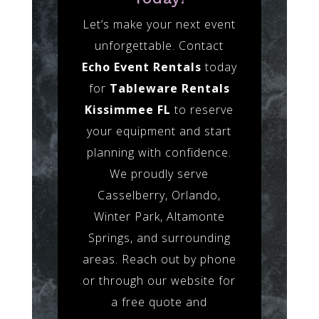
Let’s make your next event
unforgettable. Contact
Echo Event Rentals
today
for
Tableware Rentals
Kissimmee FL
to reserve
your equipment and start
planning with confidence.
We proudly serve
Casselberry, Orlando,
Winter Park, Altamonte
Springs, and surrounding
areas. Reach out by phone
or through our website for
a free quote and