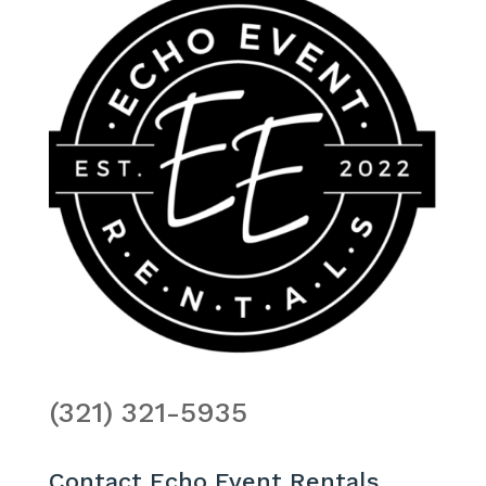
(321) 321-5935
Contact Echo Event Rentals