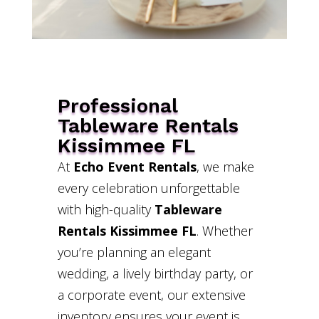
Professional
Tableware Rentals
Kissimmee FL
At
Echo Event Rentals
, we make
every celebration unforgettable
with high-quality
Tableware
Rentals Kissimmee FL
. Whether
you’re planning an elegant
wedding, a lively birthday party, or
a corporate event, our extensive
inventory ensures your event is