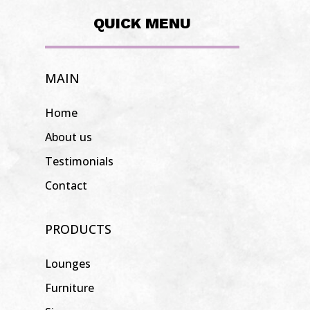
QUICK MENU
MAIN
Home
About us
Testimonials
Contact
PRODUCTS
Lounges
Furniture