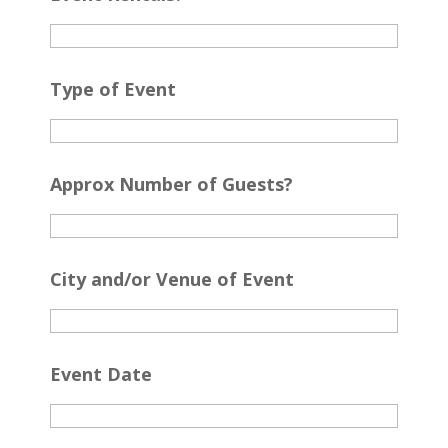
Type of Event
Approx Number of Guests?
City and/or Venue of Event
Event Date