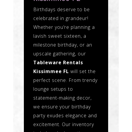
Birthdays deserve to be
celebrated in grandeur!
Whether you’re planning a
lavish sweet sixteen, a
milestone birthday, or an
upscale gathering, our
Tableware Rentals
Kissimmee FL
will set the
perfect scene. From trendy
lounge setups to
statement-making decor,
we ensure your birthday
party exudes elegance and
excitement. Our inventory