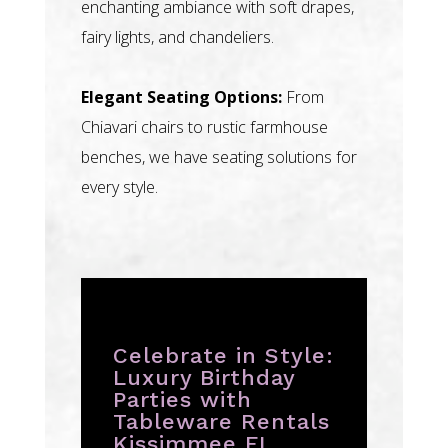
enchanting ambiance with soft drapes,
fairy lights, and chandeliers.
Elegant Seating Options:
From
Chiavari chairs to rustic farmhouse
benches, we have seating solutions for
every style.
Celebrate in Style:
Luxury Birthday
Parties with
Tableware Rentals
Kissimmee FL