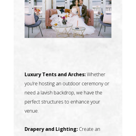
Luxury Tents and Arches:
Whether
you’re hosting an outdoor ceremony or
need a lavish backdrop, we have the
perfect structures to enhance your
venue.
Drapery and Lighting:
Create an