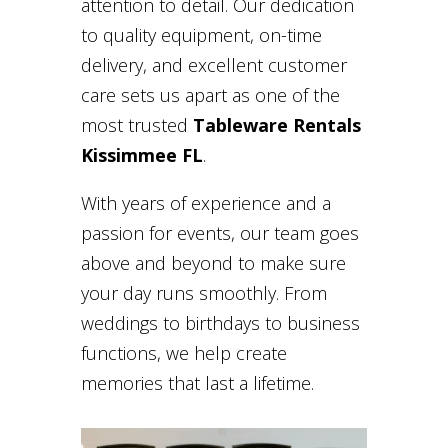
attention to detail. Our dedication
to quality equipment, on-time
delivery, and excellent customer
care sets us apart as one of the
most trusted
Tableware Rentals
Kissimmee FL
.
With years of experience and a
passion for events, our team goes
above and beyond to make sure
your day runs smoothly. From
weddings to birthdays to business
functions, we help create
memories that last a lifetime.