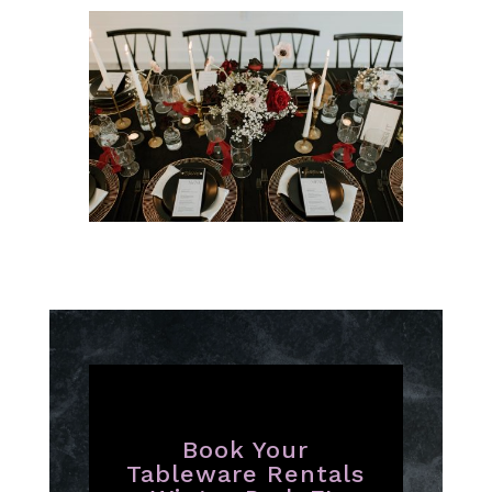
Book Your
Tableware Rentals