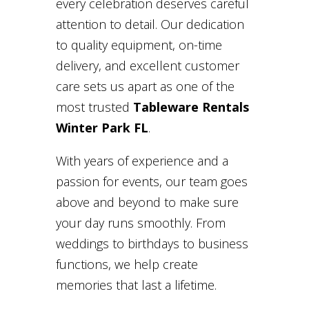
every celebration deserves careful
attention to detail. Our dedication
to quality equipment, on-time
delivery, and excellent customer
care sets us apart as one of the
most trusted
Tableware Rentals
Winter Park FL
.
With years of experience and a
passion for events, our team goes
above and beyond to make sure
your day runs smoothly. From
weddings to birthdays to business
functions, we help create
memories that last a lifetime.