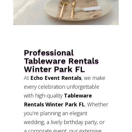
Professional
Tableware Rentals
Winter Park FL
At
Echo Event Rentals
, we make
every celebration unforgettable
with high-quality
Tableware
Rentals Winter Park FL
. Whether
you’re planning an elegant
wedding, a lively birthday party, or
a corporate event, our extensive