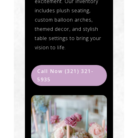
excitement. Our inventory
includes plush seating,
custom balloon arches,
themed decor, and stylish
table settings to bring your
vision to life.
Call Now (321) 321-
5935