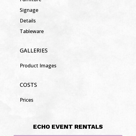
Signage
Details
Tableware
GALLERIES
Product Images
COSTS
Prices
ECHO EVENT RENTALS