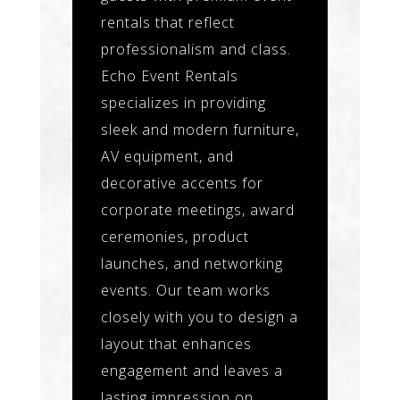
rentals that reflect
professionalism and class.
Echo Event Rentals
specializes in providing
sleek and modern furniture,
AV equipment, and
decorative accents for
corporate meetings, award
ceremonies, product
launches, and networking
events. Our team works
closely with you to design a
layout that enhances
engagement and leaves a
lasting impression on