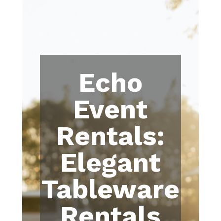
Echo
Event
Rentals:
Elegant
Tableware
Rentals