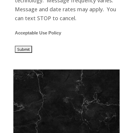
technology. Message frequency varies.
Message and date rates may apply. You
can text STOP to cancel.
Acceptable Use Policy