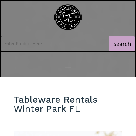
Tableware Rentals
Winter Park FL