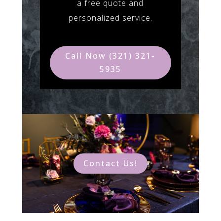
a free quote and
personalized service.
Call Now (321) 321-
5935
Contact Us!