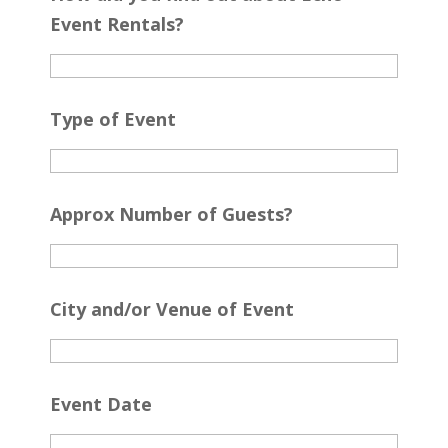
Event Rentals?
Type of Event
Approx Number of Guests?
City and/or Venue of Event
Event Date