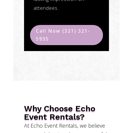
attendees.
Call Now (321) 321-
5935
Why Choose Echo
Event Rentals?
At Echo Event Rentals, we believe