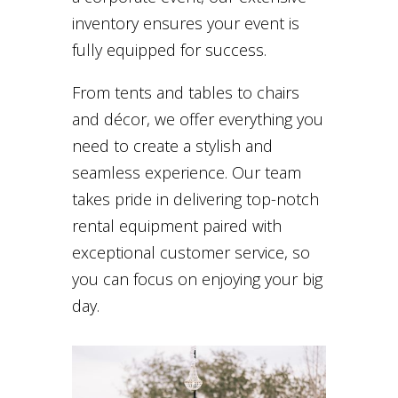
inventory ensures your event is
fully equipped for success.
From tents and tables to chairs
and décor, we offer everything you
need to create a stylish and
seamless experience. Our team
takes pride in delivering top-notch
rental equipment paired with
exceptional customer service, so
you can focus on enjoying your big
day.