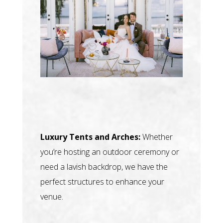
Luxury Tents and Arches:
Whether
you’re hosting an outdoor ceremony or
need a lavish backdrop, we have the
perfect structures to enhance your
venue.