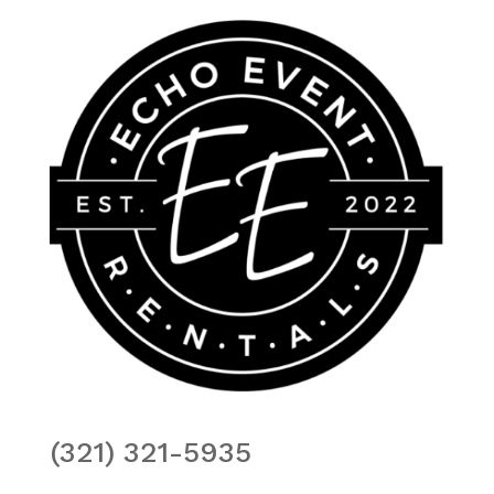
(321) 321-5935