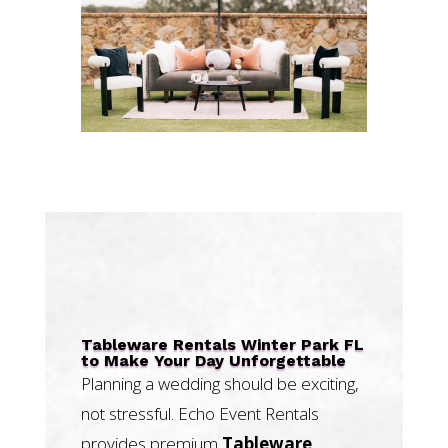
Tableware Rentals Winter Park FL
to Make Your Day Unforgettable
Planning a wedding should be exciting,
not stressful. Echo Event Rentals
provides premium
Tableware