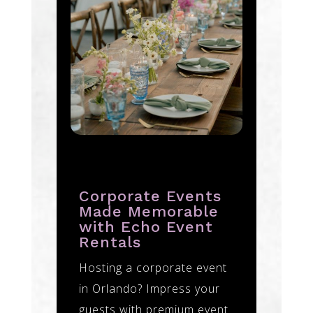
Corporate Events
Made Memorable
with Echo Event
Rentals
Hosting a corporate event
in Orlando? Impress your
guests with premium event