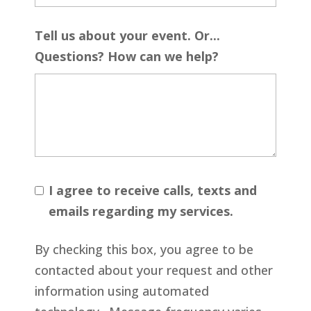
Tell us about your event. Or...
Questions? How can we help?
I agree to receive calls, texts and
emails regarding my services.
By checking this box, you agree to be
contacted about your request and other
information using automated