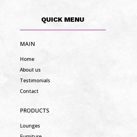
QUICK MENU
MAIN
Home
About us
Testimonials
Contact
PRODUCTS
Lounges
Furniture