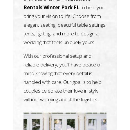
Rentals Winter Park FL
to help you
bring your vision to life. Choose from
elegant seating, beautiful table settings,
tents, lighting, and more to design a
wedding that feels uniquely yours.
With our professional setup and
reliable delivery, you’ll have peace of
mind knowing that every detail is
handled with care. Our goal is to help
couples celebrate their love in style
without worrying about the logistics.