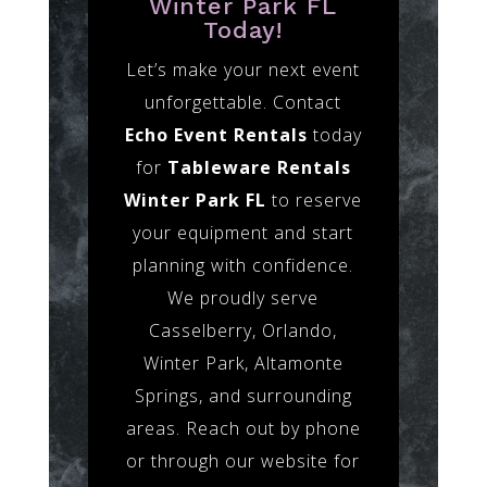
Winter Park FL
Today!
Let’s make your next event
unforgettable. Contact
Echo Event Rentals
today
for
Tableware Rentals
Winter Park FL
to reserve
your equipment and start
planning with confidence.
We proudly serve
Casselberry, Orlando,
Winter Park, Altamonte
Springs, and surrounding
areas. Reach out by phone
or through our website for