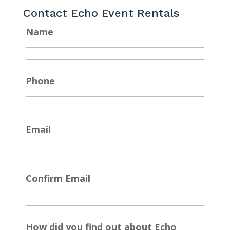
Contact Echo Event Rentals
Name
Phone
Email
Confirm Email
How did you find out about Echo