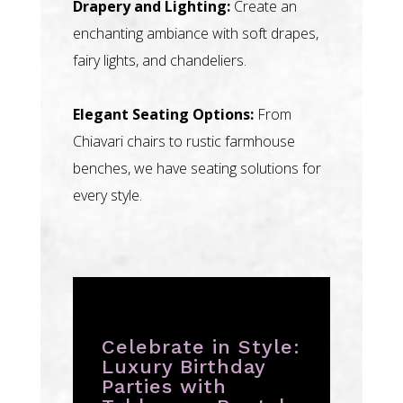
Drapery and Lighting:
Create an
enchanting ambiance with soft drapes,
fairy lights, and chandeliers.
Elegant Seating Options:
From
Chiavari chairs to rustic farmhouse
benches, we have seating solutions for
every style.
Celebrate in Style:
Luxury Birthday
Parties with