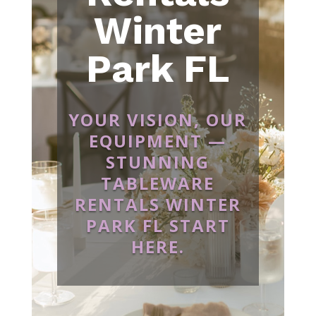
Winter
Park FL
YOUR VISION, OUR
EQUIPMENT —
STUNNING
TABLEWARE
RENTALS WINTER
PARK FL START
HERE.