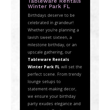
Tableware Rentals
Winter Park FL
Birthdays deserve to be
celebrated in grandeur!
Whether you’re planning a
lavish sweet sixteen, a
milestone birthday, or an
upscale gathering, our
Tableware Rentals
Winter Park FL
will set the
perfect scene. From trendy
lounge setups to
statement-making decor,
we ensure your birthday
party exudes elegance and