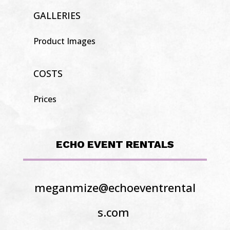
GALLERIES
Product Images
COSTS
Prices
ECHO EVENT RENTALS
meganmize@echoeventrental
s.com