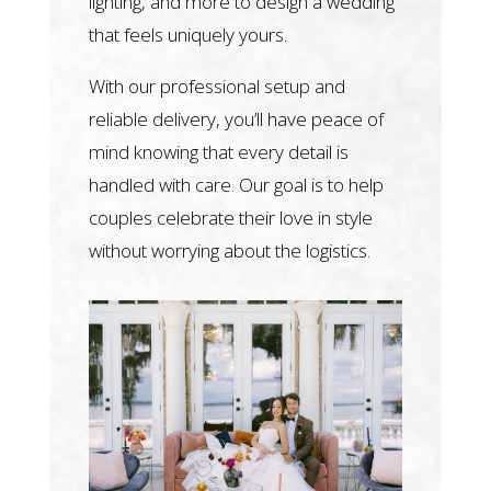
lighting, and more to design a wedding
that feels uniquely yours.
With our professional setup and
reliable delivery, you’ll have peace of
mind knowing that every detail is
handled with care. Our goal is to help
couples celebrate their love in style
without worrying about the logistics.