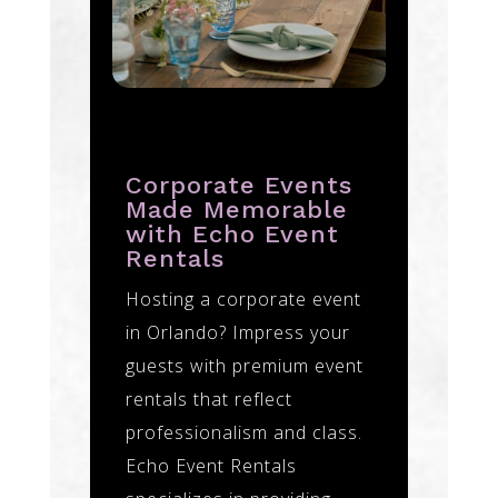
Corporate Events
Made Memorable
with Echo Event
Rentals
Hosting a corporate event
in Orlando? Impress your
guests with premium event
rentals that reflect
professionalism and class.
Echo Event Rentals