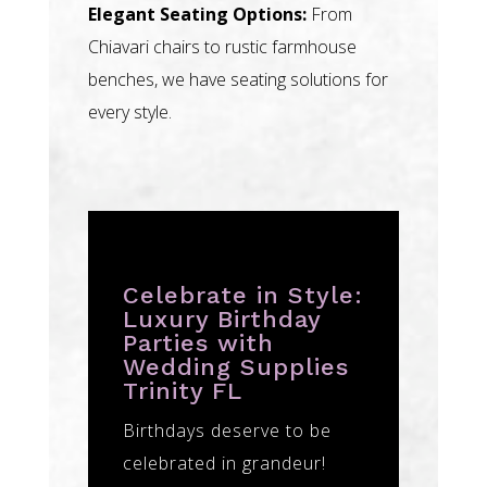
Elegant Seating Options:
From
Chiavari chairs to rustic farmhouse
benches, we have seating solutions for
every style.
Celebrate in Style:
Luxury Birthday
Parties with
Wedding Supplies
Trinity FL
Birthdays deserve to be
celebrated in grandeur!