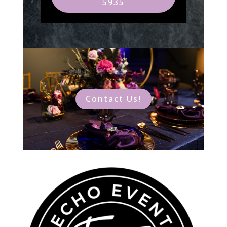
5935
Contact Us!