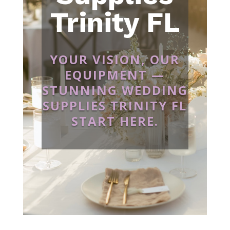
Trinity FL
YOUR VISION, OUR
EQUIPMENT —
STUNNING WEDDING
SUPPLIES TRINITY FL
START HERE.