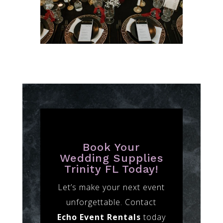
Book Your
Wedding Supplies
Trinity FL Today!
Let’s make your next event
unforgettable. Contact
Echo Event Rentals
today