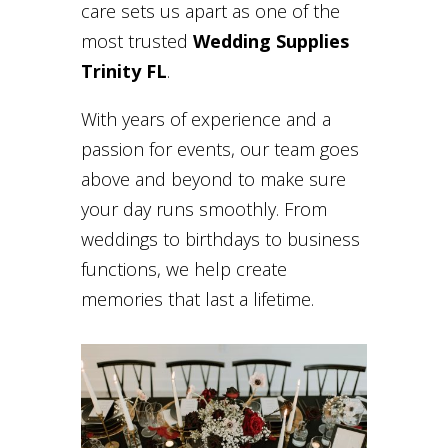
care sets us apart as one of the
most trusted
Wedding Supplies
Trinity FL
.
With years of experience and a
passion for events, our team goes
above and beyond to make sure
your day runs smoothly. From
weddings to birthdays to business
functions, we help create
memories that last a lifetime.