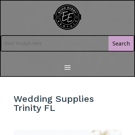
Wedding Supplies
Trinity FL