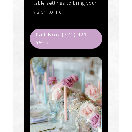
table settings to bring your
vision to life.
Call Now (321) 321-
5935