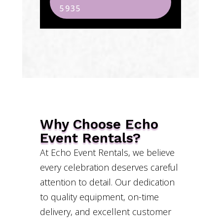
5935
Why Choose Echo
Event Rentals?
At Echo Event Rentals, we believe
every celebration deserves careful
attention to detail. Our dedication
to quality equipment, on-time
delivery, and excellent customer