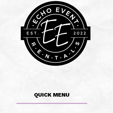
QUICK MENU