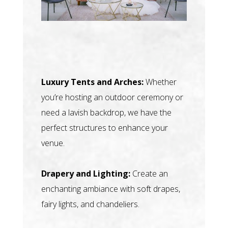
Luxury Tents and Arches:
Whether
you’re hosting an outdoor ceremony or
need a lavish backdrop, we have the
perfect structures to enhance your
venue.
Drapery and Lighting:
Create an
enchanting ambiance with soft drapes,
fairy lights, and chandeliers.