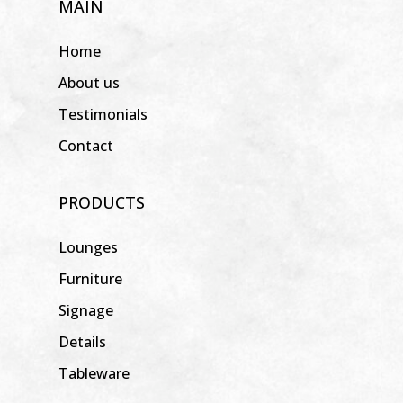
MAIN
Home
About us
Testimonials
Contact
PRODUCTS
Lounges
Furniture
Signage
Details
Tableware