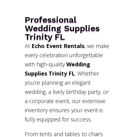
Professional
Wedding Supplies
Trinity FL
At
Echo Event Rentals
, we make
every celebration unforgettable
with high-quality
Wedding
Supplies Trinity FL
. Whether
you’re planning an elegant
wedding, a lively birthday party, or
a corporate event, our extensive
inventory ensures your event is
fully equipped for success.
From tents and tables to chairs