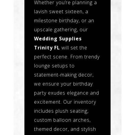
Whether you’re planning a
lavish sweet sixteen, a
milestone birthday, or an
upscale gathering, our
Wedding Supplies
Trinity FL
will set the
perfect scene. From trendy
lounge setups to
statement-making decor,
we ensure your birthday
party exudes elegance and
excitement. Our inventory
includes plush seating,
custom balloon arches,
themed decor, and stylish