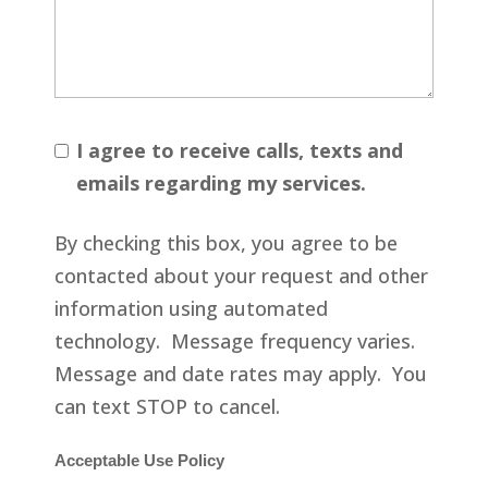
I agree to receive calls, texts and
emails regarding my services.
By checking this box, you agree to be
contacted about your request and other
information using automated
technology. Message frequency varies.
Message and date rates may apply. You
can text STOP to cancel.
Acceptable Use Policy