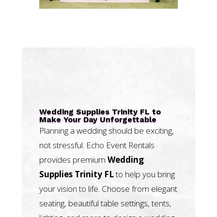
Wedding Supplies Trinity FL to
Make Your Day Unforgettable
Planning a wedding should be exciting,
not stressful. Echo Event Rentals
provides premium
Wedding
Supplies Trinity FL
to help you bring
your vision to life. Choose from elegant
seating, beautiful table settings, tents,