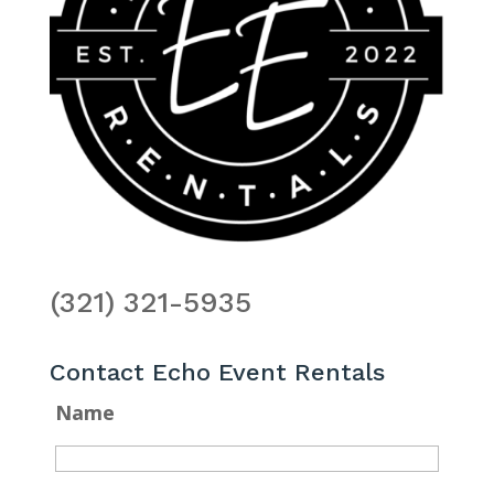
(321) 321-5935
Contact Echo Event Rentals
Name