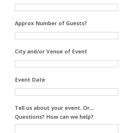
Approx Number of Guests?
City and/or Venue of Event
Event Date
Tell us about your event. Or...
Questions? How can we help?