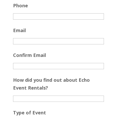
Phone
Email
Confirm Email
How did you find out about Echo
Event Rentals?
Type of Event