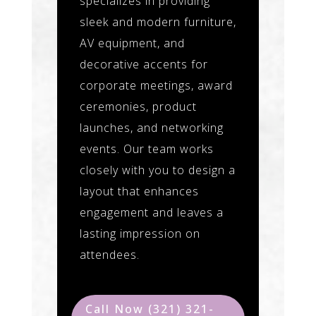
specializes in providing
sleek and modern furniture,
AV equipment, and
decorative accents for
corporate meetings, award
ceremonies, product
launches, and networking
events. Our team works
closely with you to design a
layout that enhances
engagement and leaves a
lasting impression on
attendees.
Call Now (321) 321-