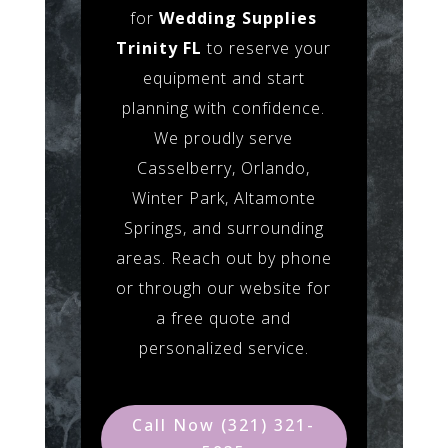
for
Wedding Supplies
Trinity FL
to reserve your
equipment and start
planning with confidence.
We proudly serve
Casselberry, Orlando,
Winter Park, Altamonte
Springs, and surrounding
areas. Reach out by phone
or through our website for
a free quote and
personalized service.
Call Now (321) 321-