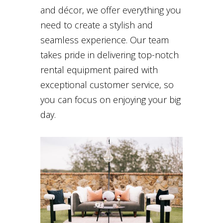
and décor, we offer everything you
need to create a stylish and
seamless experience. Our team
takes pride in delivering top-notch
rental equipment paired with
exceptional customer service, so
you can focus on enjoying your big
day.