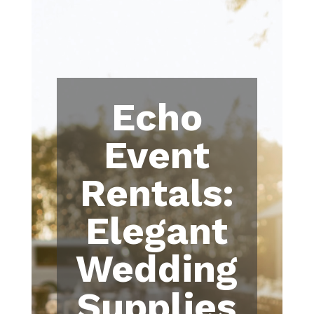
Echo
Event
Rentals:
Elegant
Wedding
Supplies