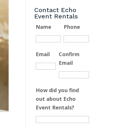
Contact Echo
Event Rentals
Name
Phone
Email
Confirm
Email
How did you find
out about Echo
Event Rentals?