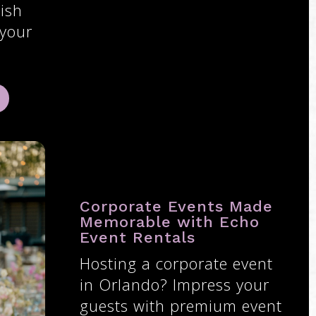
ish
 your
Corporate Events Made
Memorable with Echo
Event Rentals
Hosting a corporate event
in Orlando? Impress your
guests with premium event