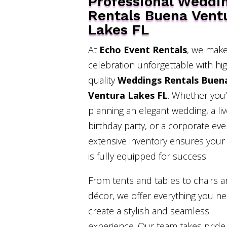
Professional Weddi
Rentals Buena Vent
Lakes FL
At
Echo Event Rentals
, we make
celebration unforgettable with hi
quality
Weddings Rentals Buen
Ventura Lakes FL
. Whether you
planning an elegant wedding, a liv
birthday party, or a corporate eve
extensive inventory ensures your
is fully equipped for success.
From tents and tables to chairs 
décor, we offer everything you n
create a stylish and seamless
experience. Our team takes pride 