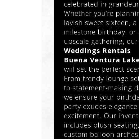
celebrated in grandeur
Whether you’re planni
lavish sweet sixteen, a
milestone birthday, or
upscale gathering, our
Weddings Rentals
Buena Ventura Lake
will set the perfect sce
From trendy lounge se
to statement-making d
we ensure your birthd
party exudes elegance
excitement. Our invent
includes plush seating
custom balloon arches