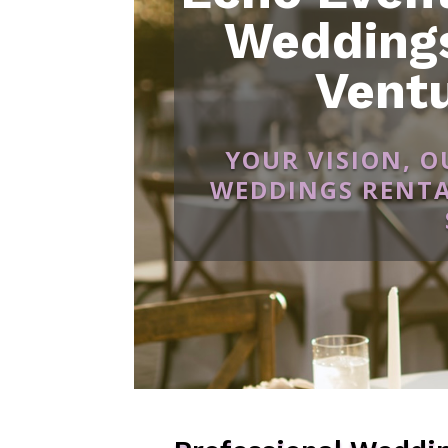
Weddings
Vent
YOUR VISION, 
WEDDINGS RENTA