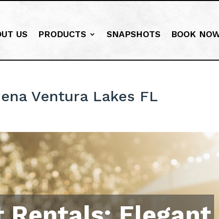
OUT US
PRODUCTS
SNAPSHOTS
BOOK NO
ena Ventura Lakes FL
 Rentals: Elegant