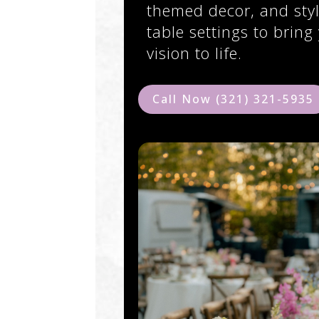
themed decor, and styl
table settings to bring
vision to life.
Call Now (321) 321-5935