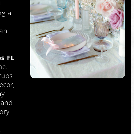
!
ng a
 an
s FL
ne.
tups
ecor,
ay
 and
ory
,
,