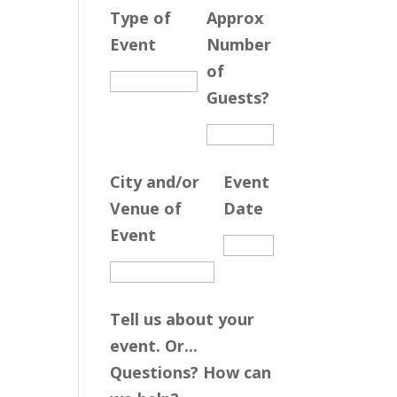
Type of
Approx
Event
Number
of
Guests?
City and/or
Event
Venue of
Date
Event
Tell us about your
event. Or...
Questions? How can