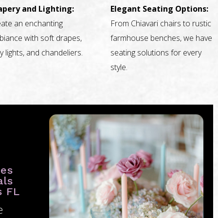
apery and Lighting:
Elegant Seating Options:
ate an enchanting
From Chiavari chairs to rustic
iance with soft drapes,
farmhouse benches, we have
ry lights, and chandeliers.
seating solutions for every
style.
ies
als
s FL
e