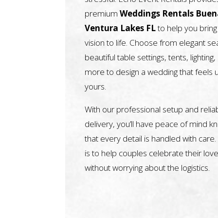
premium
Weddings Rentals Buen
Ventura Lakes FL
to help you bring
vision to life. Choose from elegant sea
beautiful table settings, tents, lighting
more to design a wedding that feels 
yours.
With our professional setup and relia
delivery, you’ll have peace of mind k
that every detail is handled with care.
is to help couples celebrate their love
without worrying about the logistics.