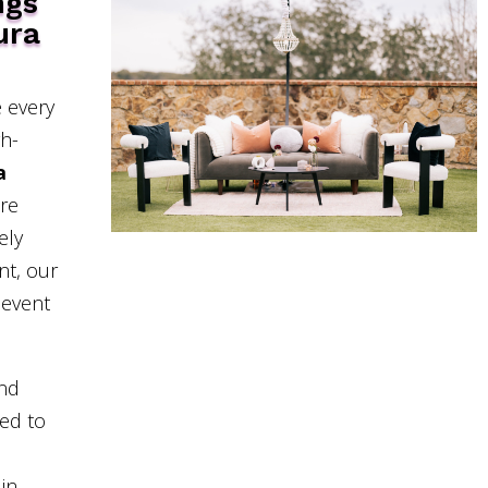
ngs
ura
 every
gh-
a
’re
ely
nt, our
 event
and
eed to
in