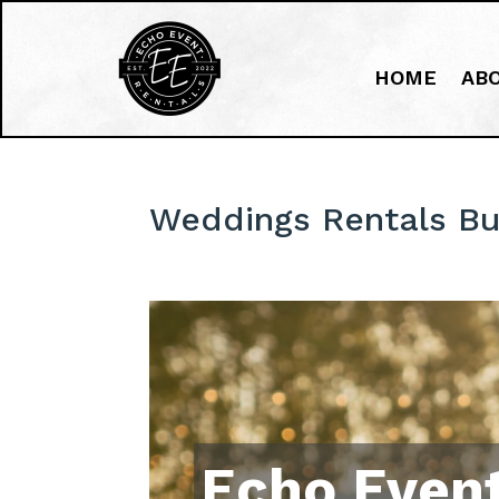
HOME
AB
Weddings Rentals Bu
Echo Event