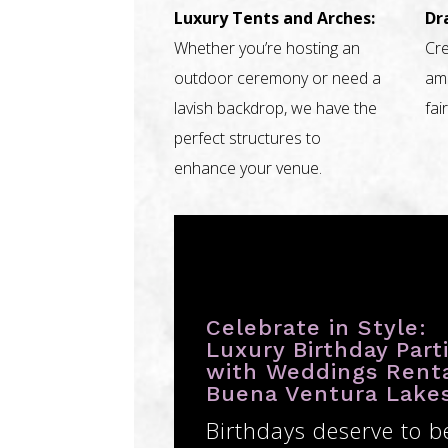
Luxury Tents and Arches:
Dr
Whether you’re hosting an
Cre
outdoor ceremony or need a
amb
lavish backdrop, we have the
fai
perfect structures to
enhance your venue.
Celebrate in Style:
Luxury Birthday Part
with Weddings Rent
Buena Ventura Lake
Birthdays deserve to b