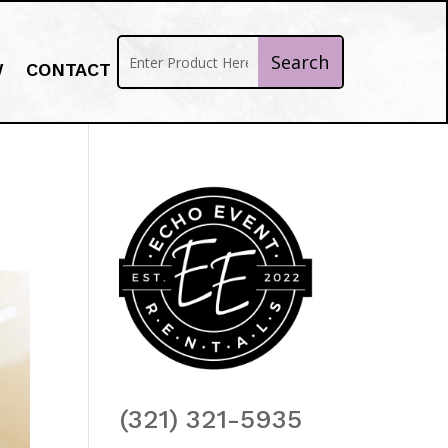
W
CONTACT
(321) 321-5935