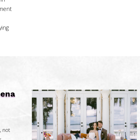
pment
ying
uena
, not
s