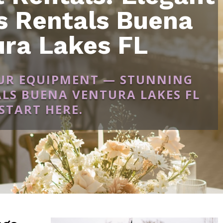
 Rentals Buena
ura Lakes FL
OUR EQUIPMENT — STUNNING
LS BUENA VENTURA LAKES FL
START HERE.