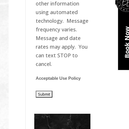
other information
using automated
technology. Message
frequency varies.
Book N
Message and date
rates may apply. You
can text STOP to
cancel.
Acceptable Use Policy