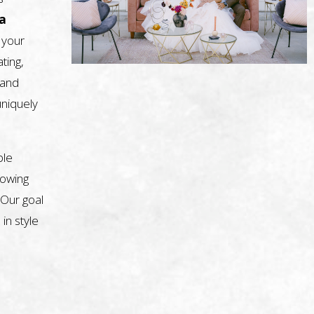
a
 your
ting,
, and
uniquely
ble
nowing
 Our goal
 in style