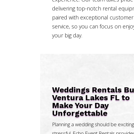
delivering top-notch rental equi
paired with exceptional customer
service, so you can focus on enjo
your big day.
Weddings Rentals B
Ventura Lakes FL to
Make Your Day
Unforgettable
Planning a wedding should be exciting
stressful. Echo Event Rentals provide