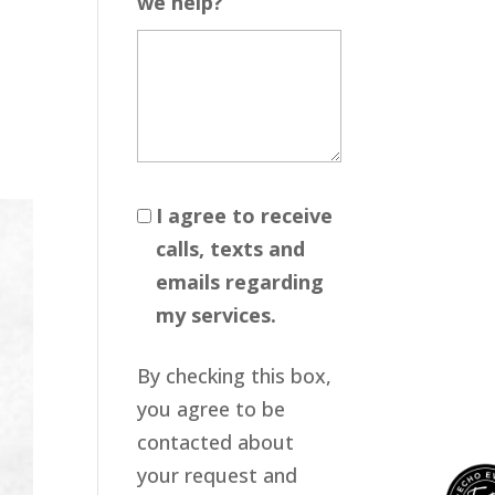
we help?
I agree to receive
calls, texts and
emails regarding
my services.
By checking this box,
you agree to be
contacted about
your request and