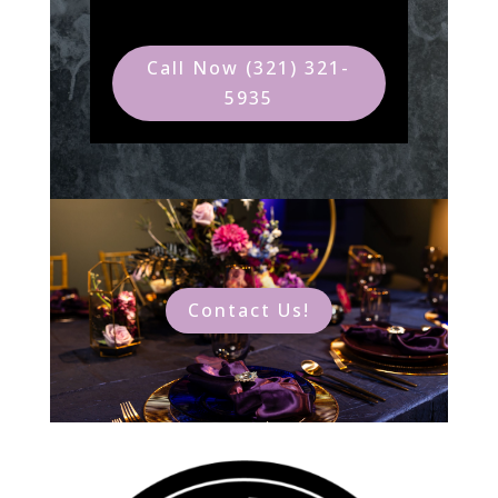
Call Now (321) 321-
5935
Contact Us!