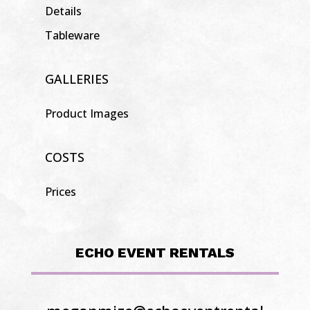
Details
Tableware
GALLERIES
Product Images
COSTS
Prices
ECHO EVENT RENTALS