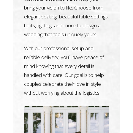
bring your vision to life. Choose from
elegant seating, beautiful table settings,
tents, lighting, and more to design a
wedding that feels uniquely yours.
With our professional setup and
reliable delivery, you’ll have peace of
mind knowing that every detail is
handled with care. Our goal is to help
couples celebrate their love in style
without worrying about the logistics.