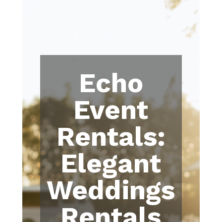
Echo
Event
Rentals:
Elegant
Weddings
Rentals