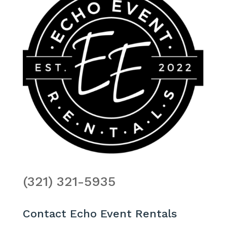
(321) 321-5935
Contact Echo Event Rentals