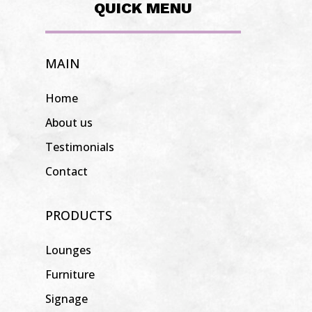
QUICK MENU
MAIN
Home
About us
Testimonials
Contact
PRODUCTS
Lounges
Furniture
Signage