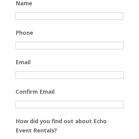
Name
Phone
Email
Confirm Email
How did you find out about Echo
Event Rentals?