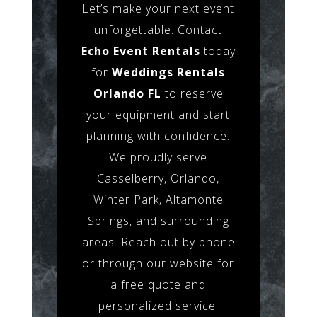
Let’s make your next event
unforgettable. Contact
Echo Event Rentals
today
for
Weddings Rentals
Orlando FL
to reserve
your equipment and start
planning with confidence.
We proudly serve
Casselberry, Orlando,
Winter Park, Altamonte
Springs, and surrounding
areas. Reach out by phone
or through our website for
a free quote and
personalized service.