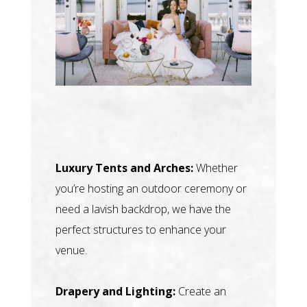
Luxury Tents and Arches:
Whether
you’re hosting an outdoor ceremony or
need a lavish backdrop, we have the
perfect structures to enhance your
venue.
Drapery and Lighting:
Create an