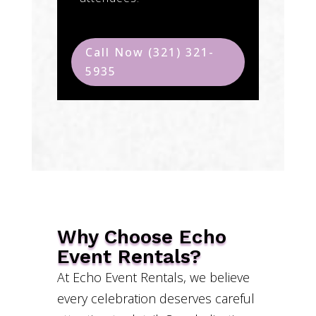
Call Now (321) 321-
5935
Why Choose Echo
Event Rentals?
At Echo Event Rentals, we believe
every celebration deserves careful