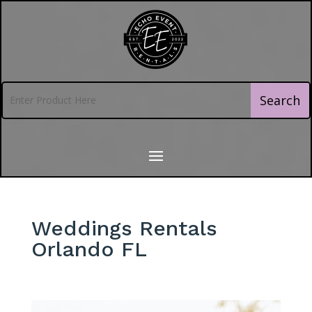
Weddings Rentals
Orlando FL