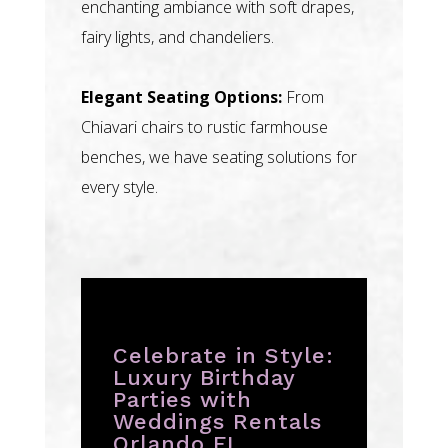
enchanting ambiance with soft drapes,
fairy lights, and chandeliers.
Elegant Seating Options:
From
Chiavari chairs to rustic farmhouse
benches, we have seating solutions for
every style.
Celebrate in Style:
Luxury Birthday
Parties with
Weddings Rentals
Orlando FL