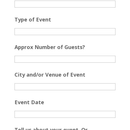
Type of Event
Approx Number of Guests?
City and/or Venue of Event
Event Date
Tell us about your event. Or...