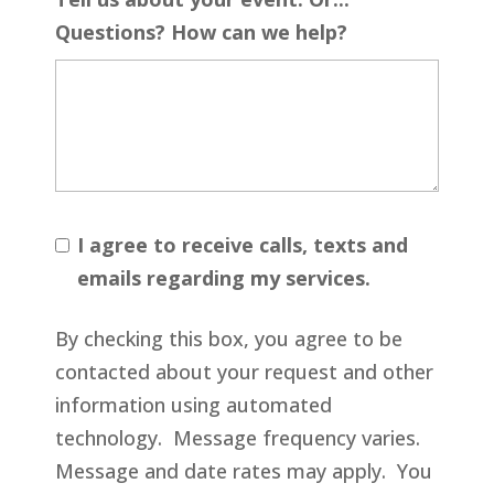
Questions? How can we help?
I agree to receive calls, texts and
emails regarding my services.
By checking this box, you agree to be
contacted about your request and other
information using automated
technology. Message frequency varies.
Message and date rates may apply. You