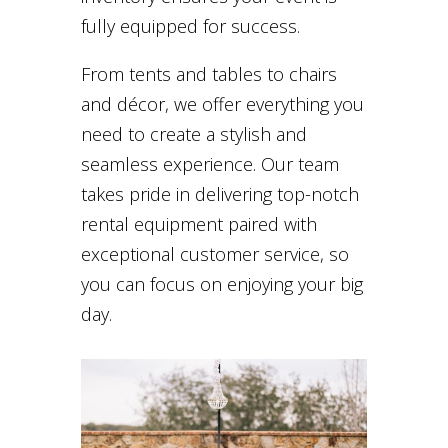
fully equipped for success.
From tents and tables to chairs
and décor, we offer everything you
need to create a stylish and
seamless experience. Our team
takes pride in delivering top-notch
rental equipment paired with
exceptional customer service, so
you can focus on enjoying your big
day.