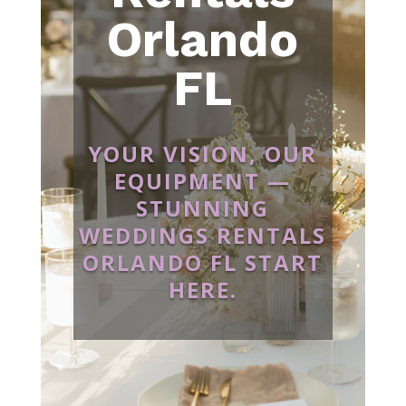
Orlando
FL
YOUR VISION, OUR
EQUIPMENT —
STUNNING
WEDDINGS RENTALS
ORLANDO FL START
HERE.