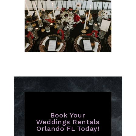
Book Your
Weddings Rentals
Orlando FL Today!