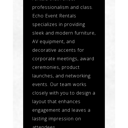
professionalism and class.
Echo Event Rentals
specializes in providing
sleek and modern furniture,
AV equipment, and
decorative accents for
corporate meetings, award
ceremonies, product
launches, and networking
events. Our team works
closely with you to design a
layout that enhances
engagement and leaves a
lasting impression on
attendees.