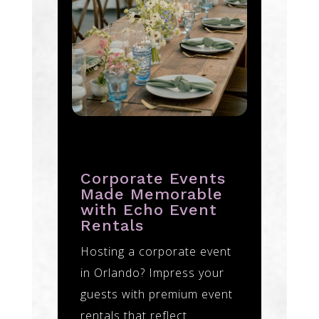
Corporate Events
Made Memorable
with Echo Event
Rentals
Hosting a corporate event
in Orlando? Impress your
guests with premium event
rentals that reflect