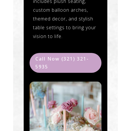
includes plush seating,
custom balloon arches,
themed decor, and stylish
table settings to bring your
vision to life.
Call Now (321) 321-
5935