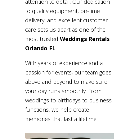
attention to detail. Our dedication
to quality equipment, on-time
delivery, and excellent customer
care sets us apart as one of the
most trusted
Weddings Rentals
Orlando FL
.
With years of experience and a
passion for events, our team goes
above and beyond to make sure
your day runs smoothly. From
weddings to birthdays to business
functions, we help create
memories that last a lifetime.