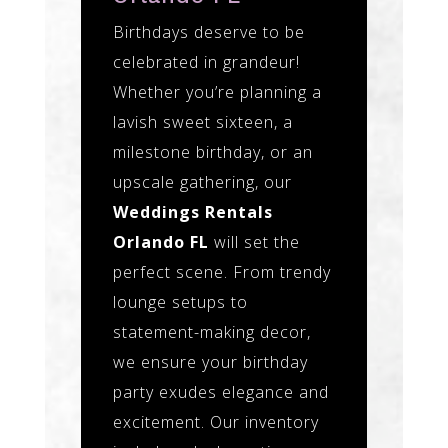
Birthdays deserve to be
celebrated in grandeur!
Whether you’re planning a
lavish sweet sixteen, a
milestone birthday, or an
upscale gathering, our
Weddings Rentals
Orlando FL
will set the
perfect scene. From trendy
lounge setups to
statement-making decor,
we ensure your birthday
party exudes elegance and
excitement. Our inventory