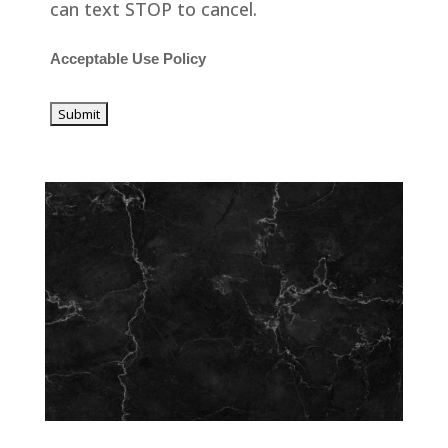
can text STOP to cancel.
Acceptable Use Policy