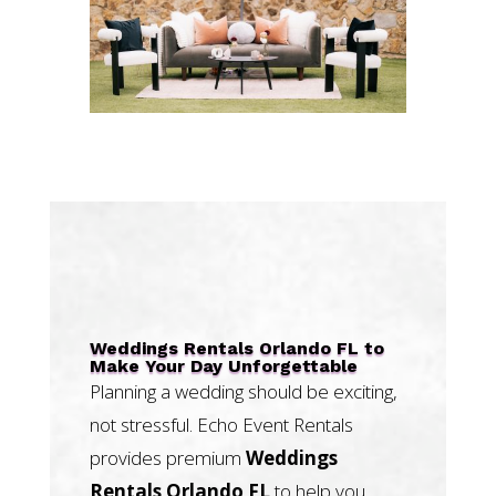
Weddings Rentals Orlando FL to
Make Your Day Unforgettable
Planning a wedding should be exciting,
not stressful. Echo Event Rentals
provides premium
Weddings
Rentals Orlando FL
to help you