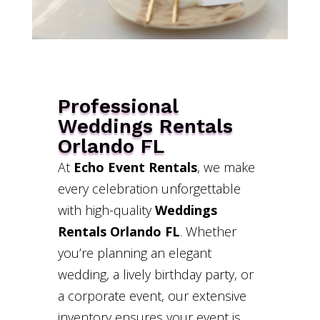
Professional
Weddings Rentals
Orlando FL
At
Echo Event Rentals
, we make
every celebration unforgettable
with high-quality
Weddings
Rentals Orlando FL
. Whether
you’re planning an elegant
wedding, a lively birthday party, or
a corporate event, our extensive
inventory ensures your event is