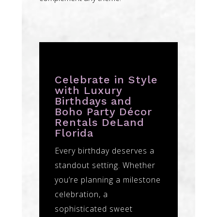
Celebrate in Style
with Luxury
Birthdays and
Boho Party Décor
Rentals DeLand
Florida
Every birthday deserves a
standout setting. Whether
you’re planning a milestone
celebration, a
sophisticated sweet