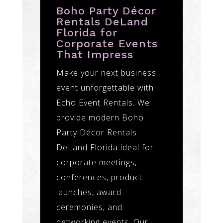
Boho Party Décor
Rentals DeLand
Florida for
Corporate Events
That Impress
Make your next business
event unforgettable with
Echo Event Rentals. We
provide modern Boho
Party Décor Rentals
DeLand Florida ideal for
corporate meetings,
conferences, product
launches, award
ceremonies, and
networking events. Our