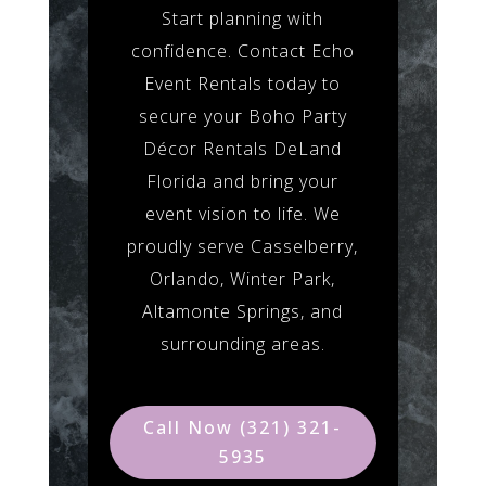
Start planning with
confidence. Contact Echo
Event Rentals today to
secure your Boho Party
Décor Rentals DeLand
Florida and bring your
event vision to life. We
proudly serve Casselberry,
Orlando, Winter Park,
Altamonte Springs, and
surrounding areas.
Call Now (321) 321-
5935