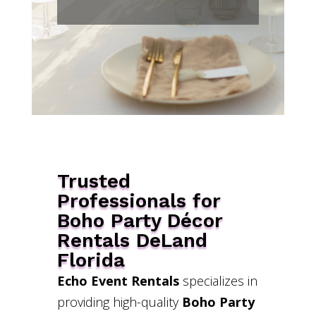
Trusted
Professionals for
Boho Party Décor
Rentals DeLand
Florida
Echo Event Rentals
specializes in
providing high-quality
Boho Party