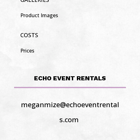
Product Images
COSTS
Prices
ECHO EVENT RENTALS
meganmize@echoeventrental
s.com