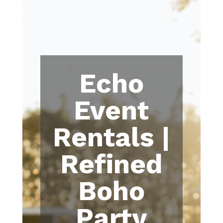
Echo
Event
Rentals |
Refined
Boho
Party