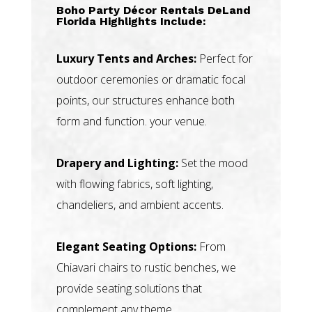
Boho Party Décor Rentals DeLand
Florida Highlights Include:
Luxury Tents and Arches:
Perfect for
outdoor ceremonies or dramatic focal
points, our structures enhance both
form and function. your venue.
Drapery and Lighting:
Set the mood
with flowing fabrics, soft lighting,
chandeliers, and ambient accents.
Elegant Seating Options:
From
Chiavari chairs to rustic benches, we
provide seating solutions that
complement any theme.