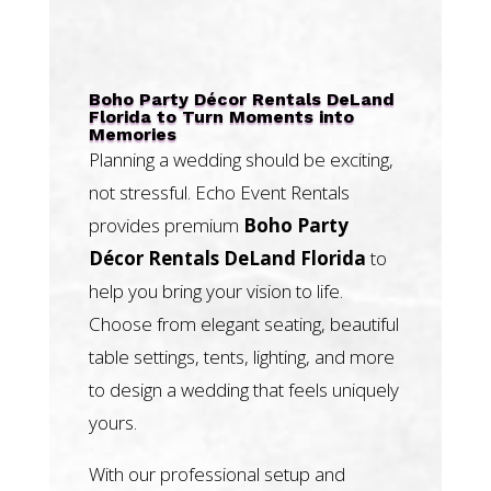
Boho Party Décor Rentals DeLand
Florida to Turn Moments into
Memories
Planning a wedding should be exciting,
not stressful. Echo Event Rentals
provides premium
Boho Party
Décor Rentals DeLand Florida
to
help you bring your vision to life.
Choose from elegant seating, beautiful
table settings, tents, lighting, and more
to design a wedding that feels uniquely
yours.
With our professional setup and