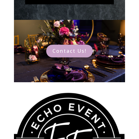
Contact Us!