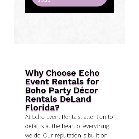
5935
Why Choose Echo
Event Rentals for
Boho Party Décor
Rentals DeLand
Florida?
At Echo Event Rentals, attention to
detail is at the heart of everything
we do. Our reputation is built on