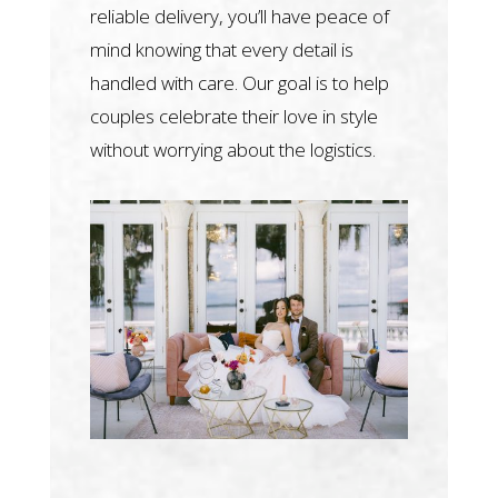
reliable delivery, you’ll have peace of
mind knowing that every detail is
handled with care. Our goal is to help
couples celebrate their love in style
without worrying about the logistics.