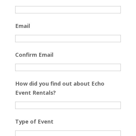
Email
Confirm Email
How did you find out about Echo
Event Rentals?
Type of Event