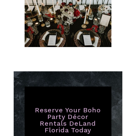
Reserve Your Boho
Party Décor
Rentals DeLand
Florida Today