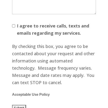
I agree to receive calls, texts and
emails regarding my services.
By checking this box, you agree to be
contacted about your request and other
information using automated
technology. Message frequency varies.
Message and date rates may apply. You
can text STOP to cancel.
Acceptable Use Policy