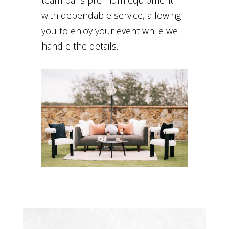
with dependable service, allowing
you to enjoy your event while we
handle the details.