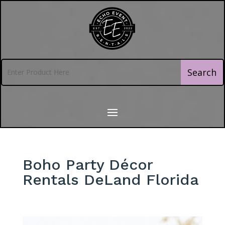
Boho Party Décor
Rentals DeLand Florida