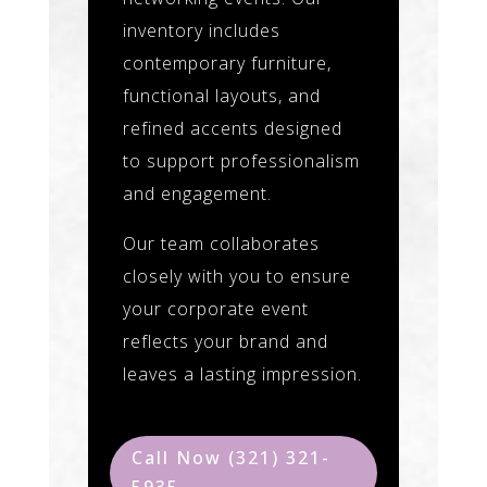
inventory includes
contemporary furniture,
functional layouts, and
refined accents designed
to support professionalism
and engagement.
Our team collaborates
closely with you to ensure
your corporate event
reflects your brand and
leaves a lasting impression.
Call Now (321) 321-