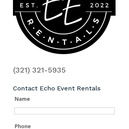
(321) 321-5935
Contact Echo Event Rentals
Name
Phone