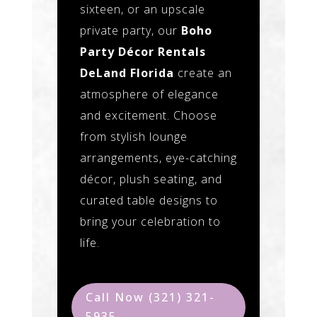
sixteen, or an upscale
private party, our
Boho
Party Décor Rentals
DeLand Florida
create an
atmosphere of elegance
and excitement. Choose
from stylish lounge
arrangements, eye-catching
décor, plush seating, and
curated table designs to
bring your celebration to
life.
Call Now (321) 321-
5935