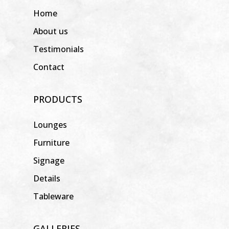
Home
About us
Testimonials
Contact
PRODUCTS
Lounges
Furniture
Signage
Details
Tableware
GALLERIES