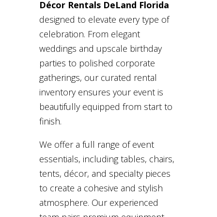
Décor Rentals DeLand Florida
designed to elevate every type of
celebration. From elegant
weddings and upscale birthday
parties to polished corporate
gatherings, our curated rental
inventory ensures your event is
beautifully equipped from start to
finish.
We offer a full range of event
essentials, including tables, chairs,
tents, décor, and specialty pieces
to create a cohesive and stylish
atmosphere. Our experienced
team pairs premium equipment