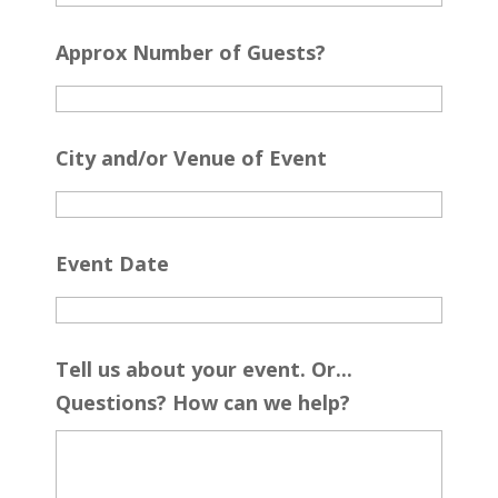
Approx Number of Guests?
City and/or Venue of Event
Event Date
Tell us about your event. Or...
Questions? How can we help?