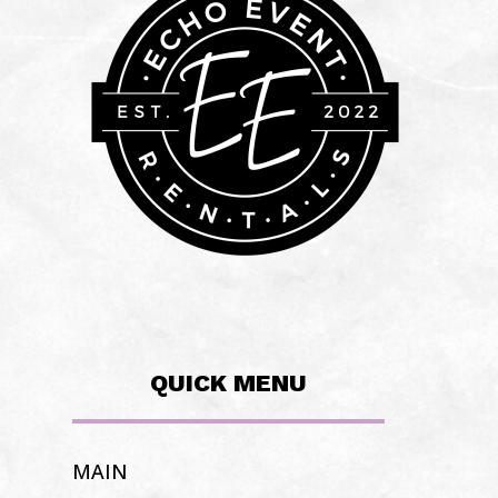
QUICK MENU
MAIN