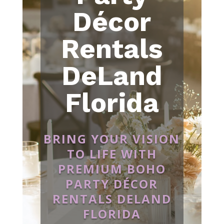
Décor
Rentals
DeLand
Florida
BRING YOUR VISION
TO LIFE WITH
PREMIUM BOHO
PARTY DÉCOR
RENTALS DELAND
FLORIDA