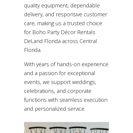
quality equipment, dependable
delivery, and responsive customer
care, making us a trusted choice
for Boho Party Décor Rentals
DeLand Florida across Central
Florida.
With years of hands-on experience
and a passion for exceptional
events, we support weddings,
celebrations, and corporate
functions with seamless execution
and personalized service.