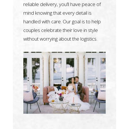
reliable delivery, you’ll have peace of
mind knowing that every detail is
handled with care. Our goal is to help
couples celebrate their love in style
without worrying about the logistics.