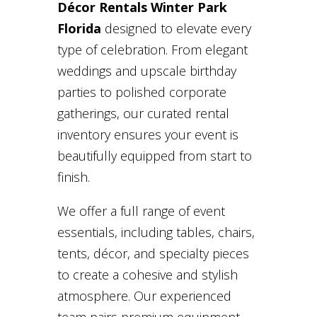
Décor Rentals Winter Park
Florida
designed to elevate every
type of celebration. From elegant
weddings and upscale birthday
parties to polished corporate
gatherings, our curated rental
inventory ensures your event is
beautifully equipped from start to
finish.
We offer a full range of event
essentials, including tables, chairs,
tents, décor, and specialty pieces
to create a cohesive and stylish
atmosphere. Our experienced
team pairs premium equipment