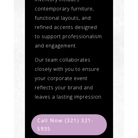
contemporary furniture,
functional layouts, and
refined accents designed
to support professionalism
and engagement.
Our team collaborates
closely with you to ensure
your corporate event
reflects your brand and
leaves a lasting impression.
Call Now (321) 321-
5935