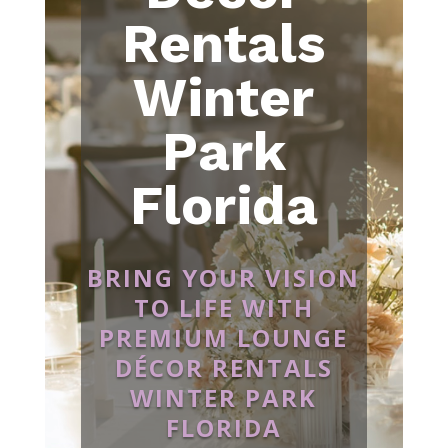
Rentals
Winter
Park
Florida
BRING YOUR VISION
TO LIFE WITH
PREMIUM LOUNGE
DÉCOR RENTALS
WINTER PARK
FLORIDA