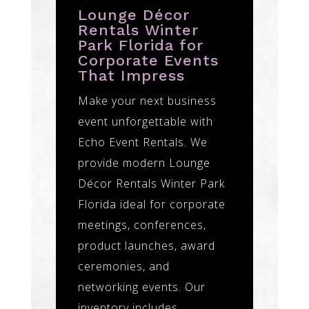
Lounge Décor
Rentals Winter
Park Florida for
Corporate Events
That Impress
Make your next business
event unforgettable with
Echo Event Rentals. We
provide modern Lounge
Décor Rentals Winter Park
Florida ideal for corporate
meetings, conferences,
product launches, award
ceremonies, and
networking events. Our
inventory includes