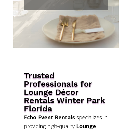
Trusted
Professionals for
Lounge Décor
Rentals Winter Park
Florida
Echo Event Rentals
specializes in
providing high-quality
Lounge