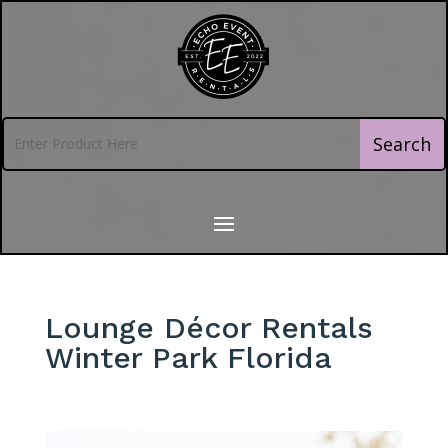
Lounge Décor Rentals
Winter Park Florida