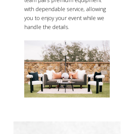
with dependable service, allowing
you to enjoy your event while we
handle the details.