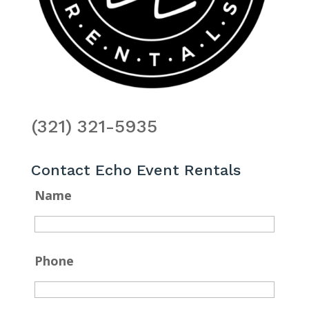
(321) 321-5935
Contact Echo Event Rentals
Name
Phone