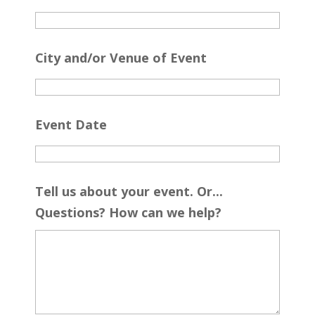
City and/or Venue of Event
Event Date
Tell us about your event. Or...
Questions? How can we help?