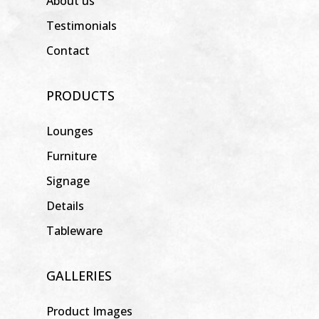
About us
Testimonials
Contact
PRODUCTS
Lounges
Furniture
Signage
Details
Tableware
GALLERIES
Product Images