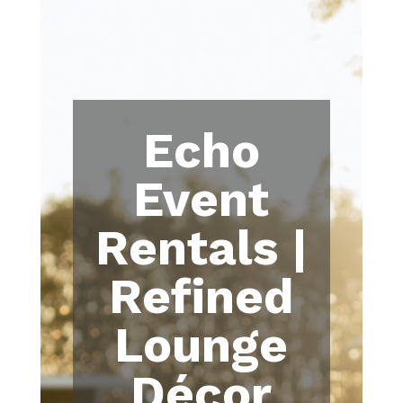
Echo
Event
Rentals |
Refined
Lounge
Décor