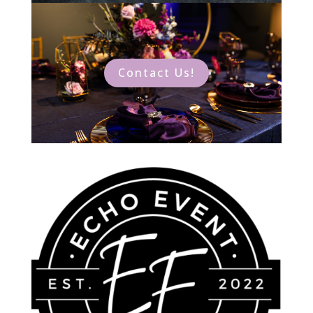
Contact Us!