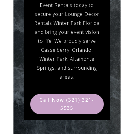
Event Rentals today to
secure your Lounge Décor
Rentals Winter Park Florida
and bring your event vision
to life. We proudly serve
Casselberry, Orlando,
Winter Park, Altamonte
Springs, and surrounding
areas.
Call Now (321) 321-
5935