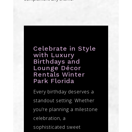
Celebrate in Style
with Luxury
Birthdays and
Lounge Décor
Rentals Winter
Park Florida
Every birthday deserves a
standout setting. Whether
you’re planning a milestone
celebration, a
sophisticated sweet