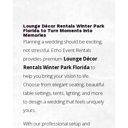
Lounge Décor Rentals Winter Park
Florida to Turn Moments into
Memories
Planning a wedding should be exciting,
not stressful. Echo Event Rentals
provides premium
Lounge Décor
Rentals Winter Park Florida
to
help you bring your vision to life.
Choose from elegant seating, beautiful
table settings, tents, lighting, and more
to design a wedding that feels uniquely
yours.
With our professional setup and