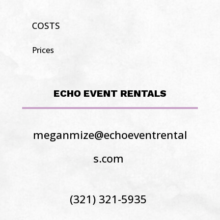
COSTS
Prices
ECHO EVENT RENTALS
meganmize@echoeventrental
s.com
(321) 321-5935