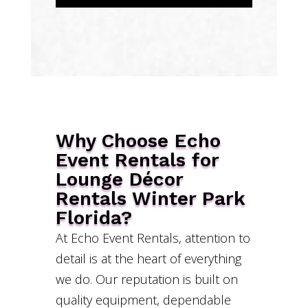
Why Choose Echo
Event Rentals for
Lounge Décor
Rentals Winter Park
Florida?
At Echo Event Rentals, attention to
detail is at the heart of everything
we do. Our reputation is built on
quality equipment, dependable