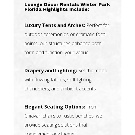
Lounge Décor Rentals Winter Park
Florida Highlights Include:
Luxury Tents and Arches:
Perfect for
outdoor ceremonies or dramatic focal
points, our structures enhance both
form and function. your venue.
Drapery and Lighting:
Set the mood
with flowing fabrics, soft lighting,
chandeliers, and ambient accents.
Elegant Seating Options:
From
Chiavari chairs to rustic benches, we
provide seating solutions that
complement any theme.