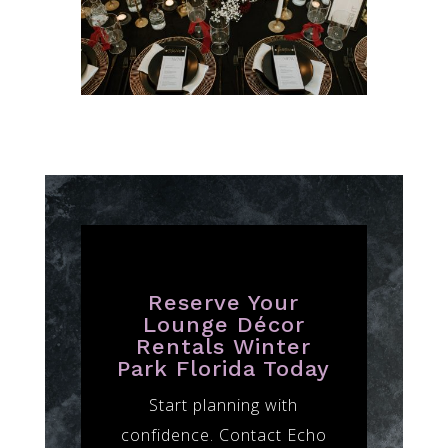
Reserve Your
Lounge Décor
Rentals Winter
Park Florida Today
Start planning with
confidence. Contact Echo