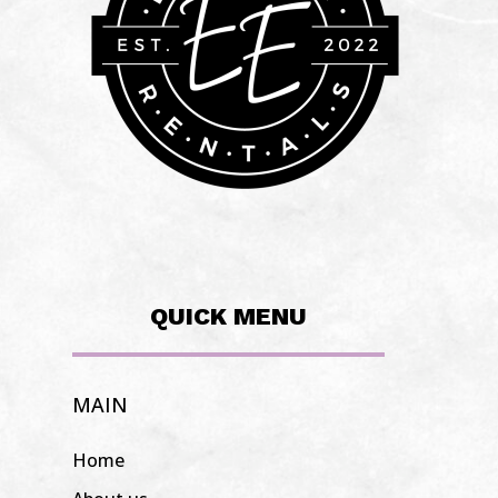
QUICK MENU
MAIN
Home