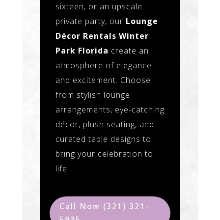
sixteen, or an upscale
private party, our
Lounge
Décor Rentals Winter
Park Florida
create an
atmosphere of elegance
and excitement. Choose
from stylish lounge
arrangements, eye-catching
décor, plush seating, and
curated table designs to
bring your celebration to
life.
Call Now (321) 321-
5935