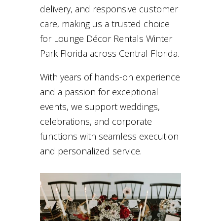
delivery, and responsive customer
care, making us a trusted choice
for Lounge Décor Rentals Winter
Park Florida across Central Florida.
With years of hands-on experience
and a passion for exceptional
events, we support weddings,
celebrations, and corporate
functions with seamless execution
and personalized service.