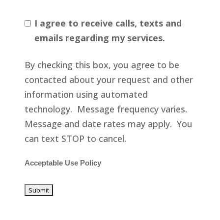
I agree to receive calls, texts and
emails regarding my services.
By checking this box, you agree to be
contacted about your request and other
information using automated
technology. Message frequency varies.
Message and date rates may apply. You
can text STOP to cancel.
Acceptable Use Policy