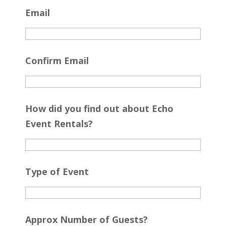
Email
Confirm Email
How did you find out about Echo
Event Rentals?
Type of Event
Approx Number of Guests?