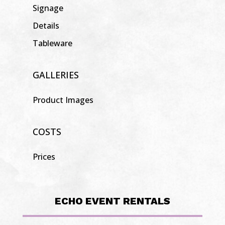
Signage
Details
Tableware
GALLERIES
Product Images
COSTS
Prices
ECHO EVENT RENTALS