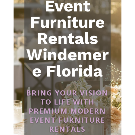
Event
Furniture
Rentals
Windemer
e Florida
BRING YOUR VISION
TO LIFE WITH
PREMIUM MODERN
EVENT FURNITURE
RENTALS