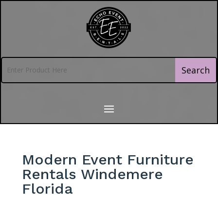
Modern Event Furniture
Rentals Windemere
Florida