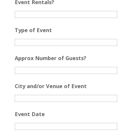
Event Rentals?
Type of Event
Approx Number of Guests?
City and/or Venue of Event
Event Date