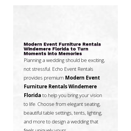
Modern Event Furniture Rentals
Windemere Florida to Turn
Moments into Memories
Planning a wedding should be exciting,
not stressful. Echo Event Rentals
provides premium
Modern Event
Furniture Rentals Windemere
Florida
to help you bring your vision
to life. Choose from elegant seating,
beautiful table settings, tents, lighting,
and more to design a wedding that
feels uniquely yours.