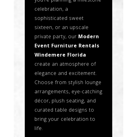
celebration, a
sophisticated sweet
sixteen, or an upscale
private party, our
Modern
Event Furniture Rentals
Windemere Florida
create an atmosphere of
elegance and excitement.
Choose from stylish lounge
arrangements, eye-catching
décor, plush seating, and
curated table designs to
bring your celebration to
life.