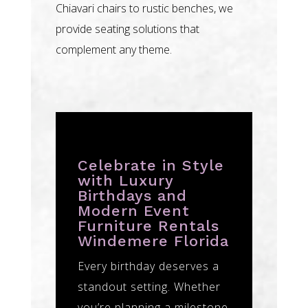
Chiavari chairs to rustic benches, we
provide seating solutions that
complement any theme.
Celebrate in Style
with Luxury
Birthdays and
Modern Event
Furniture Rentals
Windemere Florida
Every birthday deserves a
standout setting. Whether
you’re planning a milestone