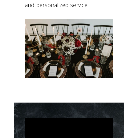
and personalized service.