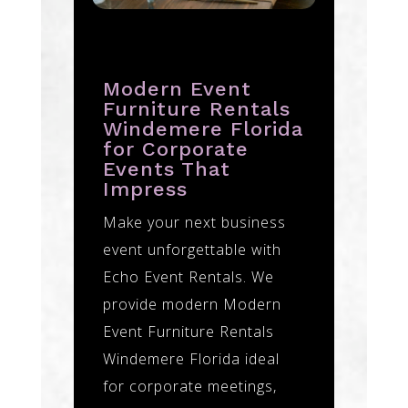
Modern Event
Furniture Rentals
Windemere Florida
for Corporate
Events That
Impress
Make your next business
event unforgettable with
Echo Event Rentals. We
provide modern Modern
Event Furniture Rentals
Windemere Florida ideal
for corporate meetings,