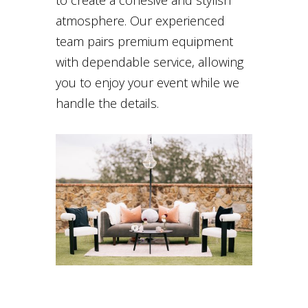
atmosphere. Our experienced
team pairs premium equipment
with dependable service, allowing
you to enjoy your event while we
handle the details.