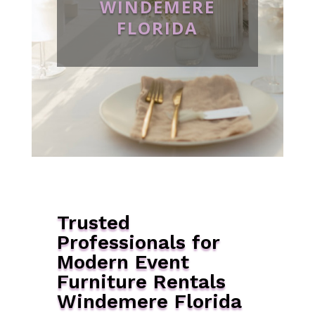
WINDEMERE
FLORIDA
Trusted
Professionals for
Modern Event
Furniture Rentals
Windemere Florida