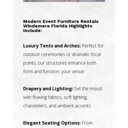
Modern Event Furniture Rentals
Windemere Florida Highlights
Include:
Luxury Tents and Arches:
Perfect for
outdoor ceremonies or dramatic focal
points, our structures enhance both
form and function. your venue.
Drapery and Lighting:
Set the mood
with flowing fabrics, soft lighting,
chandeliers, and ambient accents.
Elegant Seating Options:
From