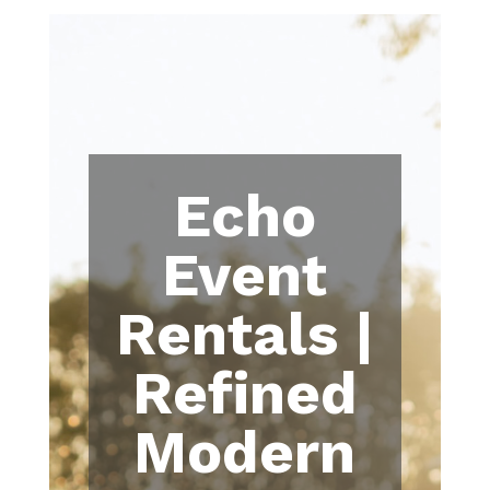
Echo
Event
Rentals |
Refined
Modern