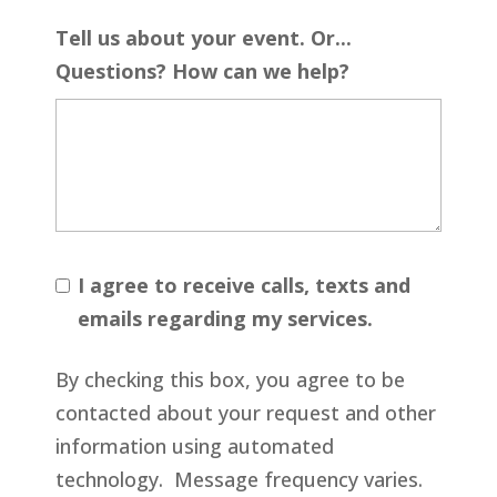
Tell us about your event. Or...
Questions? How can we help?
I agree to receive calls, texts and
emails regarding my services.
By checking this box, you agree to be
contacted about your request and other
information using automated
technology. Message frequency varies.