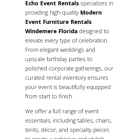
Echo Event Rentals
specializes in
providing high-quality
Modern
Event Furniture Rentals
Windemere Florida
designed to
elevate every type of celebration.
From elegant weddings and
upscale birthday parties to
polished corporate gatherings, our
curated rental inventory ensures
your event is beautifully equipped
from start to finish.
We offer a full range of event
essentials, including tables, chairs,
tents, décor, and specialty pieces
to create a cohesive and stylish