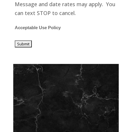
Message and date rates may apply. You
can text STOP to cancel.
Acceptable Use Policy