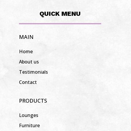
QUICK MENU
MAIN
Home
About us
Testimonials
Contact
PRODUCTS
Lounges
Furniture