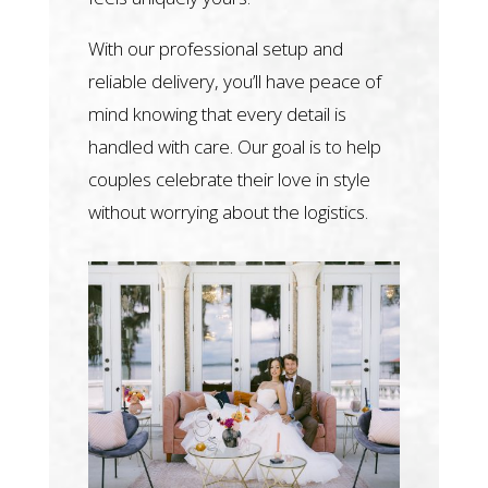
With our professional setup and
reliable delivery, you’ll have peace of
mind knowing that every detail is
handled with care. Our goal is to help
couples celebrate their love in style
without worrying about the logistics.