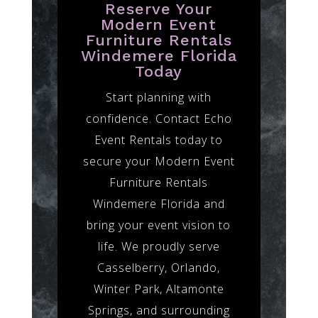
Reserve Your
Modern Event
Furniture Rentals
Windemere Florida
Today
Start planning with
confidence. Contact Echo
Event Rentals today to
secure your Modern Event
Furniture Rentals
Windemere Florida and
bring your event vision to
life. We proudly serve
Casselberry, Orlando,
Winter Park, Altamonte
Springs, and surrounding