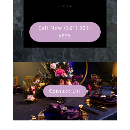
areas.
Call Now (321) 321-
5935
Contact Us!