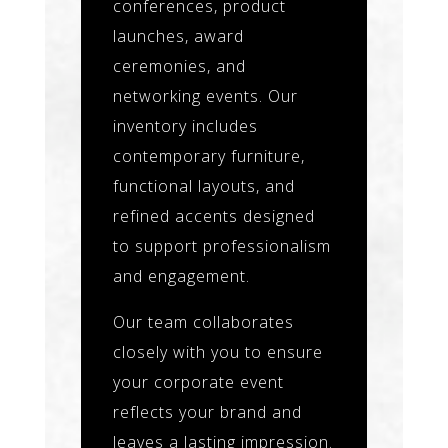
conferences, product
launches, award
ceremonies, and
networking events. Our
inventory includes
contemporary furniture,
functional layouts, and
refined accents designed
to support professionalism
and engagement.
Our team collaborates
closely with you to ensure
your corporate event
reflects your brand and
leaves a lasting impression.