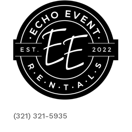
(321) 321-5935