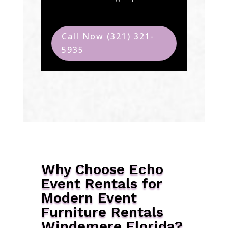
Call Now (321) 321-
5935
Why Choose Echo
Event Rentals for
Modern Event
Furniture Rentals
Windemere Florida?