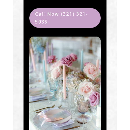
Call Now (321) 321-
5935