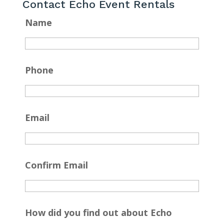
Contact Echo Event Rentals
Name
Phone
Email
Confirm Email
How did you find out about Echo