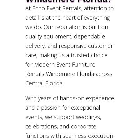
At Echo Event Rentals, attention to
detail is at the heart of everything
we do. Our reputation is built on
quality equipment, dependable
delivery, and responsive customer
care, making us a trusted choice
for Modern Event Furniture
Rentals Windemere Florida across
Central Florida.
With years of hands-on experience
and a passion for exceptional
events, we support weddings,
celebrations, and corporate
functions with seamless execution