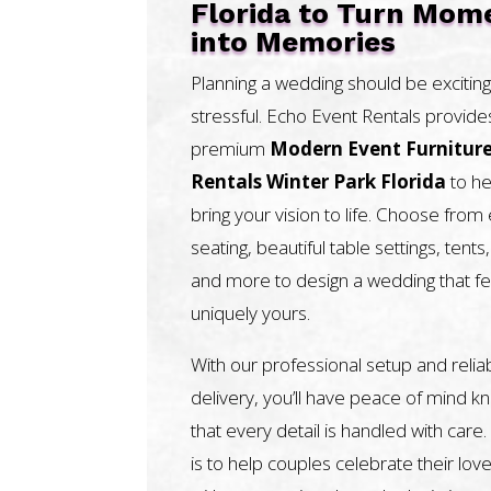
Florida to Turn Mom
into Memories
Planning a wedding should be exciting
stressful. Echo Event Rentals provide
premium
Modern Event Furnitur
Rentals Winter Park Florida
to he
bring your vision to life. Choose from
seating, beautiful table settings, tents, 
and more to design a wedding that fe
uniquely yours.
With our professional setup and relia
delivery, you’ll have peace of mind k
that every detail is handled with care.
is to help couples celebrate their love