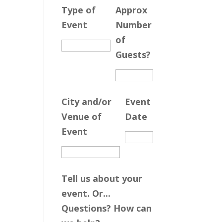
Type of
Approx
Event
Number
of
Guests?
City and/or
Event
Venue of
Date
Event
Tell us about your
event. Or...
Questions? How can