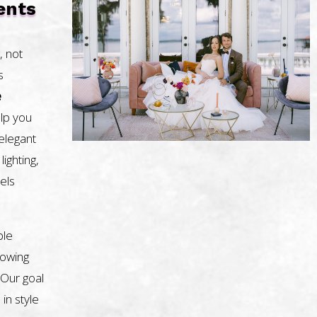
ents
, not
s
e
lp you
 elegant
lighting,
els
ble
nowing
 Our goal
 in style