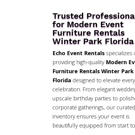
Trusted Professiona
for Modern Event
Furniture Rentals
Winter Park Florida
Echo Event Rentals
specializes 
providing high-quality
Modern Ev
Furniture Rentals Winter Park
Florida
designed to elevate every
celebration. From elegant weddi
upscale birthday parties to polis
corporate gatherings, our curated
inventory ensures your event is
beautifully equipped from start to 