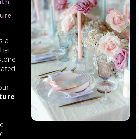
ith
d
ure
s a
ther
stone
cated
our
ture
k
ce
se