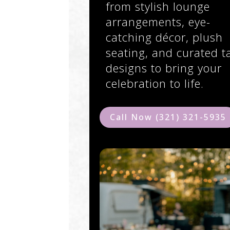
from stylish lounge
arrangements, eye-
catching décor, plush
seating, and curated t
designs to bring your
celebration to life.
Call Now (321) 321-5935