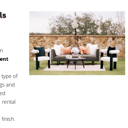
ls
in
ent
 type of
ngs and
hed
 rental
finish.