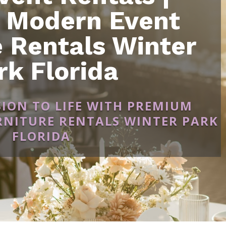
 Modern Event
e Rentals Winter
rk Florida
SION TO LIFE WITH PREMIUM
NITURE RENTALS WINTER PARK
FLORIDA