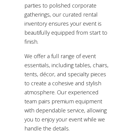
parties to polished corporate
gatherings, our curated rental
inventory ensures your event is
beautifully equipped from start to
finish.
We offer a full range of event
essentials, including tables, chairs,
tents, décor, and specialty pieces
to create a cohesive and stylish
atmosphere. Our experienced
team pairs premium equipment
with dependable service, allowing
you to enjoy your event while we
handle the details.