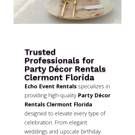
Trusted
Professionals for
Party Décor Rentals
Clermont Florida
Echo Event Rentals
specializes in
providing high-quality
Party Décor
Rentals Clermont Florida
designed to elevate every type of
celebration. From elegant
weddings and upscale birthday