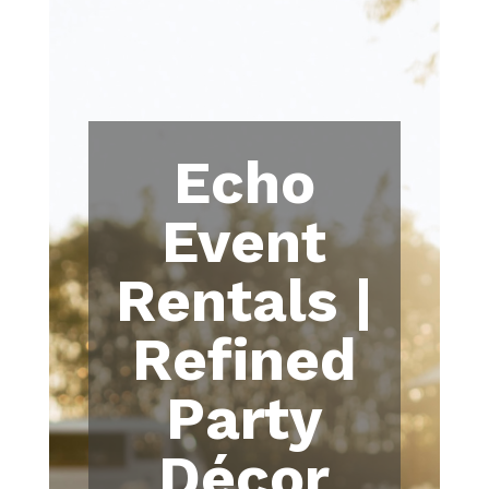
Echo
Event
Rentals |
Refined
Party
Décor