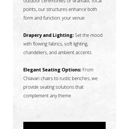
outdoor ceremonies or dramatic focal
points, our structures enhance both
form and function. your venue.
Drapery and Lighting:
Set the mood
with flowing fabrics, soft lighting,
chandeliers, and ambient accents.
Elegant Seating Options:
From
Chiavari chairs to rustic benches, we
provide seating solutions that
complement any theme.