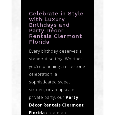
Celebrate in Style
with Luxury
Birthdays and
Party Décor
Rentals Clermont
Florida
Every birthday deserves a
standout setting. Whether
you’re planning a milestone
celebration, a
sophisticated sweet
sixteen, or an upscale
private party, our
Party
Décor Rentals Clermont
Florida
create an