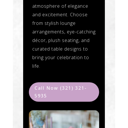
atmosphere of elegance
and excitement. Choose
from stylish lounge
arrangements, eye-catching
décor, plush seating, and
curated table designs to
bring your celebration to
life.
Call Now (321) 321-
5935