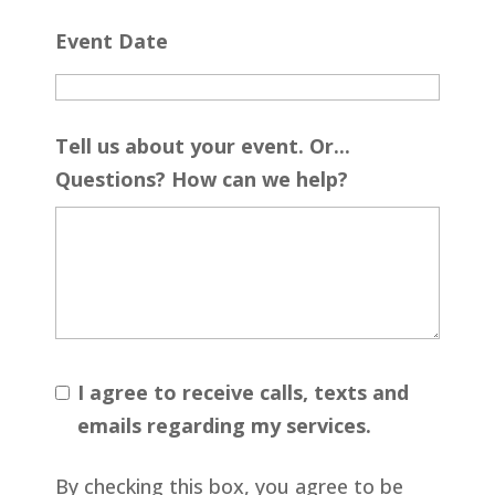
Event Date
Tell us about your event. Or...
Questions? How can we help?
I agree to receive calls, texts and
emails regarding my services.
By checking this box, you agree to be