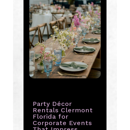
Party Décor
Rentals Clermont
Florida for
Corporate Events
That Impress