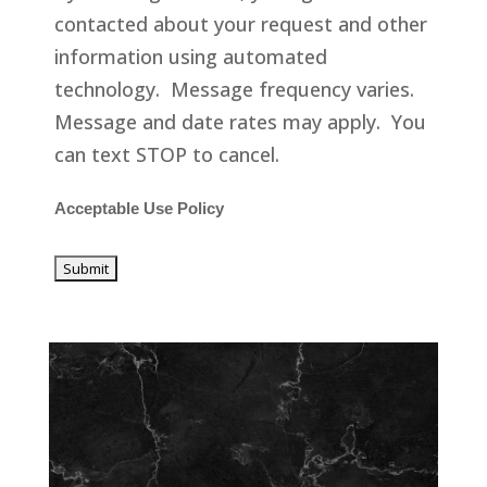
contacted about your request and other
information using automated
technology. Message frequency varies.
Message and date rates may apply. You
can text STOP to cancel.
Acceptable Use Policy