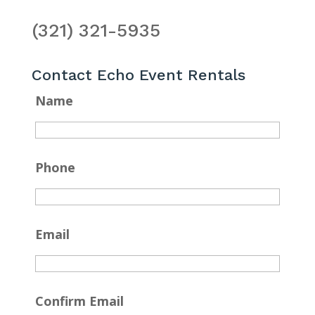
(321) 321-5935
Contact Echo Event Rentals
Name
Phone
Email
Confirm Email