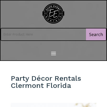
Party Décor Rentals
Clermont Florida