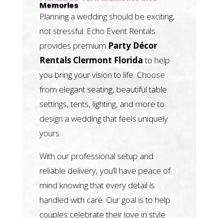
Memories
Planning a wedding should be exciting,
not stressful. Echo Event Rentals
provides premium
Party Décor
Rentals Clermont Florida
to help
you bring your vision to life. Choose
from elegant seating, beautiful table
settings, tents, lighting, and more to
design a wedding that feels uniquely
yours.
With our professional setup and
reliable delivery, you’ll have peace of
mind knowing that every detail is
handled with care. Our goal is to help
couples celebrate their love in style