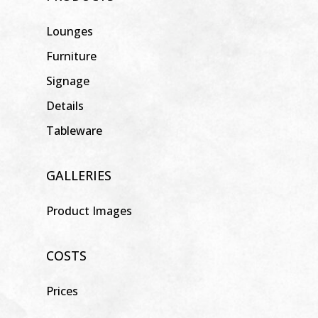
Lounges
Furniture
Signage
Details
Tableware
GALLERIES
Product Images
COSTS
Prices