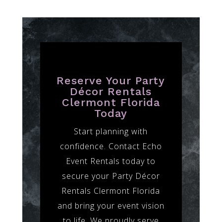
Reserve Your Party
Décor Rentals
Clermont Florida
Today
Start planning with
confidence. Contact Echo
Event Rentals today to
secure your Party Décor
Rentals Clermont Florida
and bring your event vision
to life. We proudly serve