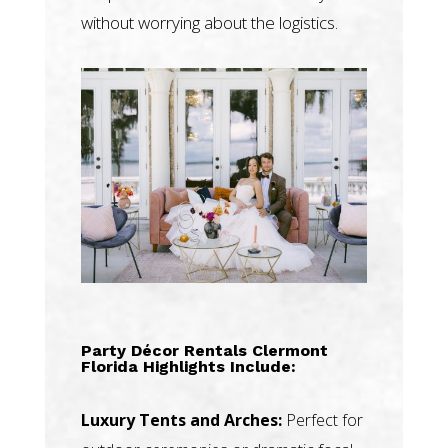
without worrying about the logistics.
Party Décor Rentals Clermont
Florida Highlights Include:
Luxury Tents and Arches:
Perfect for