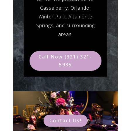
Casselberry, Orlando,
Winter Park, Altamonte
Springs, and surrounding
areas.
Call Now (321) 321-
5935
Contact Us!