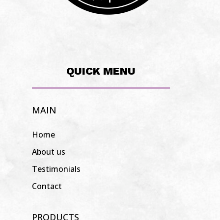
QUICK MENU
MAIN
Home
About us
Testimonials
Contact
PRODUCTS