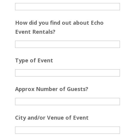
How did you find out about Echo
Event Rentals?
Type of Event
Approx Number of Guests?
City and/or Venue of Event