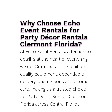
Why Choose Echo
Event Rentals for
Party Décor Rentals
Clermont Florida?
At Echo Event Rentals, attention to
detail is at the heart of everything
we do. Our reputation is built on
quality equipment, dependable
delivery, and responsive customer
care, making us a trusted choice
for Party Décor Rentals Clermont
Florida across Central Florida.