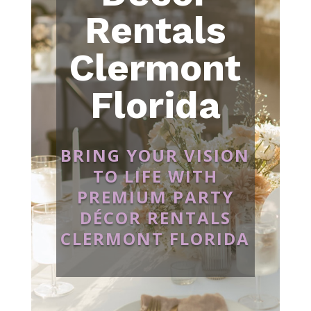
Rentals
Clermont
Florida
BRING YOUR VISION
TO LIFE WITH
PREMIUM PARTY
DÉCOR RENTALS
CLERMONT FLORIDA