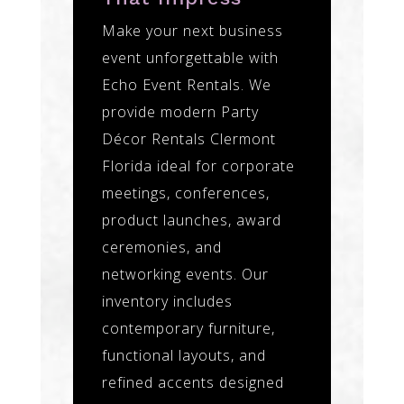
Make your next business
event unforgettable with
Echo Event Rentals. We
provide modern Party
Décor Rentals Clermont
Florida ideal for corporate
meetings, conferences,
product launches, award
ceremonies, and
networking events. Our
inventory includes
contemporary furniture,
functional layouts, and
refined accents designed