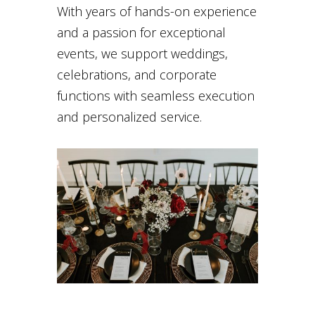
With years of hands-on experience
and a passion for exceptional
events, we support weddings,
celebrations, and corporate
functions with seamless execution
and personalized service.