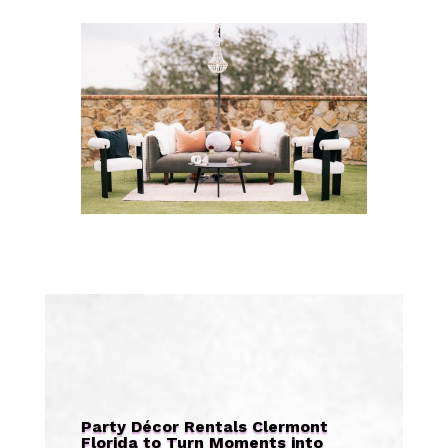
Party Décor Rentals Clermont
Florida to Turn Moments into