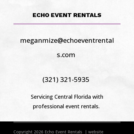
ECHO EVENT RENTALS
meganmize@echoeventrental
s.com
(321) 321-5935
Servicing Central Florida
with
professional event rentals.
Copyright 2026 Echo Event Rentals | website