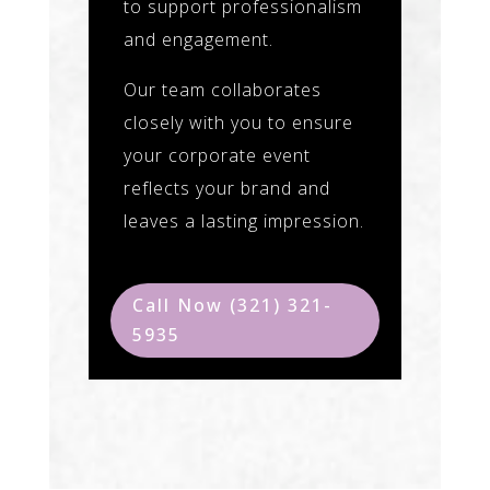
to support professionalism
and engagement.
Our team collaborates
closely with you to ensure
your corporate event
reflects your brand and
leaves a lasting impression.
Call Now (321) 321-
5935