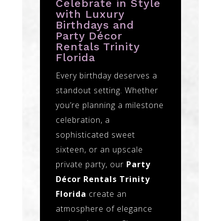
Celebrate in Style
with Luxury
Birthdays and
Party Décor
Rentals Trinity
Florida
Every birthday deserves a
standout setting. Whether
you’re planning a milestone
celebration, a
sophisticated sweet
sixteen, or an upscale
private party, our
Party
Décor Rentals Trinity
Florida
create an
atmosphere of elegance