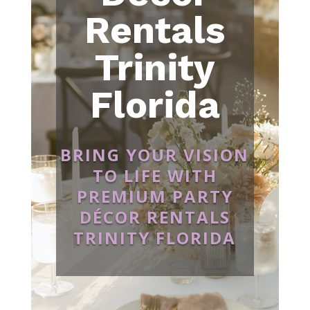
Rentals
Trinity
Florida
BRING YOUR VISION
TO LIFE WITH
PREMIUM PARTY
DÉCOR RENTALS
TRINITY FLORIDA