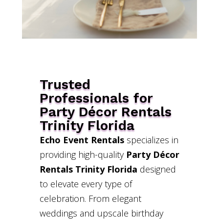
Trusted
Professionals for
Party Décor Rentals
Trinity Florida
Echo Event Rentals
specializes in
providing high-quality
Party Décor
Rentals Trinity Florida
designed
to elevate every type of
celebration. From elegant
weddings and upscale birthday