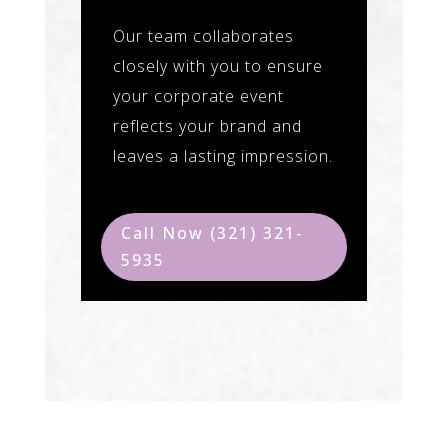
Our team collaborates
closely with you to ensure
your corporate event
reflects your brand and
leaves a lasting impression.
Call Now (321) 321-
5935