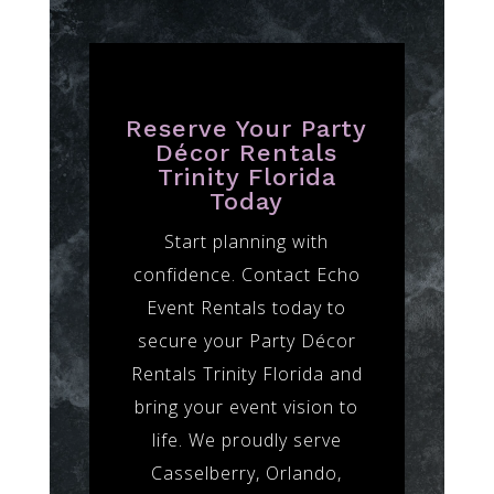
Reserve Your Party
Décor Rentals
Trinity Florida
Today
Start planning with
confidence. Contact Echo
Event Rentals today to
secure your Party Décor
Rentals Trinity Florida and
bring your event vision to
life. We proudly serve
Casselberry, Orlando,