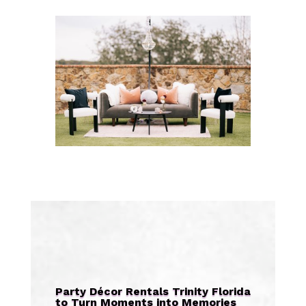
Party Décor Rentals Trinity Florida
to Turn Moments into Memories