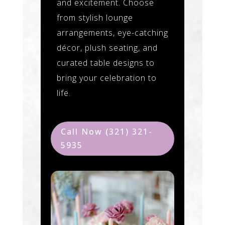
and excitement. Choose
from stylish lounge
arrangements, eye-catching
décor, plush seating, and
curated table designs to
bring your celebration to
life.
Call Now (321) 321-
5935