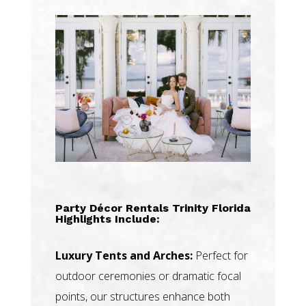
Party Décor Rentals Trinity Florida
Highlights Include:
Luxury Tents and Arches:
Perfect for
outdoor ceremonies or dramatic focal
points, our structures enhance both