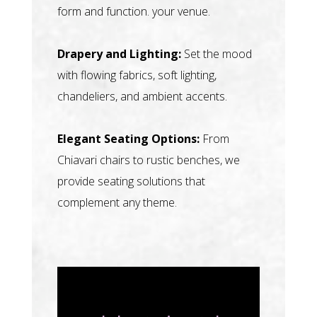
form and function. your venue.
Drapery and Lighting:
Set the mood
with flowing fabrics, soft lighting,
chandeliers, and ambient accents.
Elegant Seating Options:
From
Chiavari chairs to rustic benches, we
provide seating solutions that
complement any theme.