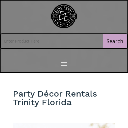
Party Décor Rentals
Trinity Florida