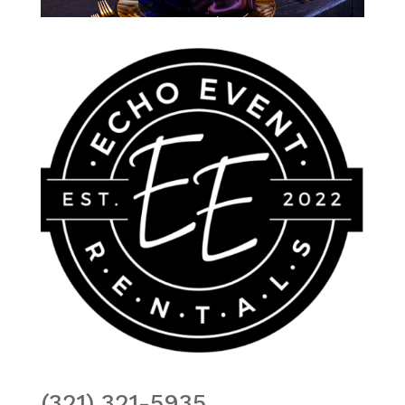
(321) 321-5935