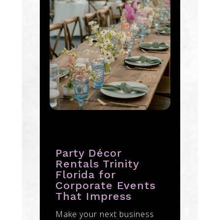
Party Décor
Rentals Trinity
Florida for
Corporate Events
That Impress
Make your next business