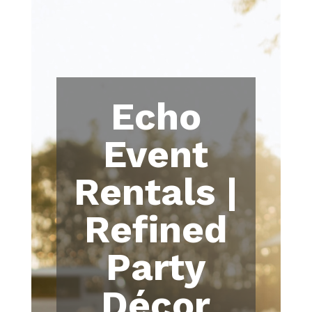
Echo
Event
Rentals |
Refined
Party
Décor