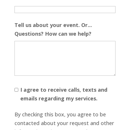
Tell us about your event. Or...
Questions? How can we help?
I agree to receive calls, texts and
emails regarding my services.
By checking this box, you agree to be
contacted about your request and other