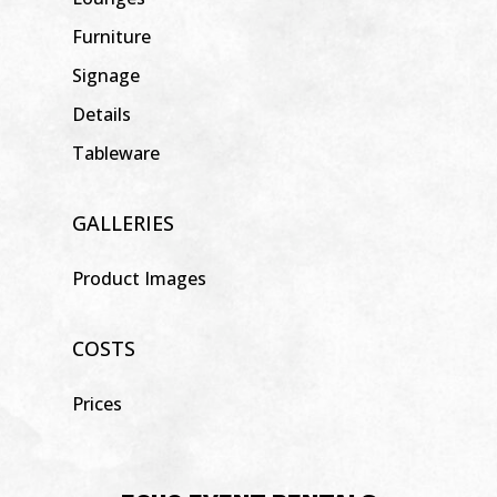
Furniture
Signage
Details
Tableware
GALLERIES
Product Images
COSTS
Prices