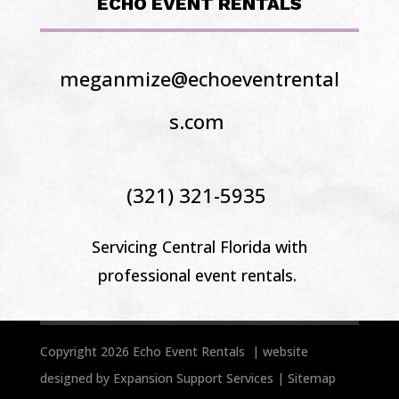
ECHO EVENT RENTALS
meganmize@echoeventrental
s.com
(321) 321-5935
Servicing Central Florida
with
professional event rentals.
Copyright 2026 Echo Event Rentals | website
designed by
Expansion Support Services
|
Sitemap