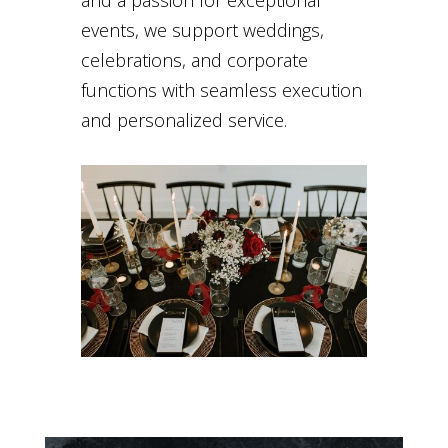
and a passion for exceptional
events, we support weddings,
celebrations, and corporate
functions with seamless execution
and personalized service.