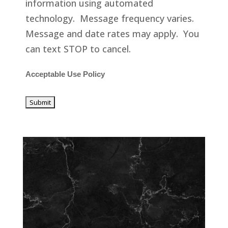
information using automated
technology. Message frequency varies.
Message and date rates may apply. You
can text STOP to cancel.
Acceptable Use Policy