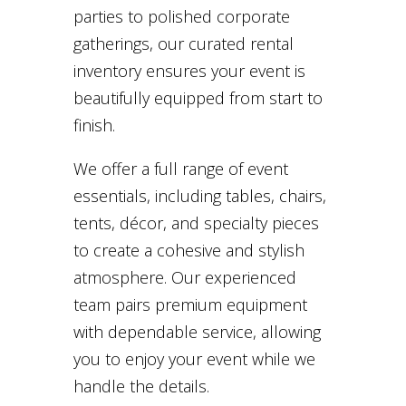
parties to polished corporate
gatherings, our curated rental
inventory ensures your event is
beautifully equipped from start to
finish.
We offer a full range of event
essentials, including tables, chairs,
tents, décor, and specialty pieces
to create a cohesive and stylish
atmosphere. Our experienced
team pairs premium equipment
with dependable service, allowing
you to enjoy your event while we
handle the details.