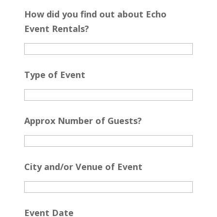
How did you find out about Echo
Event Rentals?
Type of Event
Approx Number of Guests?
City and/or Venue of Event
Event Date