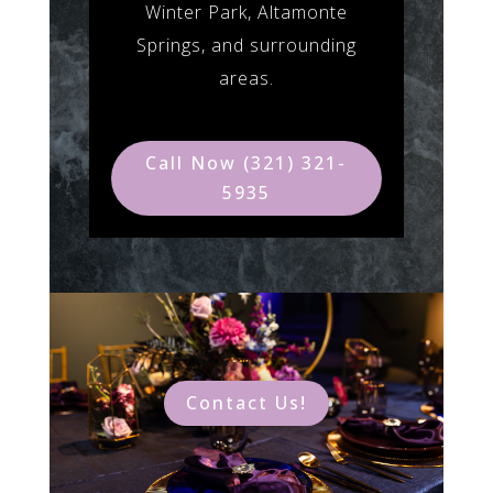
Winter Park, Altamonte
Springs, and surrounding
areas.
Call Now (321) 321-
5935
Contact Us!