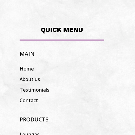
QUICK MENU
MAIN
Home
About us
Testimonials
Contact
PRODUCTS
Lounges