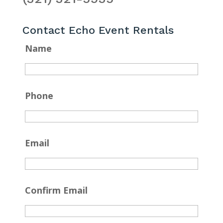
Contact Echo Event Rentals
Name
Phone
Email
Confirm Email