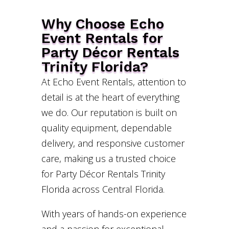
Why Choose Echo
Event Rentals for
Party Décor Rentals
Trinity Florida?
At Echo Event Rentals, attention to
detail is at the heart of everything
we do. Our reputation is built on
quality equipment, dependable
delivery, and responsive customer
care, making us a trusted choice
for Party Décor Rentals Trinity
Florida across Central Florida.
With years of hands-on experience