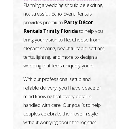
Planning a wedding should be exciting,
not stressful. Echo Event Rentals
provides premium
Party Décor
Rentals Trinity Florida
to help you
bring your vision to life. Choose from
elegant seating, beautiful table settings,
tents, lighting, and more to design a
wedding that feels uniquely yours.
With our professional setup and
reliable delivery, you’ll have peace of
mind knowing that every detail is
handled with care. Our goal is to help
couples celebrate their love in style
without worrying about the logistics.