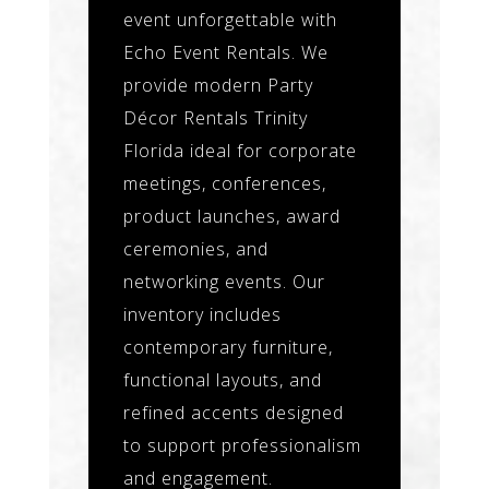
event unforgettable with
Echo Event Rentals. We
provide modern Party
Décor Rentals Trinity
Florida ideal for corporate
meetings, conferences,
product launches, award
ceremonies, and
networking events. Our
inventory includes
contemporary furniture,
functional layouts, and
refined accents designed
to support professionalism
and engagement.