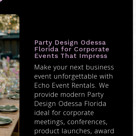
Party Design Odessa
Florida for Corporate
Events That Impress
Make your next business
event unforgettable with
Echo Event Rentals. We
provide modern Party
Design Odessa Florida
ideal for corporate
meetings, conferences,
product launches, award