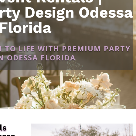
rty Design Odessa
Florida
N TO LIFE WITH PREMIUM PARTY
N ODESSA FLORIDA
ls