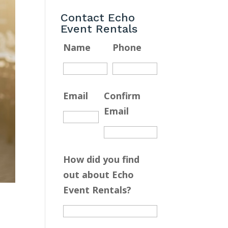
Contact Echo
Event Rentals
Name
Phone
Email
Confirm
Email
How did you find
out about Echo
Event Rentals?