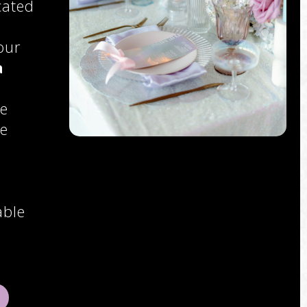
cated
our
a
ce
se
able