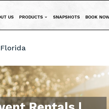
OUT US
PRODUCTS
SNAPSHOTS
BOOK NO
Florida
vent Rentals |