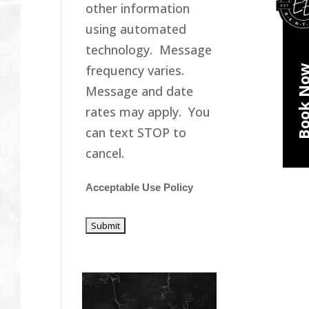
other information
using automated
technology. Message
frequency varies.
Book N
Message and date
rates may apply. You
can text STOP to
cancel.
Acceptable Use Policy