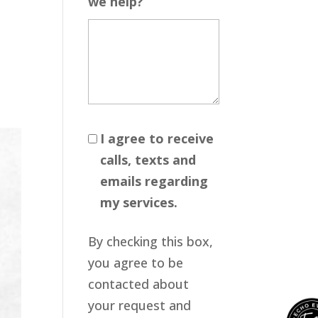
we help?
I agree to receive
calls, texts and
emails regarding
my services.
By checking this box,
you agree to be
contacted about
your request and