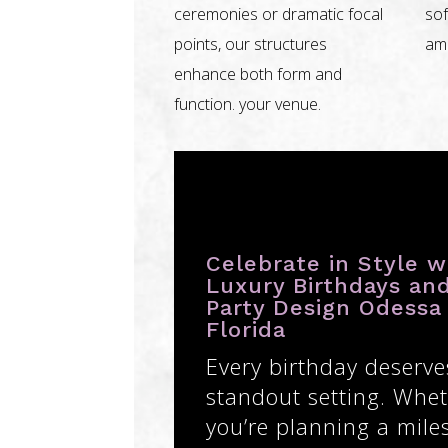
ceremonies or dramatic focal
sof
points, our structures
amb
enhance both form and
function. your venue.
Celebrate in Style w
Luxury Birthdays an
Party Design Odessa
Florida
Every birthday deserve
standout setting. Whe
you’re planning a mile