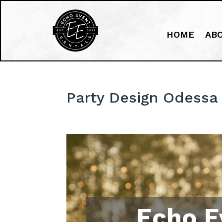
HOME
AB
Party Design Odessa 
Echo E