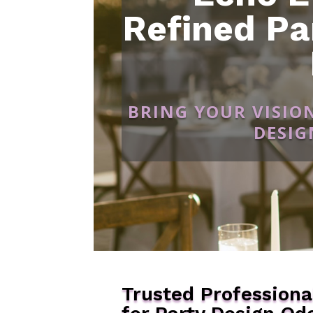
Refined Pa
BRING YOUR VISIO
DESIG
Trusted Professiona