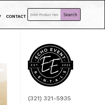
W
CONTACT
(321) 321-5935