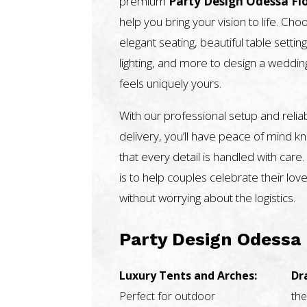
premium
Party Design Odessa Fl
help you bring your vision to life. Ch
elegant seating, beautiful table setting
lighting, and more to design a weddin
feels uniquely yours.
With our professional setup and relia
delivery, you’ll have peace of mind k
that every detail is handled with care.
is to help couples celebrate their love
without worrying about the logistics.
Party Design Odessa 
Luxury Tents and Arches:
Dr
Perfect for outdoor
the