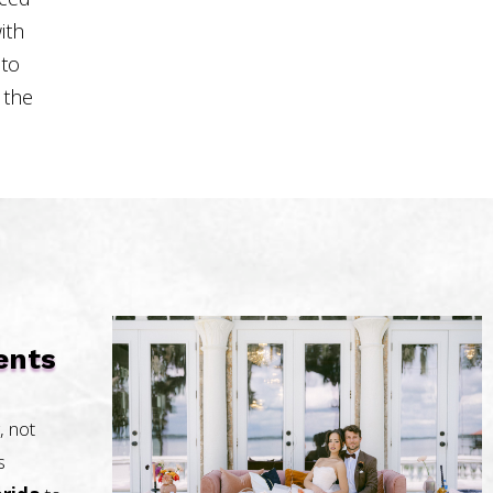
ith
 to
 the
ents
, not
s