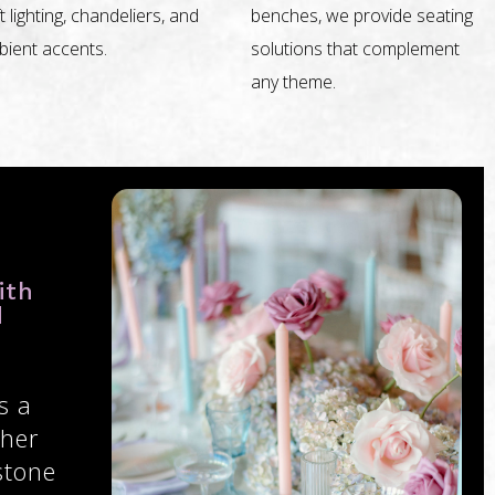
t lighting, chandeliers, and
benches, we provide seating
ient accents.
solutions that complement
any theme.
ith
d
s a
ther
stone