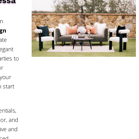
essa
in
ign
ate
legant
rties to
ur
 your
 start
ntials,
cor, and
sive and
nced