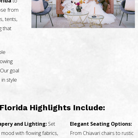
orida
to
oose from
s, tents,
g that
ble
nowing
 Our goal
 in style
Florida Highlights Include:
apery and Lighting:
Set
Elegant Seating Options:
 mood with flowing fabrics,
From Chiavari chairs to rustic