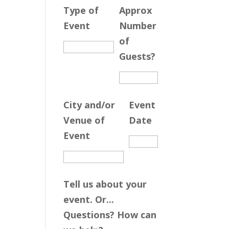
Type of
Approx
Event
Number
of
Guests?
City and/or
Event
Venue of
Date
Event
Tell us about your
event. Or...
Questions? How can