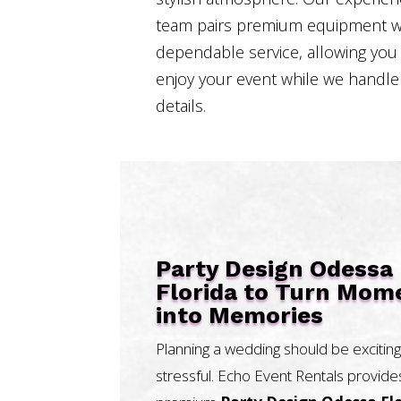
team pairs premium equipment w
dependable service, allowing you
enjoy your event while we handle
details.
Party Design Odessa
Florida to Turn Mom
into Memories
Planning a wedding should be exciting
stressful. Echo Event Rentals provide