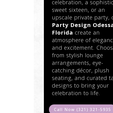
celebration, a sophisti
sweet sixteen, or an
upscale private party, 
Party Design Odess
Florida
create an
atmosphere of elegan
and excitement. Choo
from stylish lounge
arrangements, eye-
catching décor, plush
seating, and curated t
designs to bring your
celebration to life.
Call Now (321) 321-5935