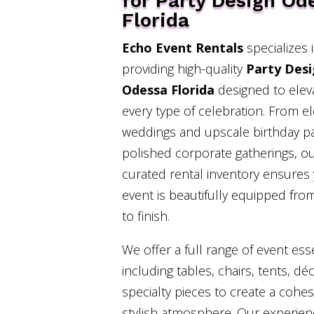
for Party Design Od
Florida
Echo Event Rentals
specializes 
providing high-quality
Party Des
Odessa Florida
designed to elev
every type of celebration. From e
weddings and upscale birthday pa
polished corporate gatherings, o
curated rental inventory ensures
event is beautifully equipped from
to finish.
We offer a full range of event esse
including tables, chairs, tents, dé
specialty pieces to create a cohe
stylish atmosphere. Our experie