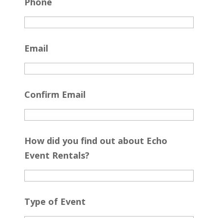
Phone
Email
Confirm Email
How did you find out about Echo
Event Rentals?
Type of Event