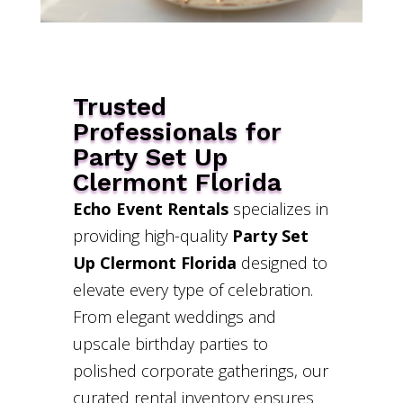
Trusted
Professionals for
Party Set Up
Clermont Florida
Echo Event Rentals
specializes in
providing high-quality
Party Set
Up Clermont Florida
designed to
elevate every type of celebration.
From elegant weddings and
upscale birthday parties to
polished corporate gatherings, our
curated rental inventory ensures