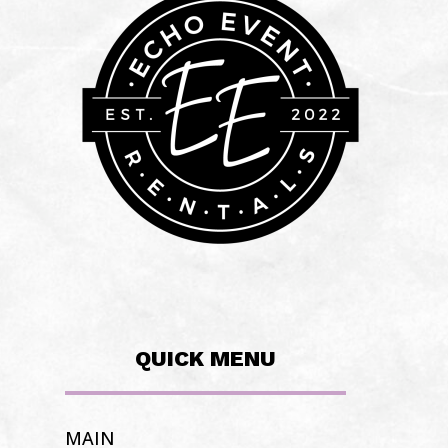
QUICK MENU
MAIN