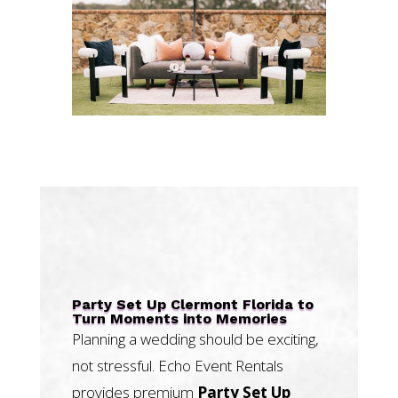
Party Set Up Clermont Florida to
Turn Moments into Memories
Planning a wedding should be exciting,
not stressful. Echo Event Rentals
provides premium
Party Set Up