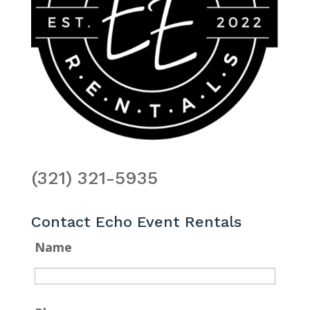
(321) 321-5935
Contact Echo Event Rentals
Name