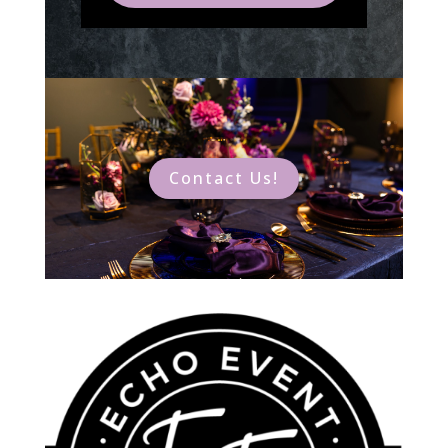
Contact Us!