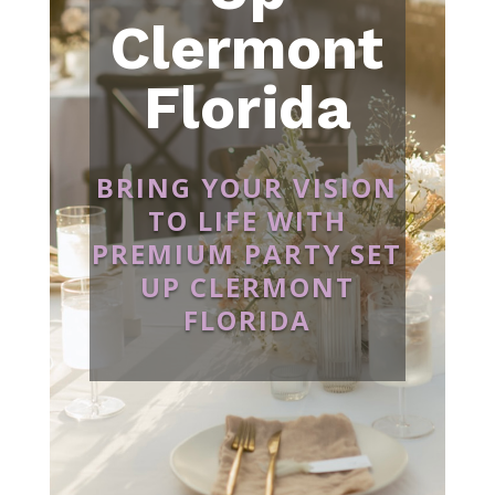
Clermont
Florida
BRING YOUR VISION
TO LIFE WITH
PREMIUM PARTY SET
UP CLERMONT
FLORIDA