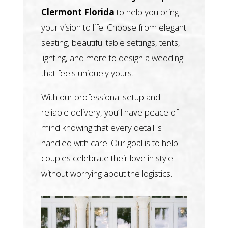
Clermont Florida
to help you bring
your vision to life. Choose from elegant
seating, beautiful table settings, tents,
lighting, and more to design a wedding
that feels uniquely yours.
With our professional setup and
reliable delivery, you’ll have peace of
mind knowing that every detail is
handled with care. Our goal is to help
couples celebrate their love in style
without worrying about the logistics.