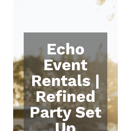
Echo
Event
Rentals |
Refined
Party Set
Up