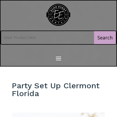
Party Set Up Clermont
Florida