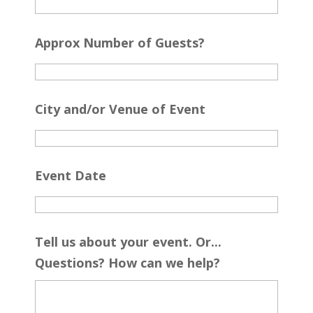
Approx Number of Guests?
City and/or Venue of Event
Event Date
Tell us about your event. Or...
Questions? How can we help?