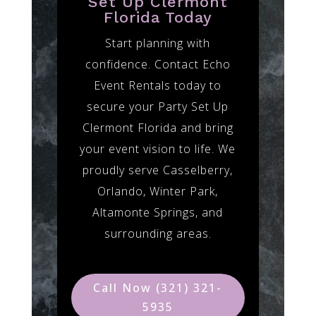
Set Up Clermont
Florida Today
Start planning with
confidence. Contact Echo
Event Rentals today to
secure your Party Set Up
Clermont Florida and bring
your event vision to life. We
proudly serve Casselberry,
Orlando, Winter Park,
Altamonte Springs, and
surrounding areas.
Call Now (321) 321-
5935