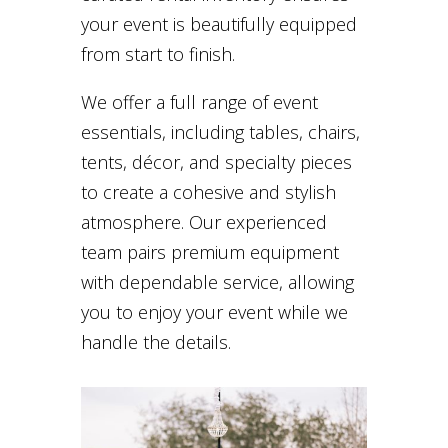
your event is beautifully equipped
from start to finish.
We offer a full range of event
essentials, including tables, chairs,
tents, décor, and specialty pieces
to create a cohesive and stylish
atmosphere. Our experienced
team pairs premium equipment
with dependable service, allowing
you to enjoy your event while we
handle the details.