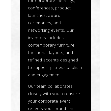
for corporate meetings,
conferences, product
launches, award
ceremonies, and
networking events. Our
inventory includes
contemporary furniture,
functional layouts, and
refined accents designed
to support professionalism
and engagement.
Our team collaborates
closely with you to ensure
your corporate event
reflects your brand and