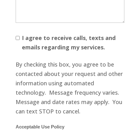
I agree to receive calls, texts and
emails regarding my services.
By checking this box, you agree to be
contacted about your request and other
information using automated
technology. Message frequency varies.
Message and date rates may apply. You
can text STOP to cancel.
Acceptable Use Policy