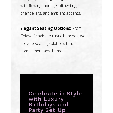
with flowing fabrics, soft lighting,
chandeliers, and ambient accents.
Elegant Seating Options:
From
Chiavari chairs to rustic benches, we
provide seating solutions that
complement any theme.
Celebrate in Style
with Luxury
Birthdays and
Party Set Up