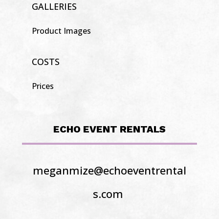
GALLERIES
Product Images
COSTS
Prices
ECHO EVENT RENTALS
meganmize@echoeventrental
s.com