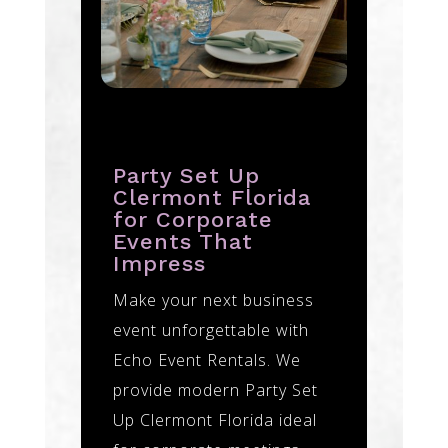
Party Set Up
Clermont Florida
for Corporate
Events That
Impress
Make your next business
event unforgettable with
Echo Event Rentals. We
provide modern Party Set
Up Clermont Florida ideal