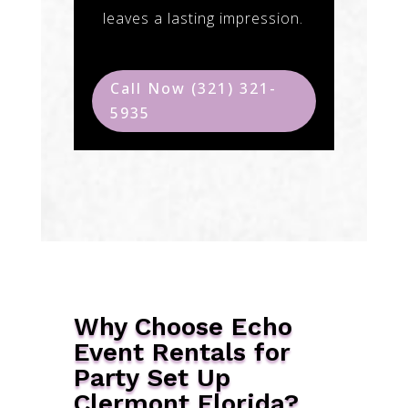
leaves a lasting impression.
Call Now (321) 321-
5935
Why Choose Echo
Event Rentals for
Party Set Up
Clermont Florida?