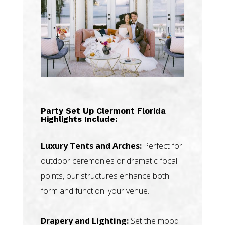
Party Set Up Clermont Florida
Highlights Include:
Luxury Tents and Arches:
Perfect for
outdoor ceremonies or dramatic focal
points, our structures enhance both
form and function. your venue.
Drapery and Lighting:
Set the mood