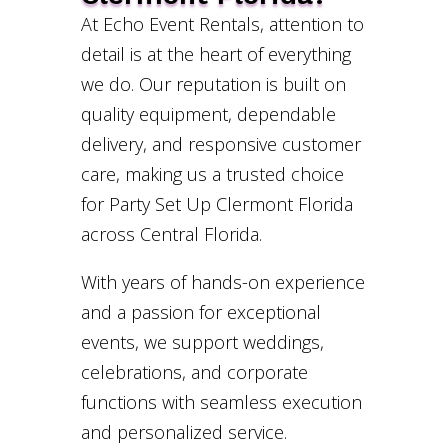
At Echo Event Rentals, attention to
detail is at the heart of everything
we do. Our reputation is built on
quality equipment, dependable
delivery, and responsive customer
care, making us a trusted choice
for Party Set Up Clermont Florida
across Central Florida.
With years of hands-on experience
and a passion for exceptional
events, we support weddings,
celebrations, and corporate
functions with seamless execution
and personalized service.