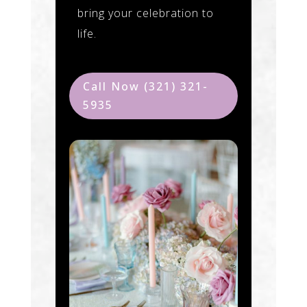
bring your celebration to
life.
Call Now (321) 321-
5935