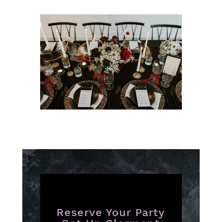
Reserve Your Party