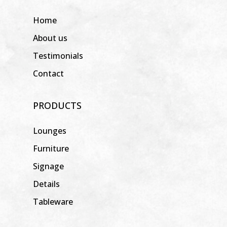
Home
About us
Testimonials
Contact
PRODUCTS
Lounges
Furniture
Signage
Details
Tableware