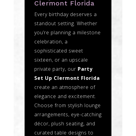
Clermont Florida
Every birthday deserves a
standout setting. Whether
you’re planning a milestone
celebration, a
sophisticated sweet
sixteen, or an upscale
private party, our
Party
Set Up Clermont Florida
create an atmosphere of
elegance and excitement.
Choose from stylish lounge
arrangements, eye-catching
décor, plush seating, and
curated table designs to