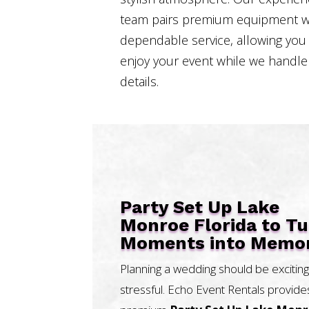
team pairs premium equipment w
dependable service, allowing you
enjoy your event while we handle
details.
Party Set Up Lake
Monroe Florida to T
Moments into Memor
Planning a wedding should be exciting
stressful. Echo Event Rentals provide