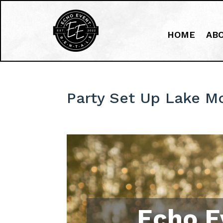
HOME
AB
Party Set Up Lake M
Echo E