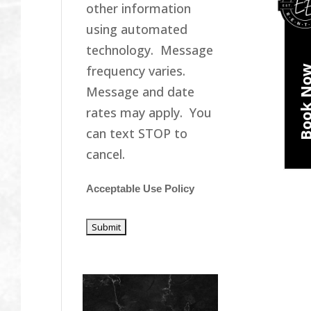
other information
using automated
technology. Message
frequency varies.
Book N
Message and date
rates may apply. You
can text STOP to
cancel.
Acceptable Use Policy