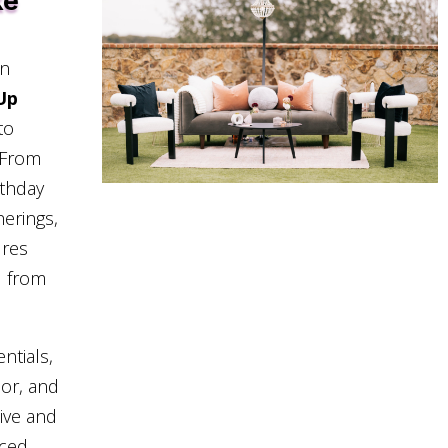
ke
in
Up
to
. From
rthday
herings,
ures
d from
ntials,
cor, and
sive and
nced