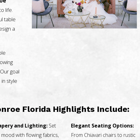
roe
o life.
l table
design a
ble
nowing
 Our goal
 in style
nroe Florida Highlights Include:
apery and Lighting:
Set
Elegant Seating Options:
 mood with flowing fabrics,
From Chiavari chairs to rustic