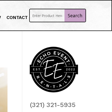
W
CONTACT
(321) 321-5935