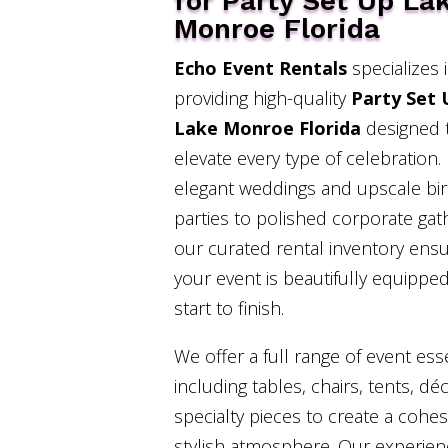
for Party Set Up La
Monroe Florida
Echo Event Rentals
specializes 
providing high-quality
Party Set 
Lake Monroe Florida
designed 
elevate every type of celebration
elegant weddings and upscale bi
parties to polished corporate gat
our curated rental inventory ens
your event is beautifully equippe
start to finish.
We offer a full range of event esse
including tables, chairs, tents, dé
specialty pieces to create a cohe
stylish atmosphere. Our experie