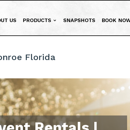
OUT US
PRODUCTS
SNAPSHOTS
BOOK NO
onroe Florida
vent Rentals |