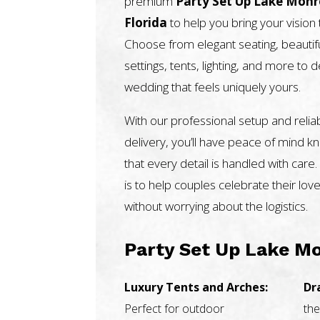
premium
Party Set Up Lake Mon
Florida
to help you bring your vision t
Choose from elegant seating, beautifu
settings, tents, lighting, and more to 
wedding that feels uniquely yours.
With our professional setup and relia
delivery, you’ll have peace of mind k
that every detail is handled with care.
is to help couples celebrate their love
without worrying about the logistics.
Party Set Up Lake Mo
Luxury Tents and Arches:
Dr
Perfect for outdoor
the