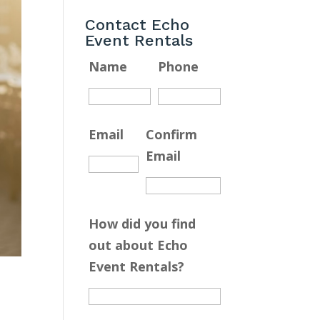
Contact Echo
Event Rentals
Name
Phone
Email
Confirm
Email
How did you find
out about Echo
Event Rentals?