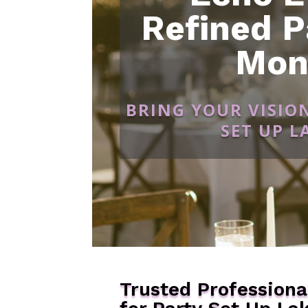
Refined P
Mon
BRING YOUR VISIO
SET UP 
Trusted Professiona