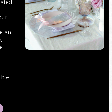
cated
our
e an
ce
se
able