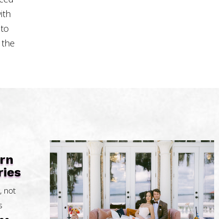
ith
 to
 the
urn
ies
, not
s