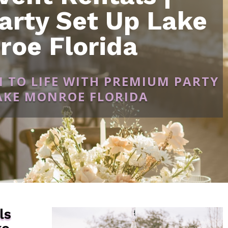
arty Set Up Lake
roe Florida
N TO LIFE WITH PREMIUM PARTY
LAKE MONROE FLORIDA
ls