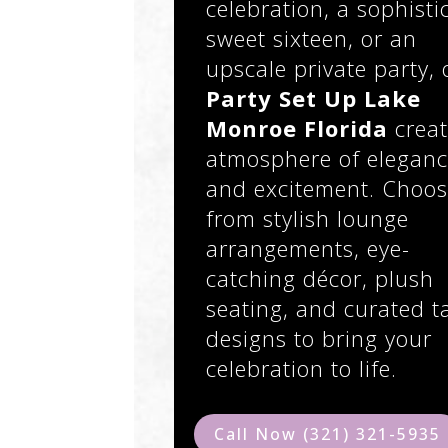
celebration, a sophisti
sweet sixteen, or an
upscale private party, 
Party Set Up Lake
Monroe Florida
creat
atmosphere of elegan
and excitement. Choo
from stylish lounge
arrangements, eye-
catching décor, plush
seating, and curated t
designs to bring your
celebration to life.
Call Now (321) 321-5935