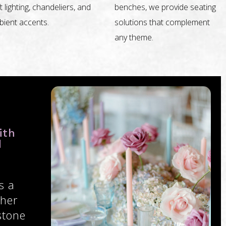
t lighting, chandeliers, and
benches, we provide seating
ient accents.
solutions that complement
any theme.
ith
d
s a
ther
stone