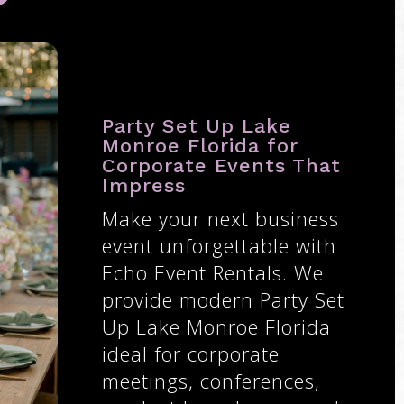
Party Set Up Lake
Monroe Florida for
Corporate Events That
Impress
Make your next business
event unforgettable with
Echo Event Rentals. We
provide modern Party Set
Up Lake Monroe Florida
ideal for corporate
meetings, conferences,