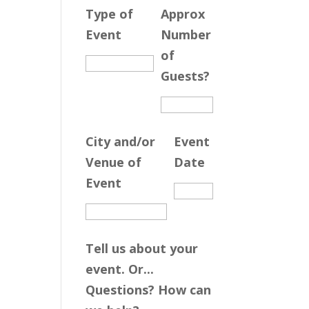
Type of
Approx
Event
Number
of
Guests?
City and/or
Event
Venue of
Date
Event
Tell us about your
event. Or...
Questions? How can