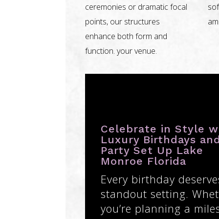
ceremonies or dramatic focal
sof
points, our structures
amb
enhance both form and
function. your venue.
Celebrate in Style w
Luxury Birthdays an
Party Set Up Lake
Monroe Florida
Every birthday deserve
standout setting. Whe
you’re planning a mile