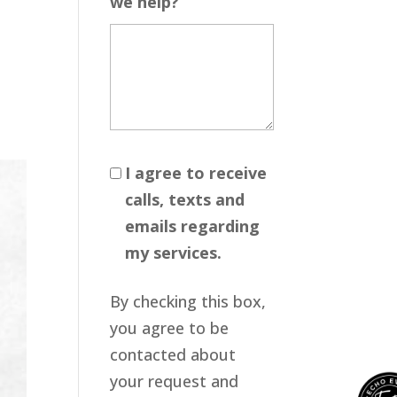
we help?
I agree to receive
calls, texts and
emails regarding
my services.
By checking this box,
you agree to be
contacted about
your request and