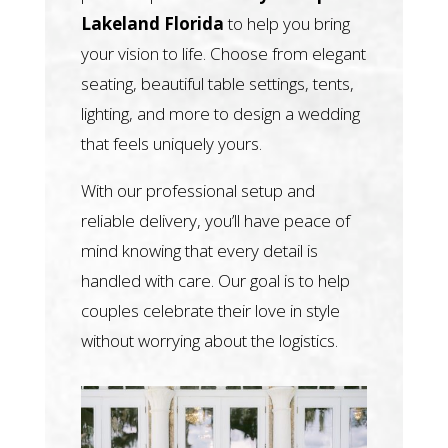
Lakeland Florida
to help you bring
your vision to life. Choose from elegant
seating, beautiful table settings, tents,
lighting, and more to design a wedding
that feels uniquely yours.
With our professional setup and
reliable delivery, you’ll have peace of
mind knowing that every detail is
handled with care. Our goal is to help
couples celebrate their love in style
without worrying about the logistics.