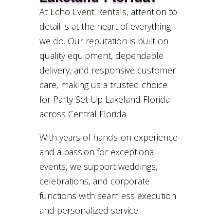
At Echo Event Rentals, attention to
detail is at the heart of everything
we do. Our reputation is built on
quality equipment, dependable
delivery, and responsive customer
care, making us a trusted choice
for Party Set Up Lakeland Florida
across Central Florida.
With years of hands-on experience
and a passion for exceptional
events, we support weddings,
celebrations, and corporate
functions with seamless execution
and personalized service.