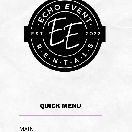
QUICK MENU
MAIN