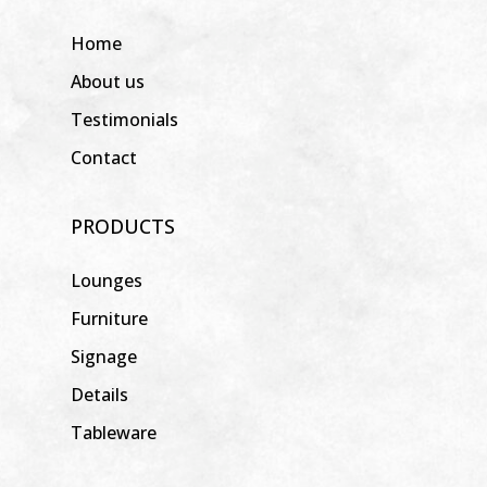
Home
About us
Testimonials
Contact
PRODUCTS
Lounges
Furniture
Signage
Details
Tableware