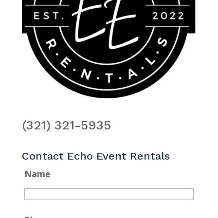
(321) 321-5935
Contact Echo Event Rentals
Name