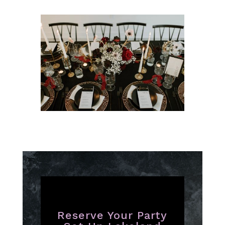
Reserve Your Party