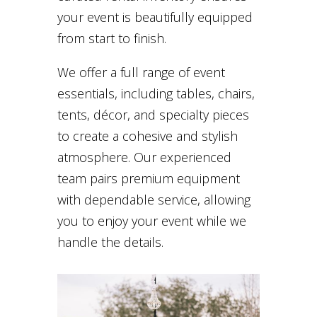
your event is beautifully equipped
from start to finish.
We offer a full range of event
essentials, including tables, chairs,
tents, décor, and specialty pieces
to create a cohesive and stylish
atmosphere. Our experienced
team pairs premium equipment
with dependable service, allowing
you to enjoy your event while we
handle the details.