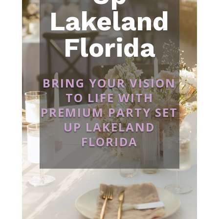
Lakeland
Florida
BRING YOUR VISION
TO LIFE WITH
PREMIUM PARTY SET
UP LAKELAND
FLORIDA