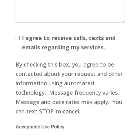
I agree to receive calls, texts and
emails regarding my services.
By checking this box, you agree to be
contacted about your request and other
information using automated
technology. Message frequency varies.
Message and date rates may apply. You
can text STOP to cancel.
Acceptable Use Policy