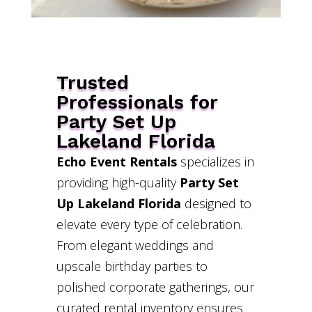
Trusted
Professionals for
Party Set Up
Lakeland Florida
Echo Event Rentals
specializes in
providing high-quality
Party Set
Up Lakeland Florida
designed to
elevate every type of celebration.
From elegant weddings and
upscale birthday parties to
polished corporate gatherings, our
curated rental inventory ensures