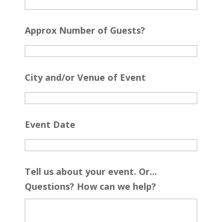
Approx Number of Guests?
City and/or Venue of Event
Event Date
Tell us about your event. Or...
Questions? How can we help?