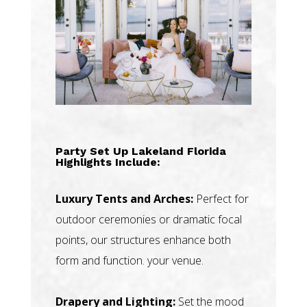
Party Set Up Lakeland Florida
Highlights Include:
Luxury Tents and Arches:
Perfect for
outdoor ceremonies or dramatic focal
points, our structures enhance both
form and function. your venue.
Drapery and Lighting:
Set the mood