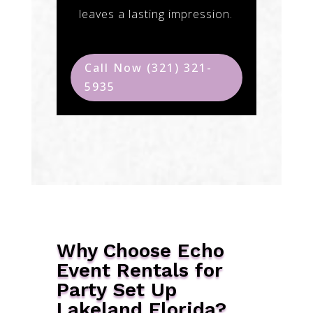
leaves a lasting impression.
Call Now (321) 321-
5935
Why Choose Echo
Event Rentals for
Party Set Up
Lakeland Florida?