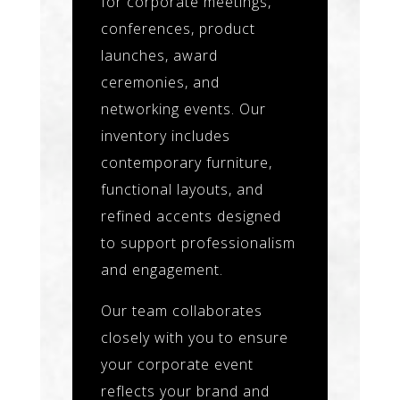
for corporate meetings,
conferences, product
launches, award
ceremonies, and
networking events. Our
inventory includes
contemporary furniture,
functional layouts, and
refined accents designed
to support professionalism
and engagement.
Our team collaborates
closely with you to ensure
your corporate event
reflects your brand and