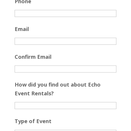
Phone
Email
Confirm Email
How did you find out about Echo
Event Rentals?
Type of Event