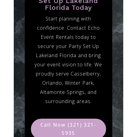
Set Up Lakeland
Florida Today
Start planning with
confidence. Contact Echo
Event Rentals today to
secure your Party Set Up
Lakeland Florida and bring
your event vision to life. We
proudly serve Casselberry,
Orlando, Winter Park,
Altamonte Springs, and
surrounding areas.
Call Now (321) 321-
5935