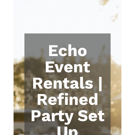
Echo
Event
Rentals |
Refined
Party Set
Up