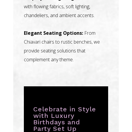
with flowing fabrics, soft lighting,
chandeliers, and ambient accents.
Elegant Seating Options:
From
Chiavari chairs to rustic benches, we
provide seating solutions that
complement any theme.
Celebrate in Style
with Luxury
Birthdays and
Party Set Up