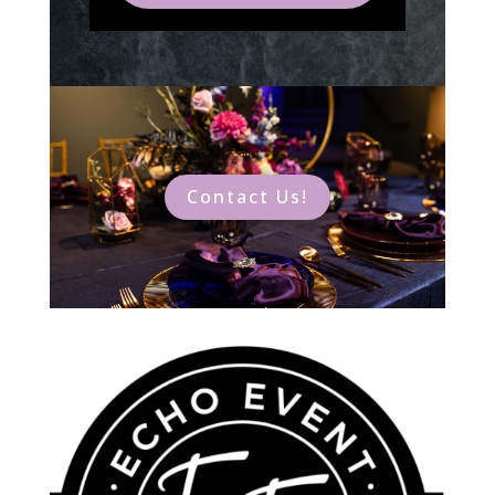
Contact Us!