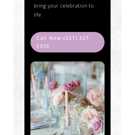
bring your celebration to
life.
Call Now (321) 321-
5935