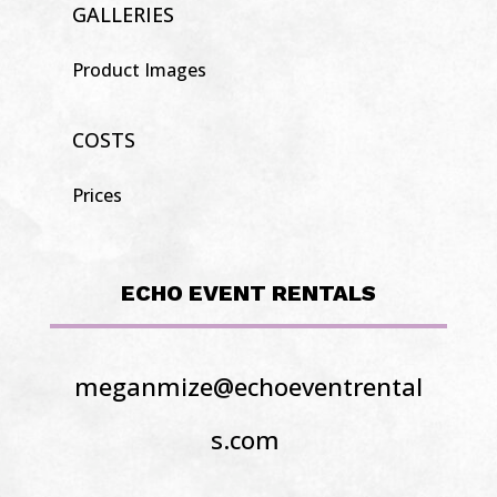
GALLERIES
Product Images
COSTS
Prices
ECHO EVENT RENTALS
meganmize@echoeventrental
s.com