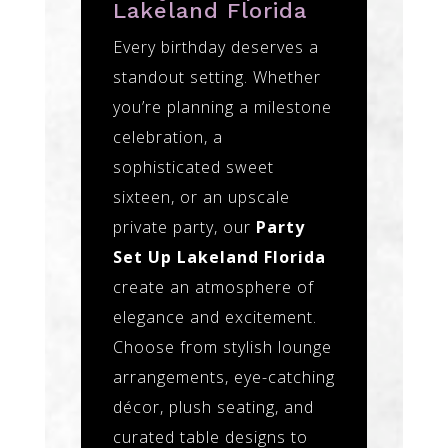
Lakeland Florida
Every birthday deserves a
standout setting. Whether
you’re planning a milestone
celebration, a
sophisticated sweet
sixteen, or an upscale
private party, our
Party
Set Up Lakeland Florida
create an atmosphere of
elegance and excitement.
Choose from stylish lounge
arrangements, eye-catching
décor, plush seating, and
curated table designs to