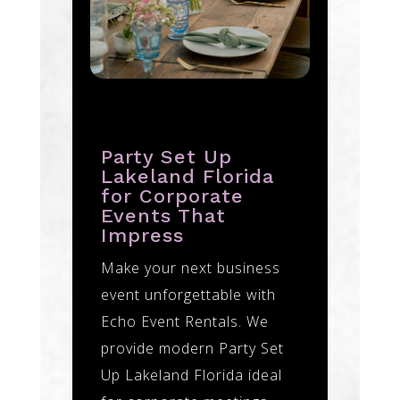
Party Set Up
Lakeland Florida
for Corporate
Events That
Impress
Make your next business
event unforgettable with
Echo Event Rentals. We
provide modern Party Set
Up Lakeland Florida ideal