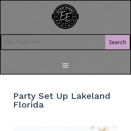
Party Set Up Lakeland
Florida