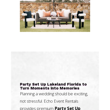
Party Set Up Lakeland Florida to
Turn Moments into Memories
Planning a wedding should be exciting,
not stressful. Echo Event Rentals
provides premium
Party Set Up