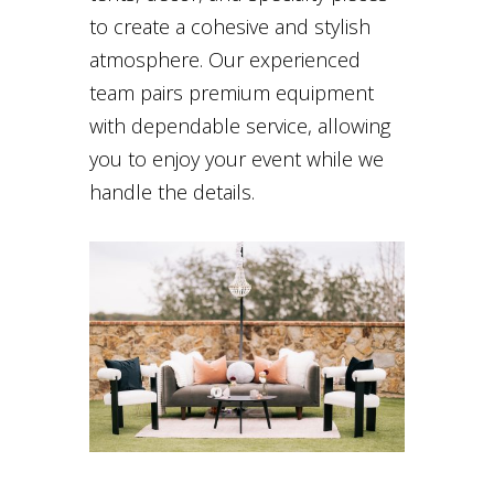
to create a cohesive and stylish
atmosphere. Our experienced
team pairs premium equipment
with dependable service, allowing
you to enjoy your event while we
handle the details.