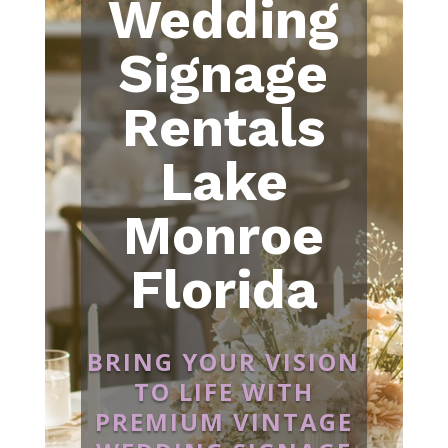
Wedding
Signage
Rentals
Lake
Monroe
Florida
BRING YOUR VISION
TO LIFE WITH
PREMIUM VINTAGE