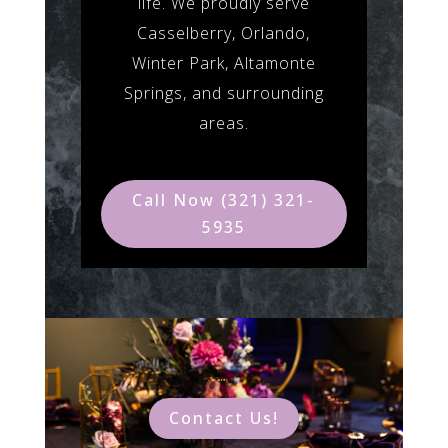
life. We proudly serve
Casselberry, Orlando,
Winter Park, Altamonte
Springs, and surrounding
areas.
Call Now (321) 321-
5935
Contact Us!