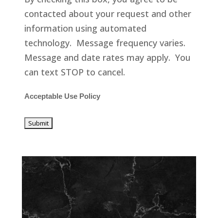
contacted about your request and other
information using automated
technology. Message frequency varies.
Message and date rates may apply. You
can text STOP to cancel.
Acceptable Use Policy