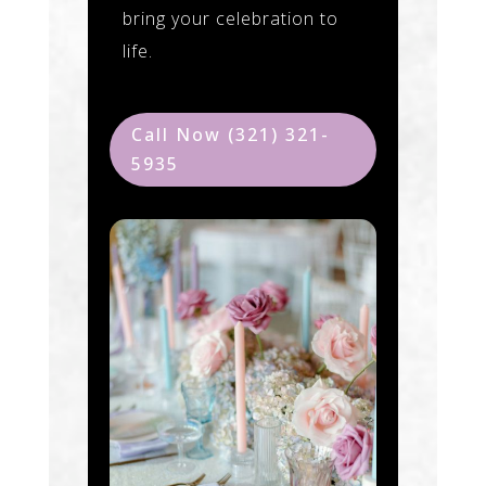
bring your celebration to
life.
Call Now (321) 321-
5935