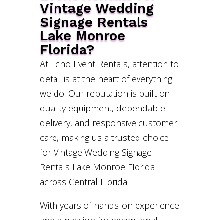
Vintage Wedding
Signage Rentals
Lake Monroe
Florida?
At Echo Event Rentals, attention to
detail is at the heart of everything
we do. Our reputation is built on
quality equipment, dependable
delivery, and responsive customer
care, making us a trusted choice
for Vintage Wedding Signage
Rentals Lake Monroe Florida
across Central Florida.
With years of hands-on experience