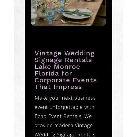
Vintage Wedding
Signage Rentals
Lake Monroe
Florida for
Corporate Events
That Impress
Make your next business
event unforgettable with
Echo Event Rentals. We
provide modern Vintage
Wedding Signage Rentals