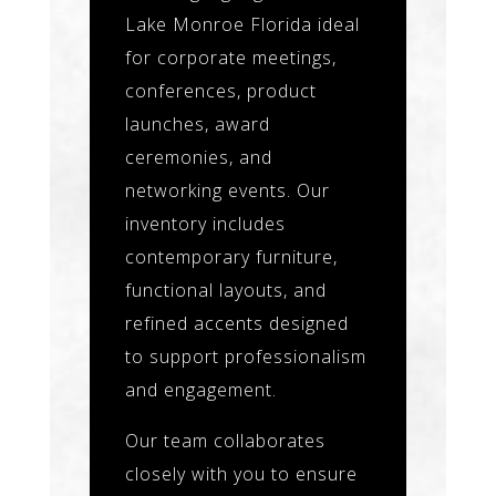
Lake Monroe Florida ideal
for corporate meetings,
conferences, product
launches, award
ceremonies, and
networking events. Our
inventory includes
contemporary furniture,
functional layouts, and
refined accents designed
to support professionalism
and engagement.
Our team collaborates
closely with you to ensure