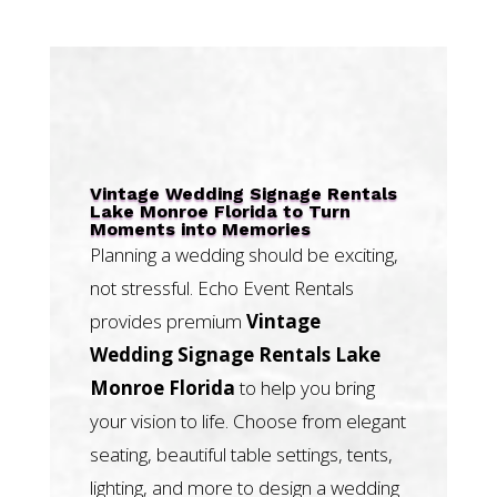
Vintage Wedding Signage Rentals
Lake Monroe Florida to Turn
Moments into Memories
Planning a wedding should be exciting,
not stressful. Echo Event Rentals
provides premium
Vintage
Wedding Signage Rentals Lake
Monroe Florida
to help you bring
your vision to life. Choose from elegant
seating, beautiful table settings, tents,
lighting, and more to design a wedding