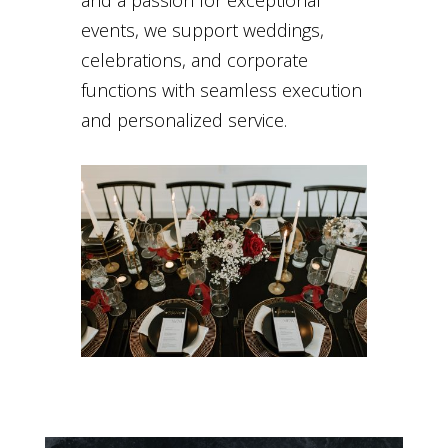
and a passion for exceptional
events, we support weddings,
celebrations, and corporate
functions with seamless execution
and personalized service.