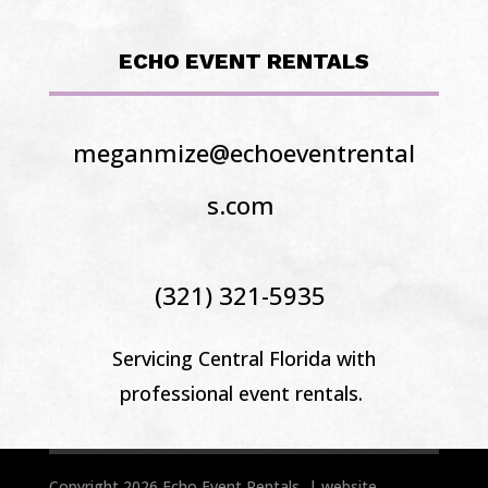
ECHO EVENT RENTALS
meganmize@echoeventrental
s.com
(321) 321-5935
Servicing Central Florida
with
professional event rentals.
Copyright 2026 Echo Event Rentals | website