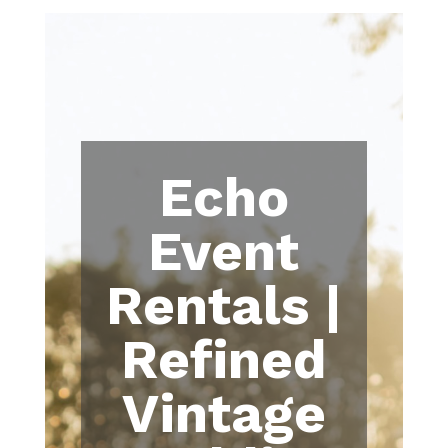
Echo
Event
Rentals |
Refined
Vintage