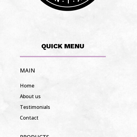
QUICK MENU
MAIN
Home
About us
Testimonials
Contact
PRODUCTS