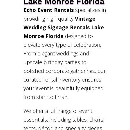
Lake Monroe Florida
Echo Event Rentals
specializes in
providing high-quality
Vintage
Wedding Signage Rentals Lake
Monroe Florida
designed to
elevate every type of celebration.
From elegant weddings and
upscale birthday parties to
polished corporate gatherings, our
curated rental inventory ensures
your event is beautifully equipped
from start to finish.
We offer a full range of event
essentials, including tables, chairs,
tents, décor, and specialty pieces