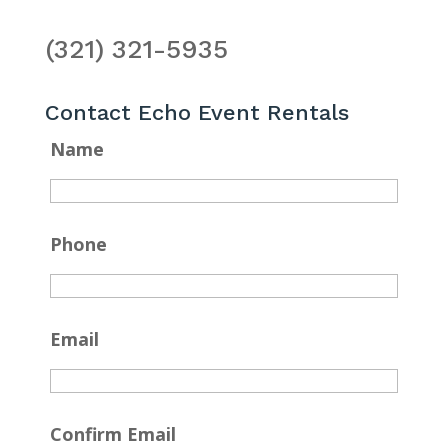
(321) 321-5935
Contact Echo Event Rentals
Name
Phone
Email
Confirm Email