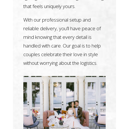
that feels uniquely yours.
With our professional setup and
reliable delivery, you’ll have peace of
mind knowing that every detail is
handled with care. Our goal is to help
couples celebrate their love in style
without worrying about the logistics.