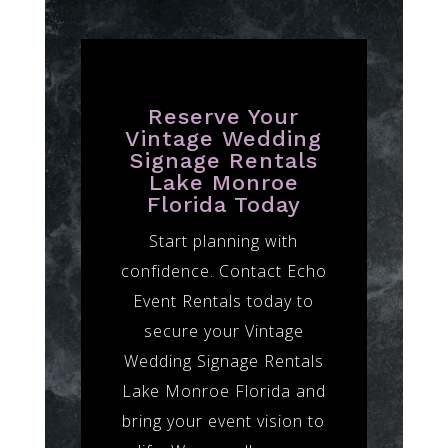
Reserve Your
Vintage Wedding
Signage Rentals
Lake Monroe
Florida Today
Start planning with
confidence. Contact Echo
Event Rentals today to
secure your Vintage
Wedding Signage Rentals
Lake Monroe Florida and
bring your event vision to