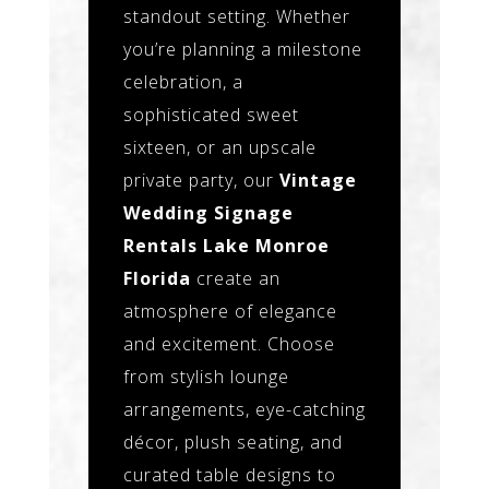
standout setting. Whether
you’re planning a milestone
celebration, a
sophisticated sweet
sixteen, or an upscale
private party, our
Vintage
Wedding Signage
Rentals Lake Monroe
Florida
create an
atmosphere of elegance
and excitement. Choose
from stylish lounge
arrangements, eye-catching
décor, plush seating, and
curated table designs to