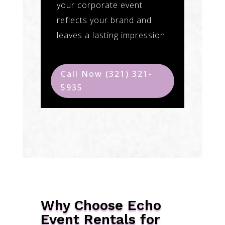
your corporate event
reflects your brand and
leaves a lasting impression.
Call Now (321) 321-
5935
Why Choose Echo
Event Rentals for