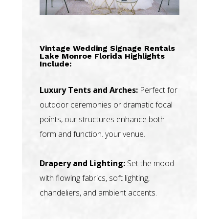
Vintage Wedding Signage Rentals
Lake Monroe Florida Highlights
Include:
Luxury Tents and Arches:
Perfect for
outdoor ceremonies or dramatic focal
points, our structures enhance both
form and function. your venue.
Drapery and Lighting:
Set the mood
with flowing fabrics, soft lighting,
chandeliers, and ambient accents.