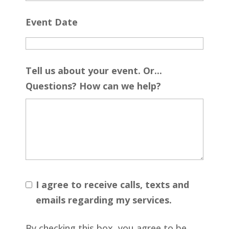
Event Date
Tell us about your event. Or...
Questions? How can we help?
I agree to receive calls, texts and
emails regarding my services.
By checking this box, you agree to be