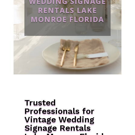
WEDDING SIGNAGE
RENTALS LAKE
MONROE FLORIDA
Trusted
Professionals for
Vintage Wedding
Signage Rentals