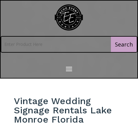
Vintage Wedding
Signage Rentals Lake
Monroe Florida