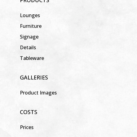
Lounges
Furniture
Signage
Details
Tableware
GALLERIES
Product Images
COSTS
Prices