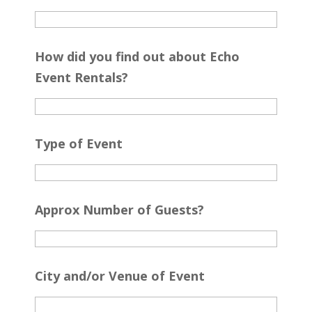
How did you find out about Echo
Event Rentals?
Type of Event
Approx Number of Guests?
City and/or Venue of Event