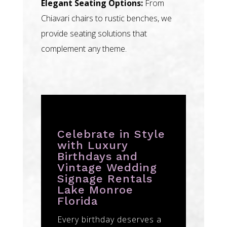
Elegant Seating Options:
From
Chiavari chairs to rustic benches, we
provide seating solutions that
complement any theme.
Celebrate in Style
with Luxury
Birthdays and
Vintage Wedding
Signage Rentals
Lake Monroe
Florida
Every birthday deserves a