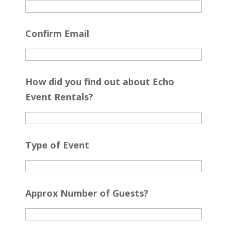
Confirm Email
How did you find out about Echo
Event Rentals?
Type of Event
Approx Number of Guests?