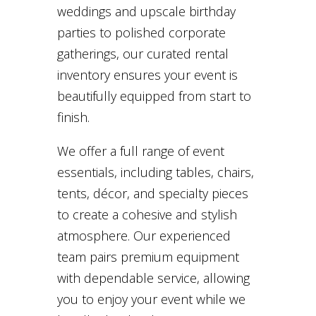
weddings and upscale birthday
parties to polished corporate
gatherings, our curated rental
inventory ensures your event is
beautifully equipped from start to
finish.
We offer a full range of event
essentials, including tables, chairs,
tents, décor, and specialty pieces
to create a cohesive and stylish
atmosphere. Our experienced
team pairs premium equipment
with dependable service, allowing
you to enjoy your event while we