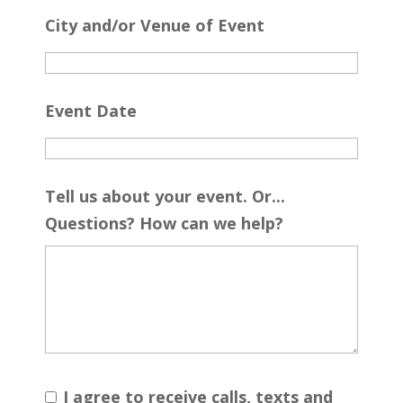
City and/or Venue of Event
Event Date
Tell us about your event. Or...
Questions? How can we help?
I agree to receive calls, texts and