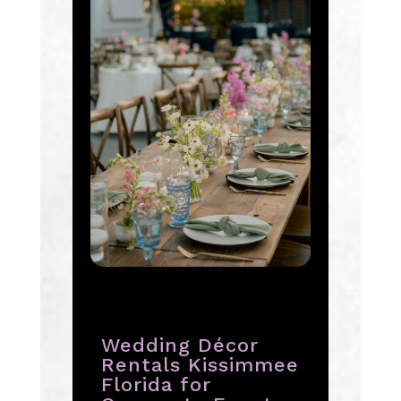
Wedding Décor
Rentals Kissimmee
Florida for