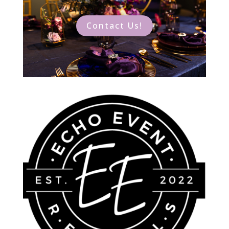
Contact Us!