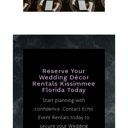
Reserve Your
Wedding Décor
Rentals Kissimmee
Florida Today
Start planning with
confidence. Contact Echo
Event Rentals today to
secure your Wedding