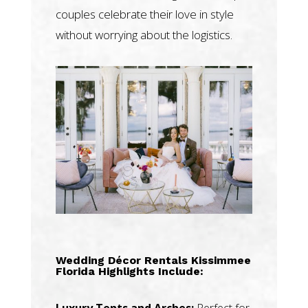
couples celebrate their love in style
without worrying about the logistics.
Wedding Décor Rentals Kissimmee
Florida Highlights Include:
Luxury Tents and Arches:
Perfect for