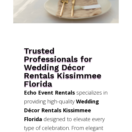
Trusted
Professionals for
Wedding Décor
Rentals Kissimmee
Florida
Echo Event Rentals
specializes in
providing high-quality
Wedding
Décor Rentals Kissimmee
Florida
designed to elevate every
type of celebration. From elegant