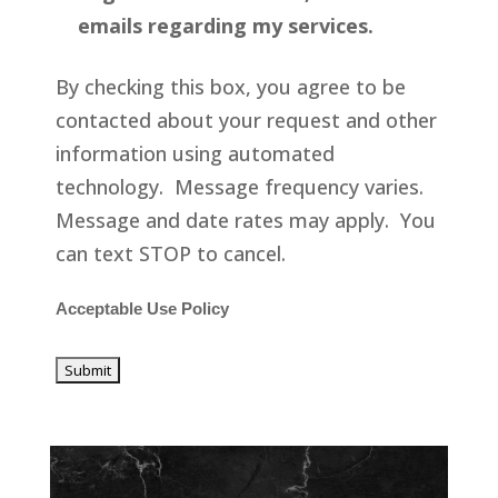
emails regarding my services.
By checking this box, you agree to be
contacted about your request and other
information using automated
technology. Message frequency varies.
Message and date rates may apply. You
can text STOP to cancel.
Acceptable Use Policy