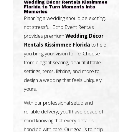
Wedding Décor Rentals Kissimmee
Florida to Turn Moments into
Memories
Planning a wedding should be exciting,
not stressful. Echo Event Rentals
provides premium
Wedding Décor
Rentals Kissimmee Florida
to help
you bring your vision to life. Choose
from elegant seating, beautiful table
settings, tents, lighting, and more to
design a wedding that feels uniquely
yours.
With our professional setup and
reliable delivery, you’ll have peace of
mind knowing that every detail is
handled with care. Our goal is to help