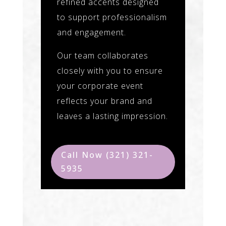
refined accents designed
to support professionalism
and engagement.
Our team collaborates
closely with you to ensure
your corporate event
reflects your brand and
leaves a lasting impression.
Call Now (321) 321-
5935