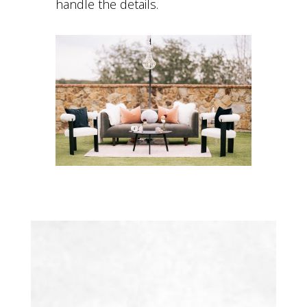
handle the details.