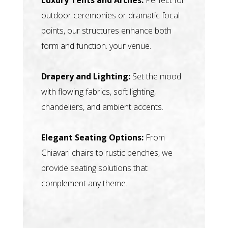
outdoor ceremonies or dramatic focal
points, our structures enhance both
form and function. your venue.
Drapery and Lighting:
Set the mood
with flowing fabrics, soft lighting,
chandeliers, and ambient accents.
Elegant Seating Options:
From
Chiavari chairs to rustic benches, we
provide seating solutions that
complement any theme.