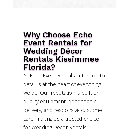
Why Choose Echo
Event Rentals for
Wedding Décor
Rentals Kissimmee
Florida?
At Echo Event Rentals, attention to
detail is at the heart of everything
we do. Our reputation is built on
quality equipment, dependable
delivery, and responsive customer
care, making us a trusted choice
for Wedding Décor Rentals