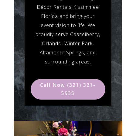
Décor Rentals Kissimmee
Florida and bring your
event vision to life. We
proudly serve Casselberry,
Orlando, Winter Park,
Altamonte Springs, and
surrounding areas.
Call Now (321) 321-
5935