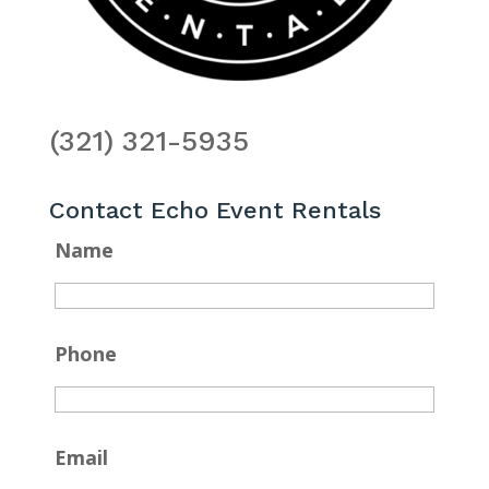
(321) 321-5935
Contact Echo Event Rentals
Name
Phone
Email