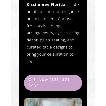
Kissimmee Florida
create
an atmosphere of elegance
and excitement. Choose
from stylish lounge
arrangements, eye-catching
décor, plush seating, and
curated table designs to
bring your celebration to
life.
Call Now (321) 321-
5935