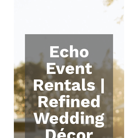
Echo
Event
Rentals |
Refined
Wedding
Décor