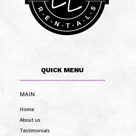
QUICK MENU
MAIN
Home
About us
Testimonials