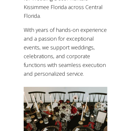
Kissimmee Florida across Central
Florida.
With years of hands-on experience
and a passion for exceptional
events, we support weddings,
celebrations, and corporate
functions with seamless execution
and personalized service.