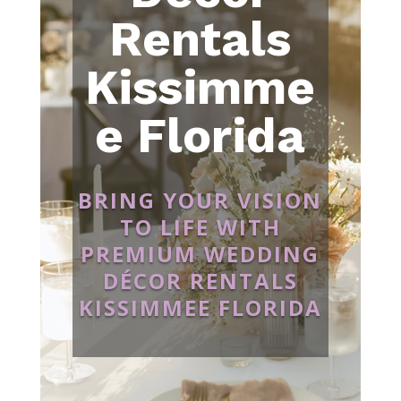
Rentals
Kissimme
e Florida
BRING YOUR VISION
TO LIFE WITH
PREMIUM WEDDING
DÉCOR RENTALS
KISSIMMEE FLORIDA