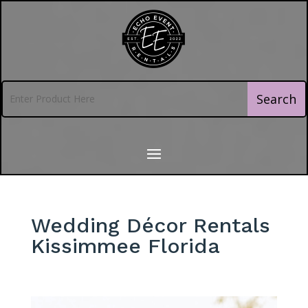
Wedding Décor Rentals
Kissimmee Florida