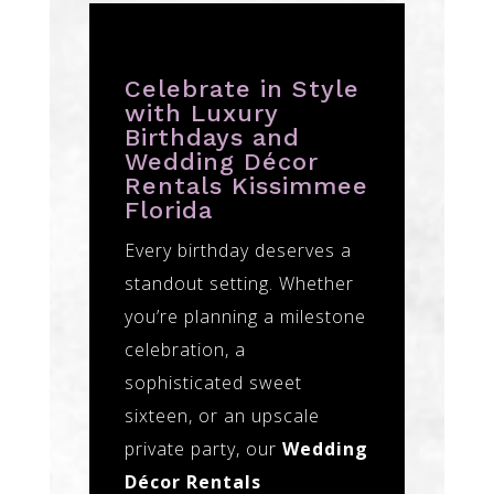
Celebrate in Style
with Luxury
Birthdays and
Wedding Décor
Rentals Kissimmee
Florida
Every birthday deserves a
standout setting. Whether
you’re planning a milestone
celebration, a
sophisticated sweet
sixteen, or an upscale
private party, our
Wedding
Décor Rentals