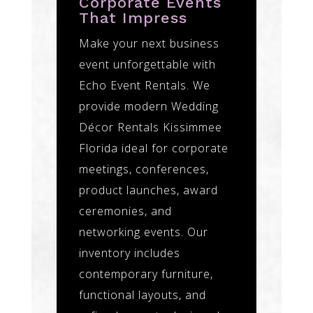
Corporate Events
That Impress
Make your next business
event unforgettable with
Echo Event Rentals. We
provide modern Wedding
Décor Rentals Kissimmee
Florida ideal for corporate
meetings, conferences,
product launches, award
ceremonies, and
networking events. Our
inventory includes
contemporary furniture,
functional layouts, and