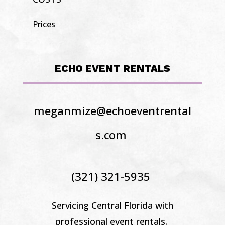
Prices
ECHO EVENT RENTALS
meganmize@echoeventrental
s.com
(321) 321-5935
Servicing Central Florida
with
professional event rentals.