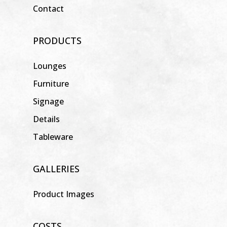
Contact
PRODUCTS
Lounges
Furniture
Signage
Details
Tableware
GALLERIES
Product Images
COSTS