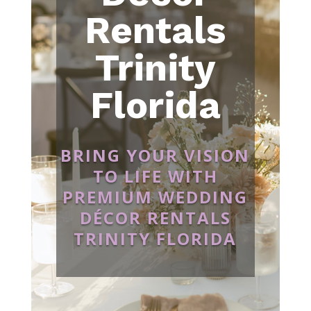
Rentals
Trinity
Florida
BRING YOUR VISION
TO LIFE WITH
PREMIUM WEDDING
DÉCOR RENTALS
TRINITY FLORIDA