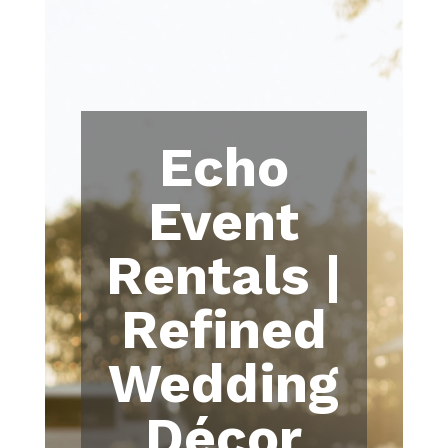
Echo
Event
Rentals |
Refined
Wedding
Décor