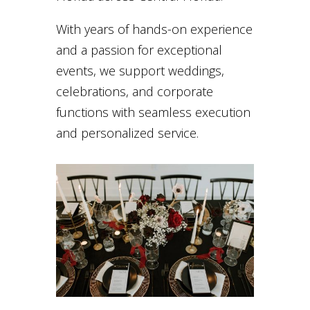
With years of hands-on experience
and a passion for exceptional
events, we support weddings,
celebrations, and corporate
functions with seamless execution
and personalized service.