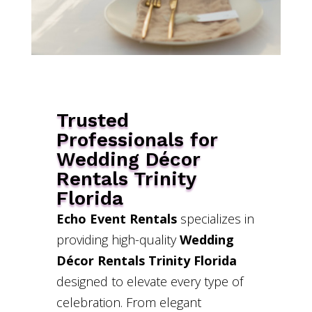
Trusted
Professionals for
Wedding Décor
Rentals Trinity
Florida
Echo Event Rentals
specializes in
providing high-quality
Wedding
Décor Rentals Trinity Florida
designed to elevate every type of
celebration. From elegant