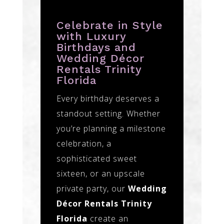
Celebrate in Style
with Luxury
Birthdays and
Wedding Décor
Rentals Trinity
Florida
Every birthday deserves a
standout setting. Whether
you’re planning a milestone
celebration, a
sophisticated sweet
sixteen, or an upscale
private party, our
Wedding
Décor Rentals Trinity
Florida
create an