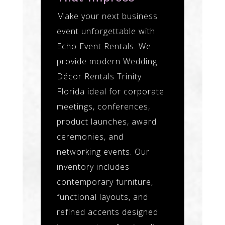
Make your next business
event unforgettable with
Echo Event Rentals. We
provide modern Wedding
Décor Rentals Trinity
Florida ideal for corporate
meetings, conferences,
product launches, award
ceremonies, and
networking events. Our
inventory includes
contemporary furniture,
functional layouts, and
refined accents designed