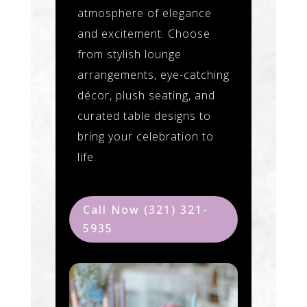
atmosphere of elegance
and excitement. Choose
from stylish lounge
arrangements, eye-catching
décor, plush seating, and
curated table designs to
bring your celebration to
life.
Call Now (321) 321-
5935