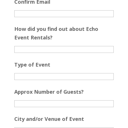
Confirm Email
How did you find out about Echo
Event Rentals?
Type of Event
Approx Number of Guests?
City and/or Venue of Event