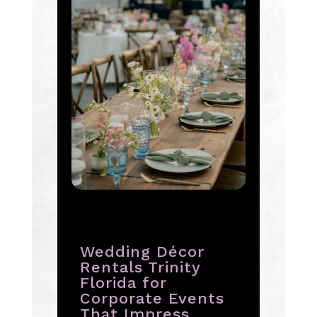
Wedding Décor
Rentals Trinity
Florida for
Corporate Events
That Impress