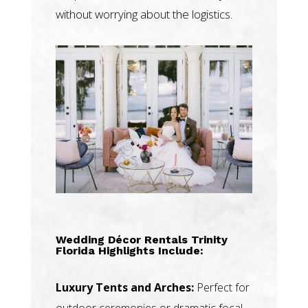
without worrying about the logistics.
Wedding Décor Rentals Trinity
Florida Highlights Include:
Luxury Tents and Arches:
Perfect for
outdoor ceremonies or dramatic focal