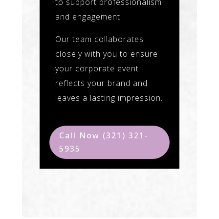
to support professionalism
and engagement.
Our team collaborates
closely with you to ensure
your corporate event
reflects your brand and
leaves a lasting impression.
Call Now (321) 321-
5935