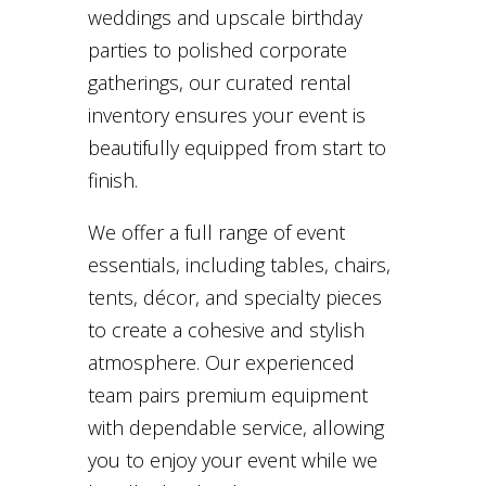
weddings and upscale birthday
parties to polished corporate
gatherings, our curated rental
inventory ensures your event is
beautifully equipped from start to
finish.
We offer a full range of event
essentials, including tables, chairs,
tents, décor, and specialty pieces
to create a cohesive and stylish
atmosphere. Our experienced
team pairs premium equipment
with dependable service, allowing
you to enjoy your event while we