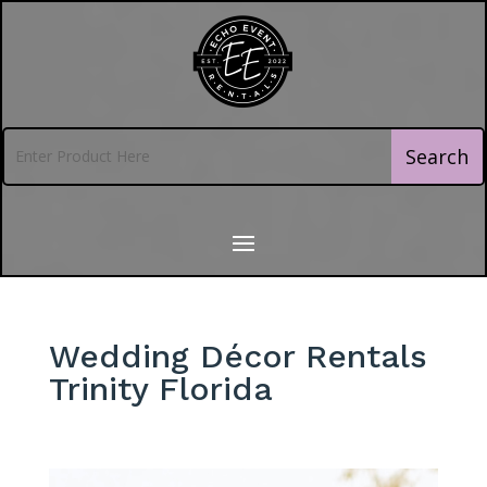
Wedding Décor Rentals
Trinity Florida