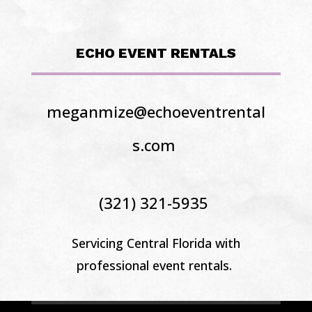
ECHO EVENT RENTALS
meganmize@echoeventrental
s.com
(321) 321-5935
Servicing Central Florida
with
professional event rentals.