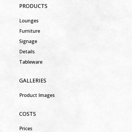
PRODUCTS
Lounges
Furniture
Signage
Details
Tableware
GALLERIES
Product Images
COSTS
Prices