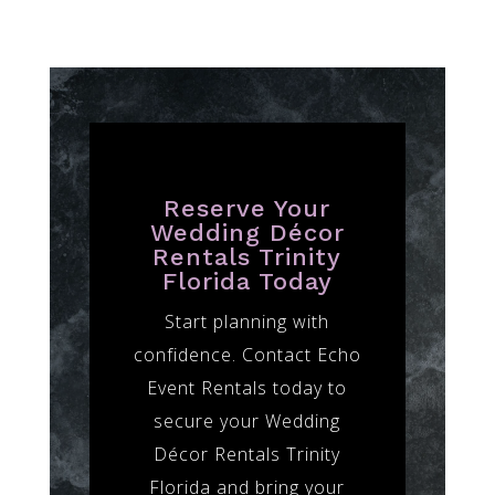
Reserve Your
Wedding Décor
Rentals Trinity
Florida Today
Start planning with
confidence. Contact Echo
Event Rentals today to
secure your Wedding
Décor Rentals Trinity
Florida and bring your