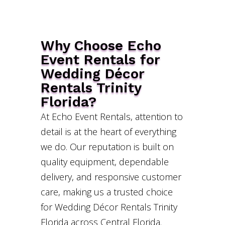
Why Choose Echo
Event Rentals for
Wedding Décor
Rentals Trinity
Florida?
At Echo Event Rentals, attention to
detail is at the heart of everything
we do. Our reputation is built on
quality equipment, dependable
delivery, and responsive customer
care, making us a trusted choice
for Wedding Décor Rentals Trinity
Florida across Central Florida.