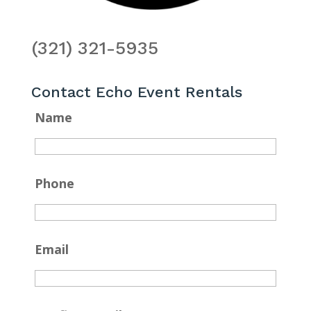
(321) 321-5935
Contact Echo Event Rentals
Name
Phone
Email