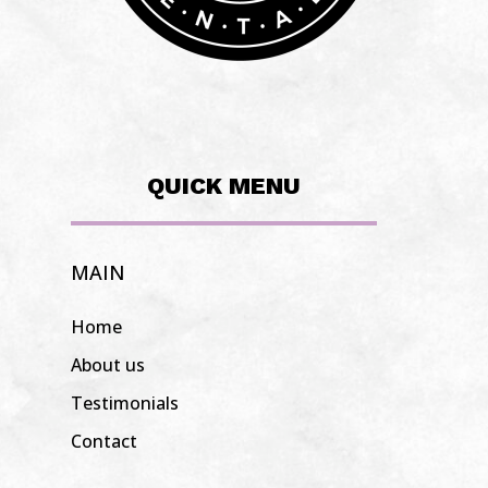
QUICK MENU
MAIN
Home
About us
Testimonials
Contact