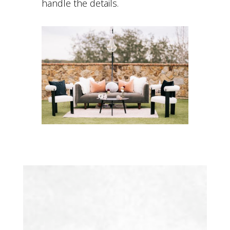
handle the details.