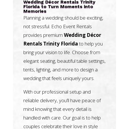
Wedding Décor Rentals Trinity
Florida to Turn Moments into
Memories
Planning a wedding should be exciting,
not stressful. Echo Event Rentals
provides premium
Wedding Décor
Rentals Trinity Florida
to help you
bring your vision to life. Choose from
elegant seating, beautiful table settings,
tents, lighting, and more to design a
wedding that feels uniquely yours.
With our professional setup and
reliable delivery, you’ll have peace of
mind knowing that every detail is
handled with care. Our goal is to help
couples celebrate their love in style