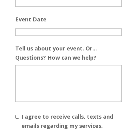
Event Date
Tell us about your event. Or...
Questions? How can we help?
I agree to receive calls, texts and
emails regarding my services.