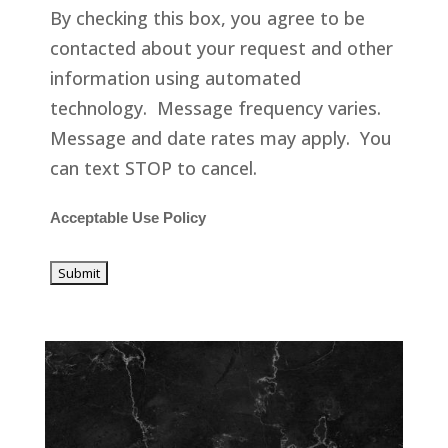
By checking this box, you agree to be
contacted about your request and other
information using automated
technology. Message frequency varies.
Message and date rates may apply. You
can text STOP to cancel.
Acceptable Use Policy