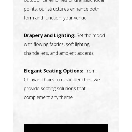
points, our structures enhance both
form and function. your venue.
Drapery and Lighting:
Set the mood
with flowing fabrics, soft lighting,
chandeliers, and ambient accents.
Elegant Seating Options:
From
Chiavari chairs to rustic benches, we
provide seating solutions that
complement any theme.