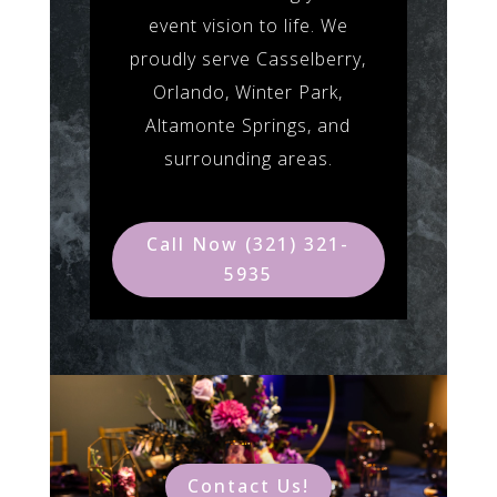
event vision to life. We
proudly serve Casselberry,
Orlando, Winter Park,
Altamonte Springs, and
surrounding areas.
Call Now (321) 321-
5935
Contact Us!