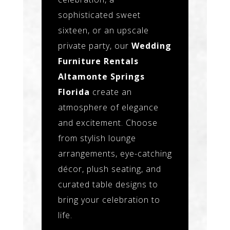
sophisticated sweet
sixteen, or an upscale
private party, our
Wedding
Furniture Rentals
Altamonte Springs
Florida
create an
atmosphere of elegance
and excitement. Choose
from stylish lounge
arrangements, eye-catching
décor, plush seating, and
curated table designs to
bring your celebration to
life.