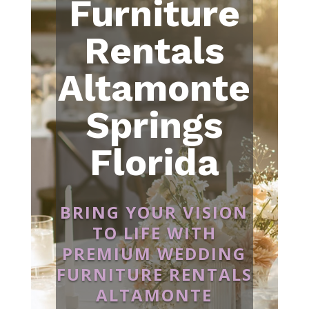
Furniture
Rentals
Altamonte
Springs
Florida
BRING YOUR VISION
TO LIFE WITH
PREMIUM WEDDING
FURNITURE RENTALS
ALTAMONTE