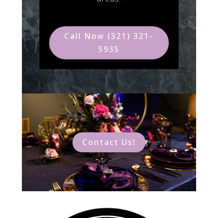
Call Now (321) 321-
5935
Contact Us!