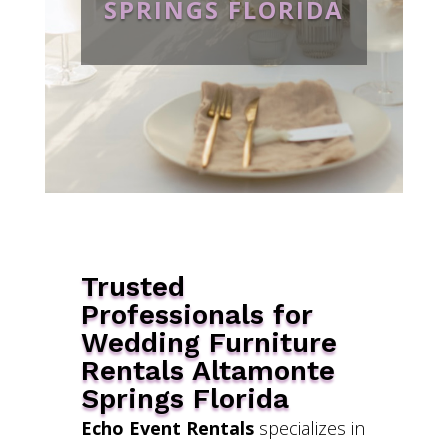
SPRINGS FLORIDA
Trusted
Professionals for
Wedding Furniture
Rentals Altamonte
Springs Florida
Echo Event Rentals
specializes in