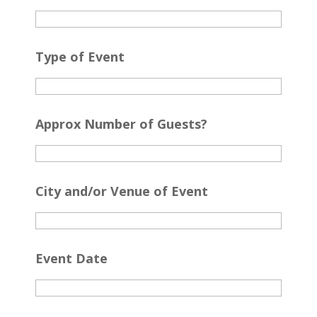
Type of Event
Approx Number of Guests?
City and/or Venue of Event
Event Date