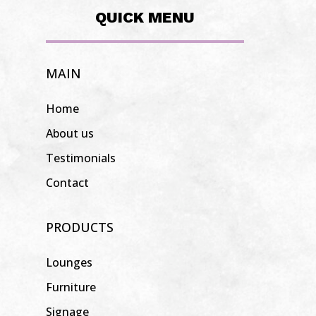
QUICK MENU
MAIN
Home
About us
Testimonials
Contact
PRODUCTS
Lounges
Furniture
Signage