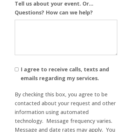
Tell us about your event. Or...
Questions? How can we help?
I agree to receive calls, texts and
emails regarding my services.
By checking this box, you agree to be
contacted about your request and other
information using automated
technology. Message frequency varies.
Message and date rates may apply. You