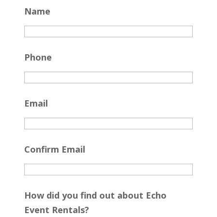
Name
Phone
Email
Confirm Email
How did you find out about Echo
Event Rentals?