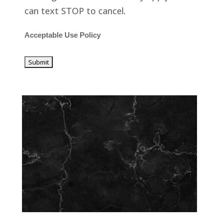
can text STOP to cancel.
Acceptable Use Policy