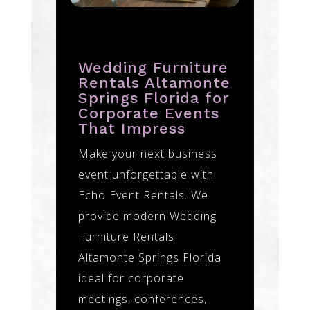
Wedding Furniture
Rentals Altamonte
Springs Florida for
Corporate Events
That Impress
Make your next business
event unforgettable with
Echo Event Rentals. We
provide modern Wedding
Furniture Rentals
Altamonte Springs Florida
ideal for corporate
meetings, conferences,