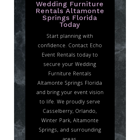
Wedding Furniture
Rentals Altamonte
Springs Florida
Today
Start planning with
confidence. Contact Echo
Event Rentals today to
secure your Wedding
Furniture Rentals
Altamonte Springs Florida
and bring your event vision
to life. We proudly serve
Casselberry, Orlando,
Winter Park, Altamonte
Springs, and surrounding
areas.