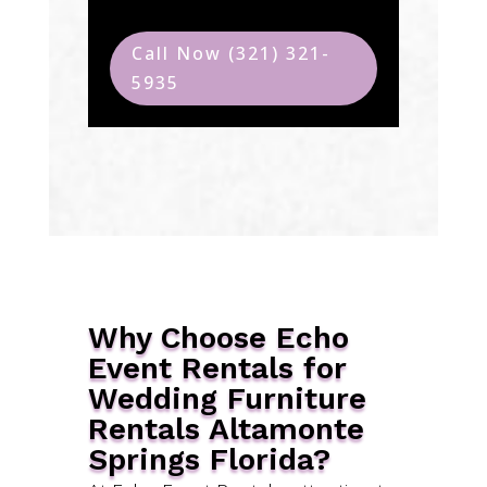
Call Now (321) 321-
5935
Why Choose Echo
Event Rentals for
Wedding Furniture
Rentals Altamonte
Springs Florida?