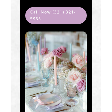
Call Now (321) 321-
5935