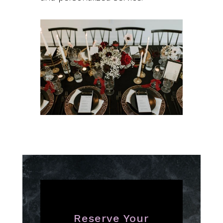
Reserve Your