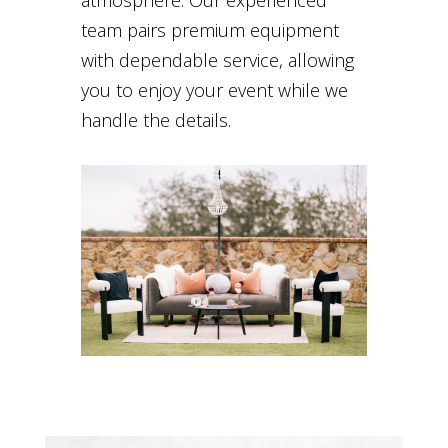
team pairs premium equipment
with dependable service, allowing
you to enjoy your event while we
handle the details.