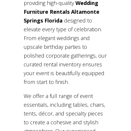
providing high-quality
Wedding
Furniture Rentals Altamonte
Springs Florida
designed to
elevate every type of celebration.
From elegant weddings and
upscale birthday parties to
polished corporate gatherings, our
curated rental inventory ensures
your event is beautifully equipped
from start to finish.
We offer a full range of event
essentials, including tables, chairs,
tents, décor, and specialty pieces
to create a cohesive and stylish
atmosphere. Our experienced