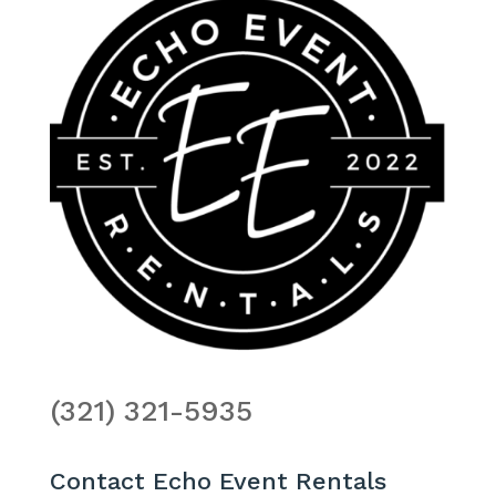
(321) 321-5935
Contact Echo Event Rentals