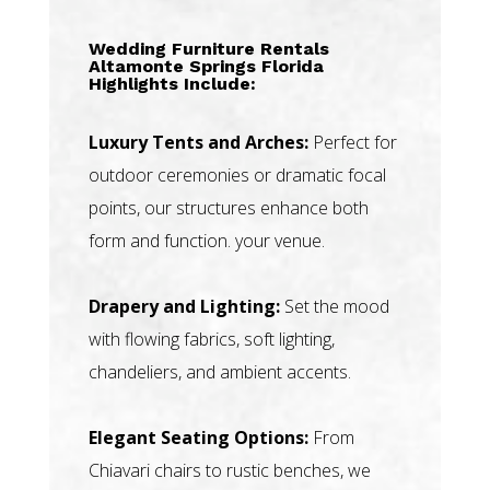
Wedding Furniture Rentals
Altamonte Springs Florida
Highlights Include:
Luxury Tents and Arches:
Perfect for
outdoor ceremonies or dramatic focal
points, our structures enhance both
form and function. your venue.
Drapery and Lighting:
Set the mood
with flowing fabrics, soft lighting,
chandeliers, and ambient accents.
Elegant Seating Options:
From
Chiavari chairs to rustic benches, we