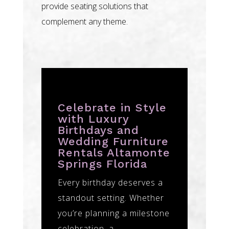
provide seating solutions that
complement any theme.
Celebrate in Style
with Luxury
Birthdays and
Wedding Furniture
Rentals Altamonte
Springs Florida
Every birthday deserves a
standout setting. Whether
you’re planning a milestone
celebration, a