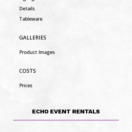
Details
Tableware
GALLERIES
Product Images
COSTS
Prices
ECHO EVENT RENTALS