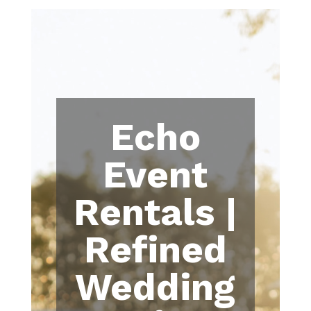
Echo
Event
Rentals |
Refined
Wedding