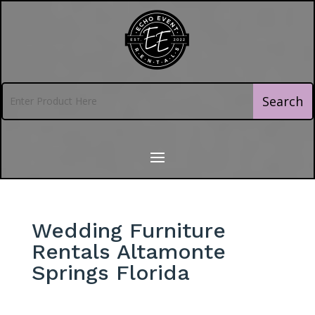
Wedding Furniture
Rentals Altamonte
Springs Florida