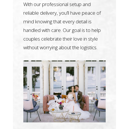
With our professional setup and
reliable delivery, you’ll have peace of
mind knowing that every detail is
handled with care. Our goal is to help
couples celebrate their love in style
without worrying about the logistics.