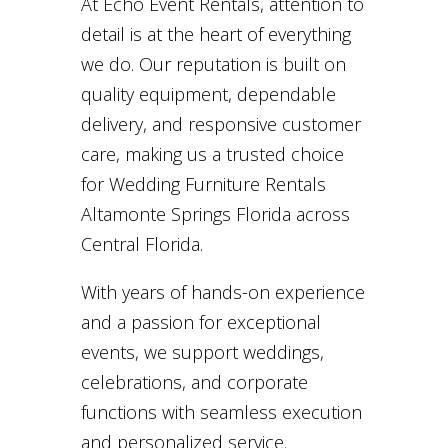
At Echo Event Rentals, attention to
detail is at the heart of everything
we do. Our reputation is built on
quality equipment, dependable
delivery, and responsive customer
care, making us a trusted choice
for Wedding Furniture Rentals
Altamonte Springs Florida across
Central Florida.
With years of hands-on experience
and a passion for exceptional
events, we support weddings,
celebrations, and corporate
functions with seamless execution
and personalized service.