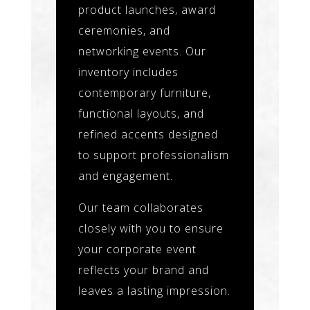
product launches, award
ceremonies, and
networking events. Our
inventory includes
contemporary furniture,
functional layouts, and
refined accents designed
to support professionalism
and engagement.
Our team collaborates
closely with you to ensure
your corporate event
reflects your brand and
leaves a lasting impression.