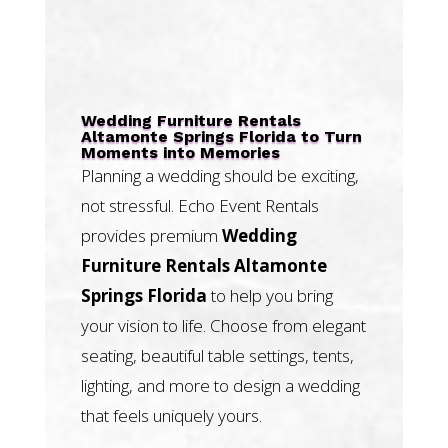
Wedding Furniture Rentals
Altamonte Springs Florida to Turn
Moments into Memories
Planning a wedding should be exciting,
not stressful. Echo Event Rentals
provides premium
Wedding
Furniture Rentals Altamonte
Springs Florida
to help you bring
your vision to life. Choose from elegant
seating, beautiful table settings, tents,
lighting, and more to design a wedding
that feels uniquely yours.