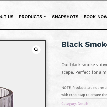
OUT US
PRODUCTS
SNAPSHOTS
BOOK NO
Black Smoke
Our black smoke votive
scape. Perfect for a 
NOTE: Products are not reser
with Echo asap to ensure the
Category:
Details