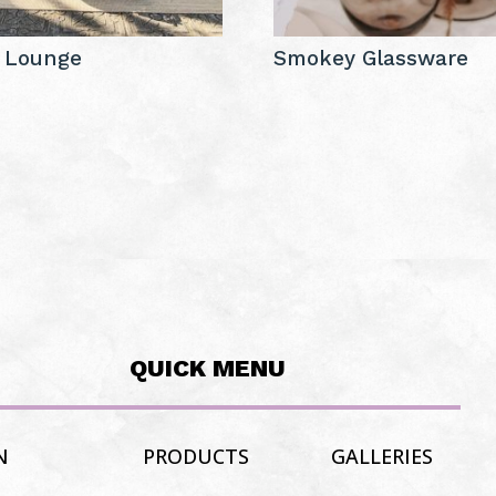
 Lounge
Smokey Glassware
QUICK MENU
N
PRODUCTS
GALLERIES