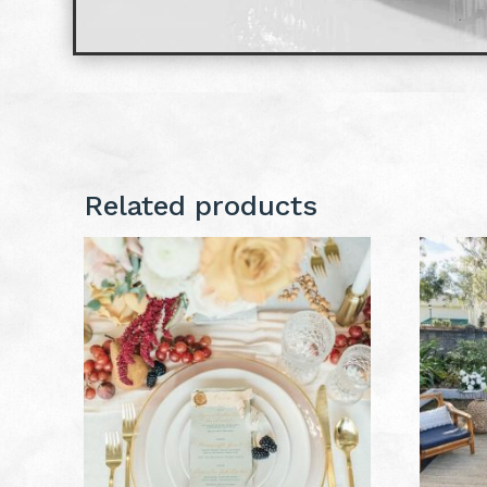
Related products