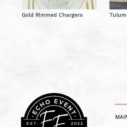
Gold Rimmed Chargers
Tulum
MAI