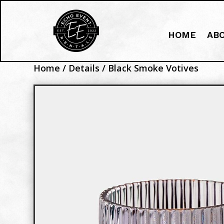
HOME
AB
Home
/
Details
/ Black Smoke Votives