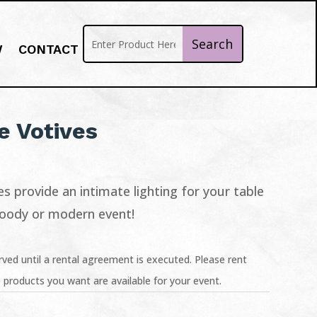
W
CONTACT
 Votives
s provide an intimate lighting for your table
moody or modern event!
ved until a rental agreement is executed. Please rent
 products you want are available for your event.