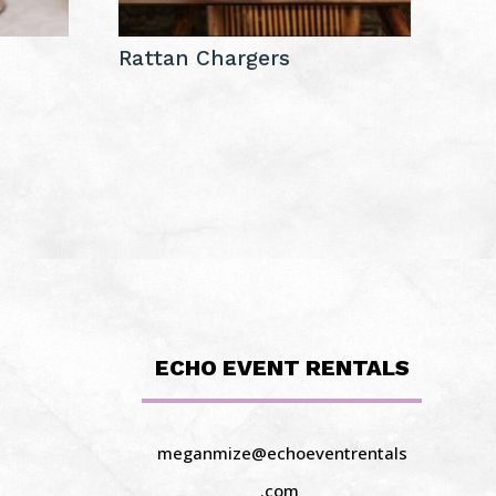
Rattan Chargers
ECHO EVENT RENTALS
meganmize@echoeventrentals
.com