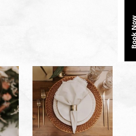
Book N