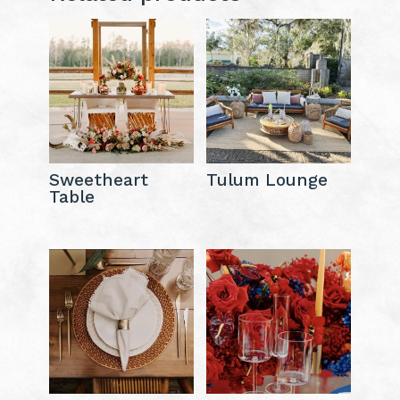
Sweetheart
Tulum Lounge
Table