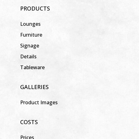
PRODUCTS
Lounges
Furniture
Signage
Details
Tableware
GALLERIES
Product Images
COSTS
Prices