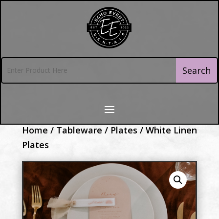
Home
/
Tableware
/
Plates
/ White Linen
Plates