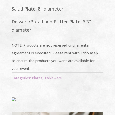
Salad Plate: 8″ diameter
Dessert/Bread and Butter Plate: 6.3″
diameter
NOTE: Products are not reserved until a rental
agreement is executed. Please rent with Echo asap
to ensure the products you want are available for
your event.
Categories:
Plates
,
Tableware