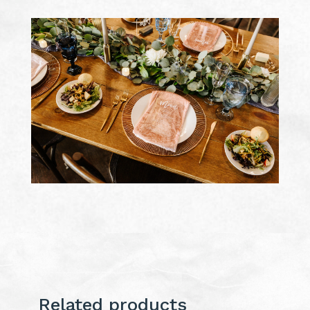
Related products