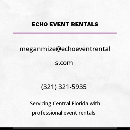
ECHO EVENT RENTALS
meganmize@echoeventrental
s.com
(321) 321-5935
Servicing Central Florida
with
professional event rentals.