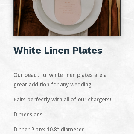
White Linen Plates
Our beautiful white linen plates are a
great addition for any wedding!
Pairs perfectly with all of our chargers!
Dimensions:
Dinner Plate: 10.8″ diameter