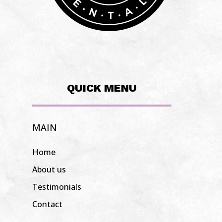
QUICK MENU
MAIN
Home
About us
Testimonials
Contact