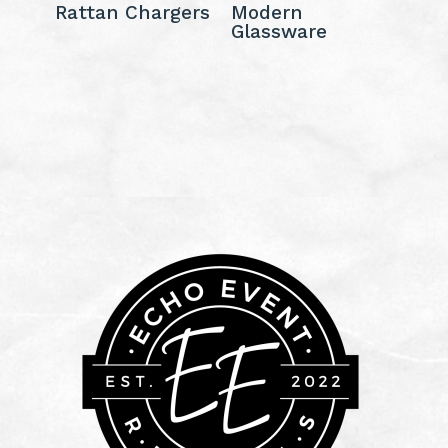
Rattan Chargers
Modern
Glassware