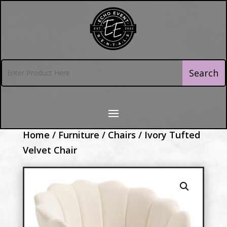
Home
/
Furniture
/
Chairs
/ Ivory Tufted
Velvet Chair