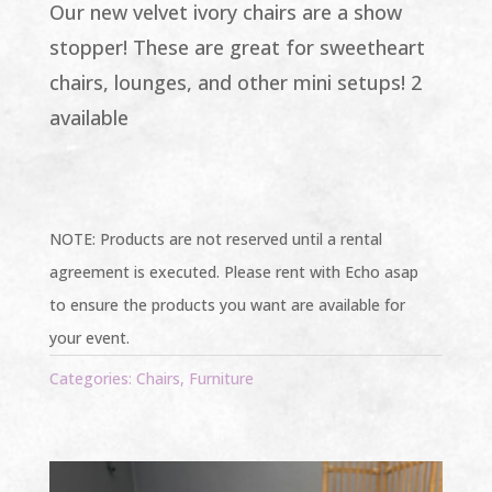
Our new velvet ivory chairs are a show
stopper! These are great for sweetheart
chairs, lounges, and other mini setups! 2
available
NOTE: Products are not reserved until a rental
agreement is executed. Please rent with Echo asap
to ensure the products you want are available for
your event.
Categories:
Chairs
,
Furniture