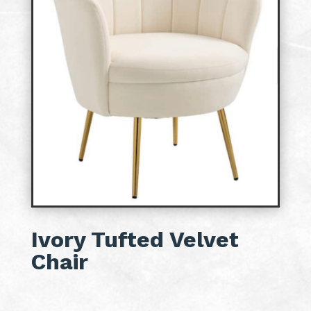
Ivory Tufted Velvet
Chair