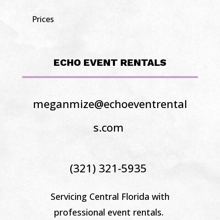
Prices
ECHO EVENT RENTALS
meganmize@echoeventrental
s.com
(321) 321-5935
Servicing Central Florida
with
professional event rentals.