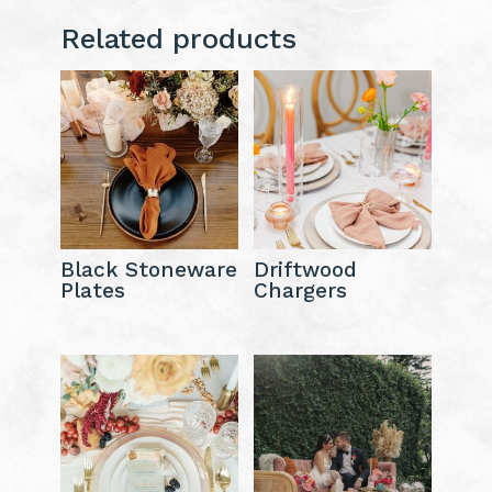
Related products
Black Stoneware
Driftwood
Plates
Chargers