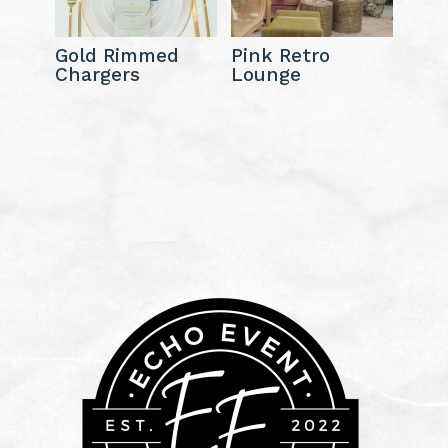
Gold Rimmed
Pink Retro
Chargers
Lounge