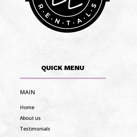
QUICK MENU
MAIN
Home
About us
Testimonials