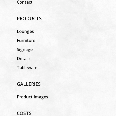
Contact
PRODUCTS
Lounges
Furniture
Signage
Details
Tableware
GALLERIES
Product Images
COSTS