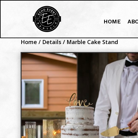
HOME
AB
Home
/
Details
/ Marble Cake Stand