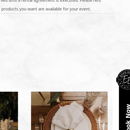
ved until a rental agreement is executed. Please rent
 products you want are available for your event.
Book N