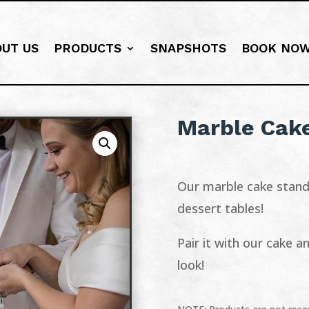
OUT US
PRODUCTS
SNAPSHOTS
BOOK NO
Marble Cak
Our marble cake stand 
dessert tables!
Pair it with our cake 
look!