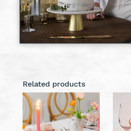
Related products