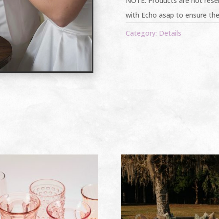
NOTE: Products are not reser
with Echo asap to ensure the
Category:
Details