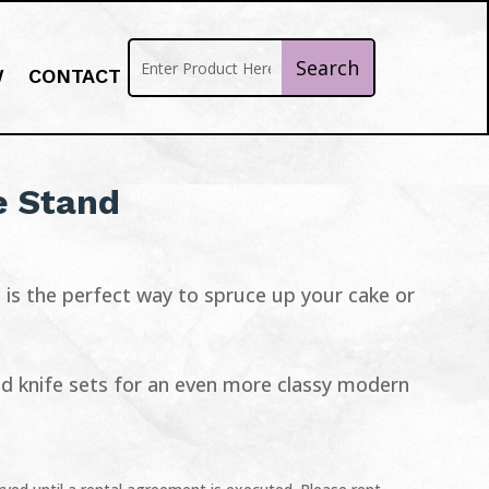
W
CONTACT
e Stand
is the perfect way to spruce up your cake or
and knife sets for an even more classy modern