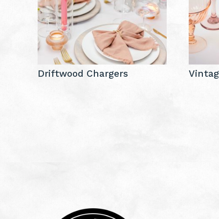
Driftwood Chargers
Vintag