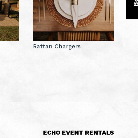
e
Rattan Chargers
ECHO EVENT RENTALS