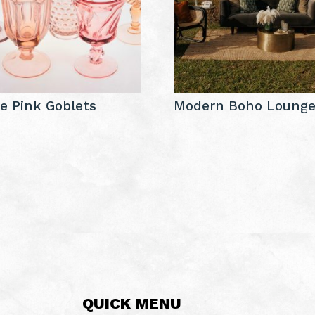
e Pink Goblets
Modern Boho Loung
QUICK MENU