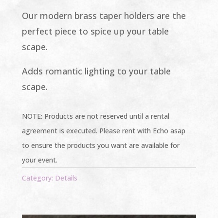
Our modern brass taper holders are the
perfect piece to spice up your table
scape.
Adds romantic lighting to your table
scape.
NOTE: Products are not reserved until a rental
agreement is executed. Please rent with Echo asap
to ensure the products you want are available for
your event.
Category:
Details