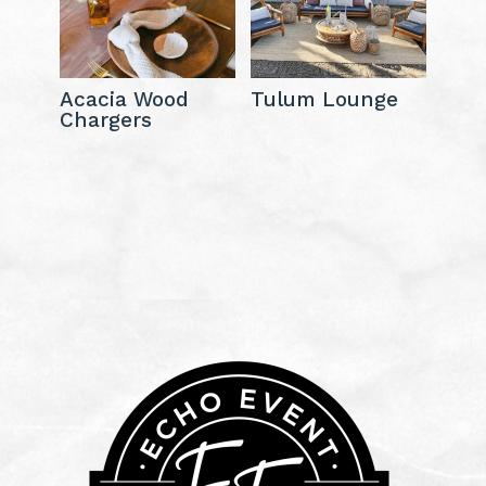
Acacia Wood
Tulum Lounge
Chargers