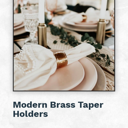
Modern Brass Taper
Holders