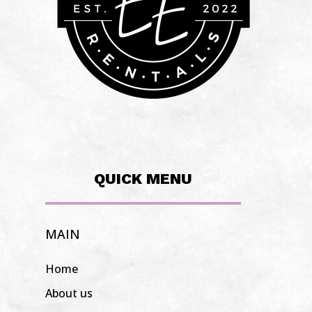
QUICK MENU
MAIN
Home
About us