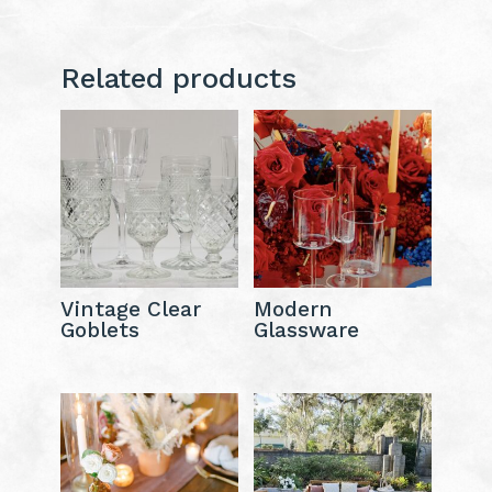
Related products
Vintage Clear
Modern
Goblets
Glassware