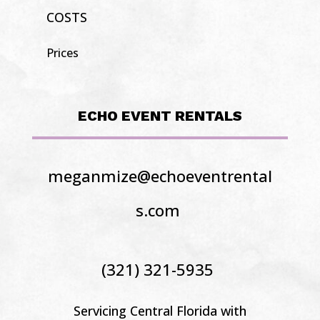
COSTS
Prices
ECHO EVENT RENTALS
meganmize@echoeventrental
s.com
(321) 321-5935
Servicing Central Florida
with