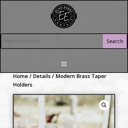
Home
/
Details
/ Modern Brass Taper
Holders