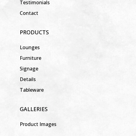
Testimonials
Contact
PRODUCTS
Lounges
Furniture
Signage
Details
Tableware
GALLERIES
Product Images